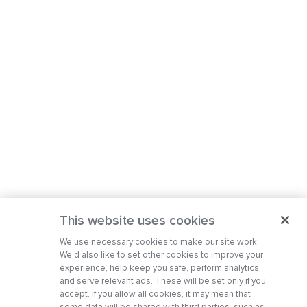
This website uses cookies
We use necessary cookies to make our site work.
We’d also like to set other cookies to improve your
experience, help keep you safe, perform analytics,
and serve relevant ads. These will be set only if you
accept. If you allow all cookies, it may mean that
some data will be shared with third parties, such as