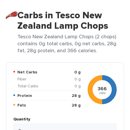
Carbs in Tesco New
Zealand Lamp Chops
Tesco New Zealand Lamp Chops (2 chops)
contains 0g total carbs, 0g net carbs, 28g
fat, 28g protein, and 366 calories.
Net Carbs
0 g
Fiber
0 g
Total Carbs
0 g
366
cals
Protein
28 g
Fats
28 g
Quantity