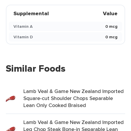
Supplemental
Value
Vitamin A
0 mcg
Vitamin D
0 mcg
Similar Foods
Lamb Veal & Game New Zealand Imported
Square-cut Shoulder Chops Separable
Lean Only Cooked Braised
Lamb Veal & Game New Zealand Imported
Leg Chop Steak Bone-in Separable Lean