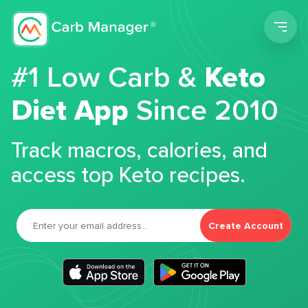
Men
#1 Low Carb &
Keto
Diet App
Since 2010
Track macros, calories, and
access top Keto recipes.
Create Account