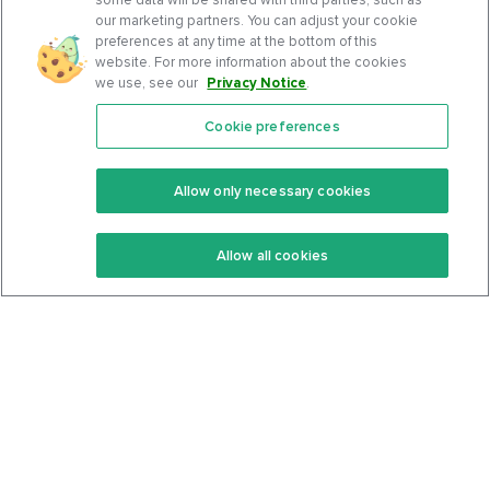
our marketing partners. You can adjust your cookie
preferences at any time at the bottom of this
website. For more information about the cookies
we use, see our
Privacy Notice
.
Cookie preferences
Features
Support Center
Premium
Community
Allow only necessary cookies
Keto Recipes
Terms Of Service
Allow all cookies
Keto Cookbook
Privacy Policy
Articles
Contact
About Us
System Status
Foods
Support