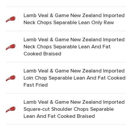
Lamb Veal & Game New Zealand Imported
Neck Chops Separable Lean Only Raw
Lamb Veal & Game New Zealand Imported
Neck Chops Separable Lean And Fat
Cooked Braised
Lamb Veal & Game New Zealand Imported
Loin Chop Separable Lean And Fat Cooked
Fast Fried
Lamb Veal & Game New Zealand Imported
Square-cut Shoulder Chops Separable
Lean And Fat Cooked Braised