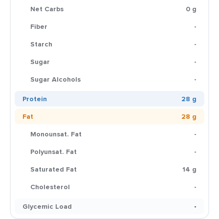
Net Carbs
0 g
Fiber
-
Starch
-
Sugar
-
Sugar Alcohols
-
Protein
28 g
Fat
28 g
Monounsat. Fat
-
Polyunsat. Fat
-
Saturated Fat
14 g
Cholesterol
-
Glycemic Load
-