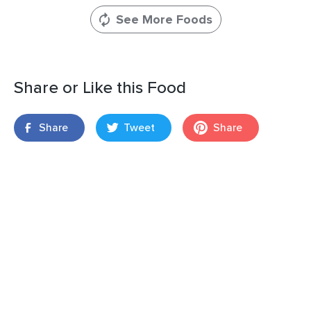
See More Foods
Share or Like this Food
Share
Tweet
Share