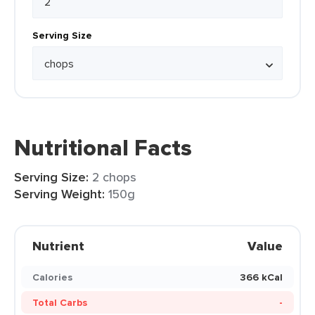
Serving Size
Nutritional Facts
Serving Size:
2 chops
Serving Weight:
150g
Nutrient
Value
Calories
366 kCal
Total Carbs
-