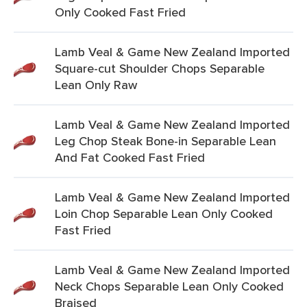
Only Cooked Fast Fried
Lamb Veal & Game New Zealand Imported
Square-cut Shoulder Chops Separable
Lean Only Raw
Lamb Veal & Game New Zealand Imported
Leg Chop Steak Bone-in Separable Lean
And Fat Cooked Fast Fried
Lamb Veal & Game New Zealand Imported
Loin Chop Separable Lean Only Cooked
Fast Fried
Lamb Veal & Game New Zealand Imported
Neck Chops Separable Lean Only Cooked
Braised