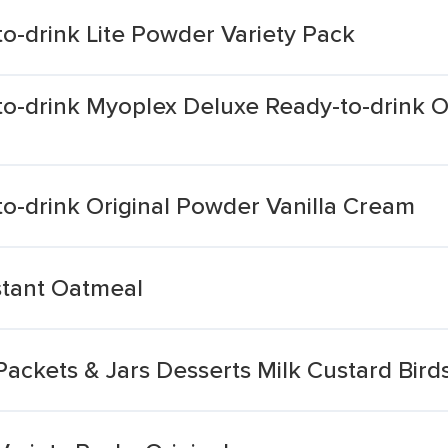
o-drink Lite Powder Variety Pack
o-drink Myoplex Deluxe Ready-to-drink O
o-drink Original Powder Vanilla Cream
nstant Oatmeal
ackets & Jars Desserts Milk Custard Bird