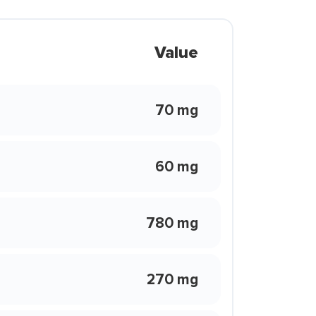
Value
70 mg
60 mg
780 mg
270 mg