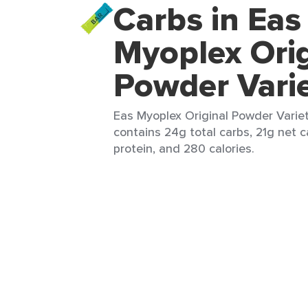
Carbs in Eas
Myoplex Orig
Powder Vari
Eas Myoplex Original Powder Variet
contains 24g total carbs, 21g net c
protein, and 280 calories.