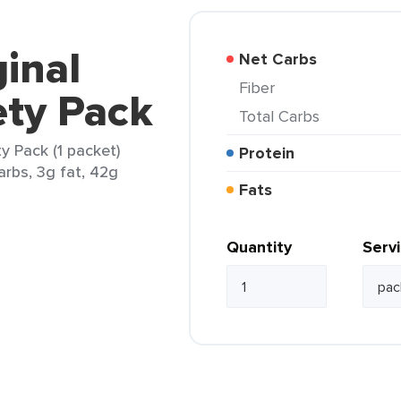
inal
Net Carbs
Fiber
ety Pack
Total Carbs
y Pack (1 packet)
Protein
arbs, 3g fat, 42g
Fats
Quantity
Serv