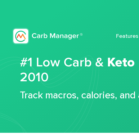
Features
#1 Low Carb &
Keto
2010
Track macros, calories, and