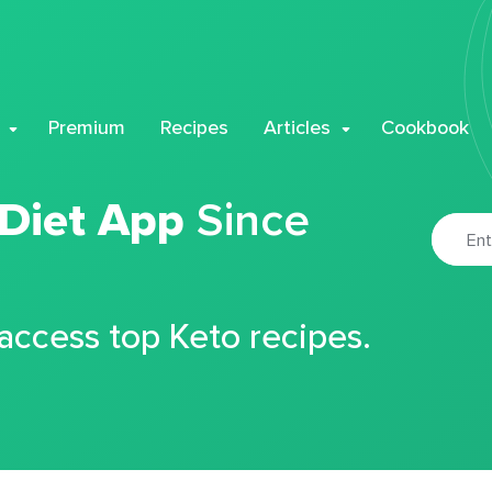
Premium
Recipes
Articles
Cookbook
 Diet App
Since
 access top Keto recipes.