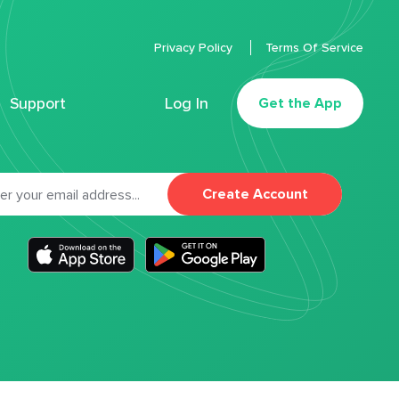
Privacy Policy
Terms Of Service
Support
Log In
Get the App
Create Account