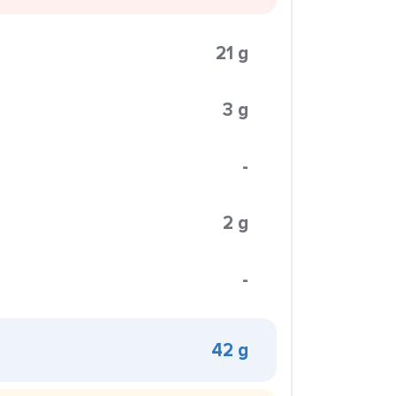
21 g
3 g
-
2 g
-
42 g