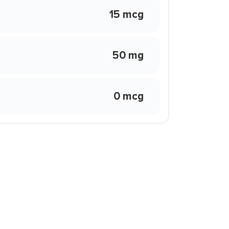
15 mcg
50 mg
0 mcg