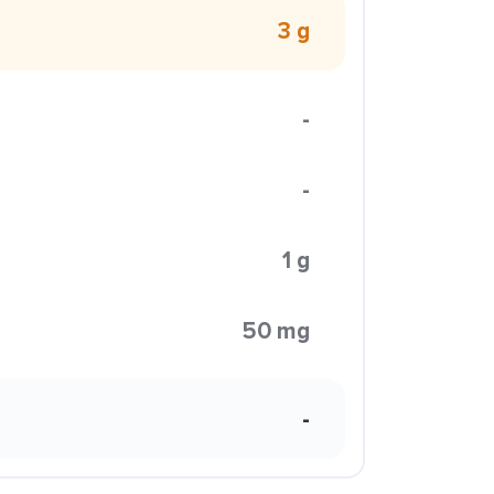
3 g
-
-
1 g
50 mg
-