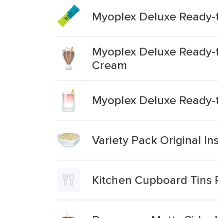
Myoplex Deluxe Ready-t
Myoplex Deluxe Ready-t
Cream
Myoplex Deluxe Ready-t
Variety Pack Original I
Kitchen Cupboard Tins P