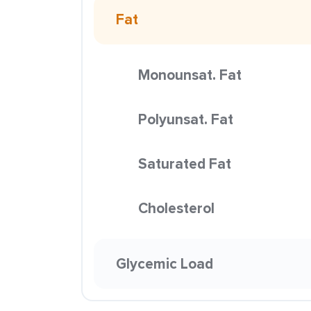
Fat
Monounsat. Fat
Polyunsat. Fat
Saturated Fat
Cholesterol
Glycemic Load