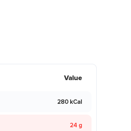
Value
280 kCal
24 g