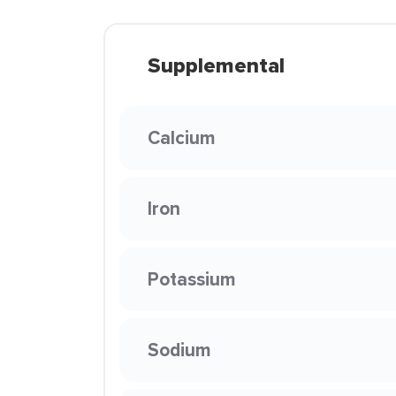
Supplemental
Calcium
Iron
Potassium
Sodium