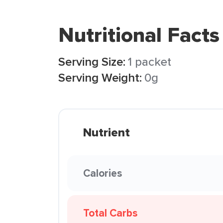
Nutritional Facts
Serving Size:
1 packet
Serving Weight:
0g
Nutrient
Calories
Total Carbs