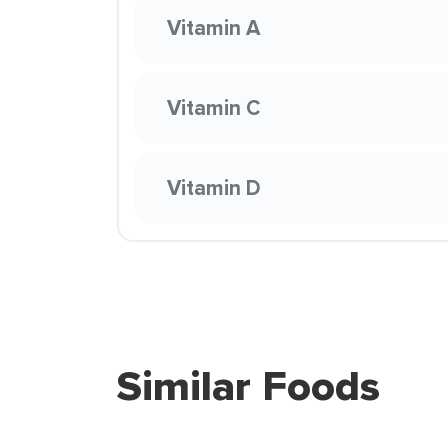
Vitamin A
Vitamin C
Vitamin D
Similar Foods