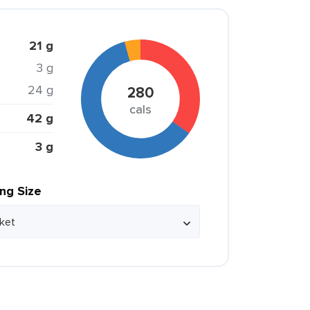
21 g
3 g
24 g
280
cals
42 g
3 g
ing Size