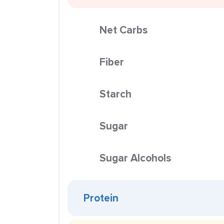
Net Carbs
Fiber
Starch
Sugar
Sugar Alcohols
Protein