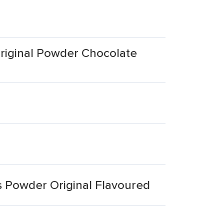
riginal Powder Chocolate
s Powder Original Flavoured