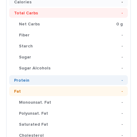
Calories
-
Total Carbs
-
Net Carbs
0 g
Fiber
-
Starch
-
Sugar
-
Sugar Alcohols
-
Protein
-
Fat
-
Monounsat. Fat
-
Polyunsat. Fat
-
Saturated Fat
-
Cholesterol
-