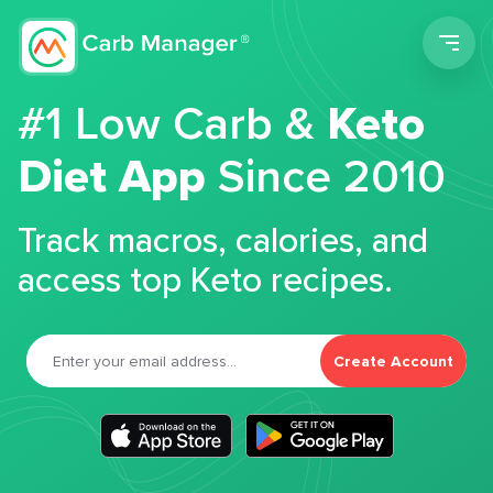
Men
#1 Low Carb &
Keto
Diet App
Since 2010
Track macros, calories, and
access top Keto recipes.
Create Account