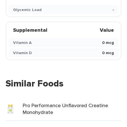
Glycemic Load
-
Supplemental
Value
Vitamin A
0 mcg
Vitamin D
0 mcg
Similar Foods
Pro Performance Unflavored Creatine
Monohydrate