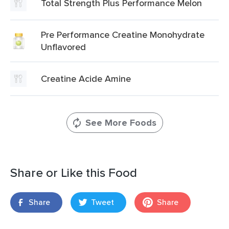
Total Strength Plus Performance Melon
Pre Performance Creatine Monohydrate
Unflavored
Creatine Acide Amine
See More Foods
Share or Like this Food
Share
Tweet
Share