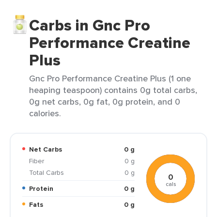
Carbs in Gnc Pro
Performance Creatine
Plus
Gnc Pro Performance Creatine Plus (1 one
heaping teaspoon) contains 0g total carbs,
0g net carbs, 0g fat, 0g protein, and 0
calories.
Net Carbs
0 g
Fiber
0 g
Total Carbs
0 g
0
cals
Protein
0 g
Fats
0 g