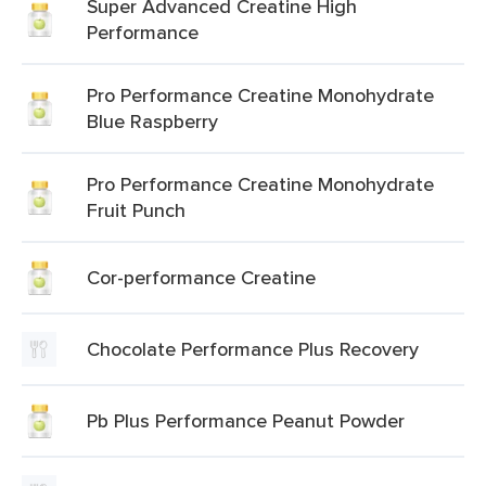
Super Advanced Creatine High
Performance
Pro Performance Creatine Monohydrate
Blue Raspberry
Pro Performance Creatine Monohydrate
Fruit Punch
Cor-performance Creatine
Chocolate Performance Plus Recovery
Pb Plus Performance Peanut Powder