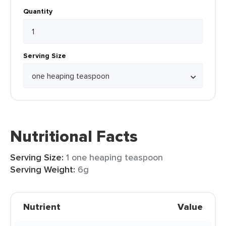
Quantity
Serving Size
Nutritional Facts
Serving Size:
1 one heaping teaspoon
Serving Weight:
6g
Nutrient
Value