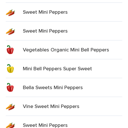
Sweet Mini Peppers
Sweet Mini Peppers
Vegetables Organic Mini Bell Peppers
Mini Bell Peppers Super Sweet
Bella Sweets Mini Peppers
Vine Sweet Mini Peppers
Sweet Mini Peppers