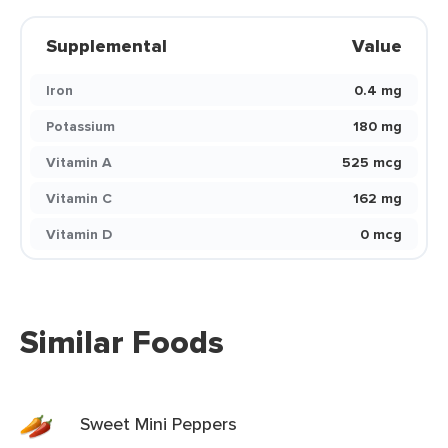
Supplemental
Value
Iron
0.4 mg
Potassium
180 mg
Vitamin A
525 mcg
Vitamin C
162 mg
Vitamin D
0 mcg
Similar Foods
Sweet Mini Peppers