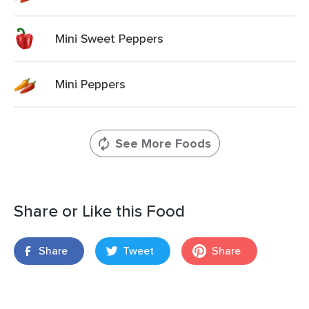
Mini Sweet Peppers
Mini Peppers
See More Foods
Share or Like this Food
Share
Tweet
Share