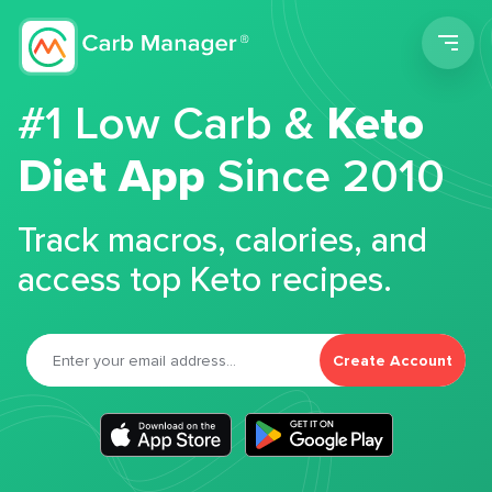
Men
#1 Low Carb &
Keto
Diet App
Since 2010
Track macros, calories, and
access top Keto recipes.
Create Account