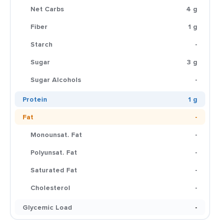
Net Carbs
4 g
Fiber
1 g
Starch
-
Sugar
3 g
Sugar Alcohols
-
Protein
1 g
Fat
-
Monounsat. Fat
-
Polyunsat. Fat
-
Saturated Fat
-
Cholesterol
-
Glycemic Load
-