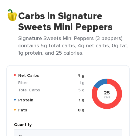
Carbs in Signature
Sweets Mini Peppers
Signature Sweets Mini Peppers (3 peppers)
contains 5g total carbs, 4g net carbs, 0g fat,
1g protein, and 25 calories.
Net Carbs
4 g
Fiber
1 g
Total Carbs
5 g
25
cals
Protein
1 g
Fats
0 g
Quantity