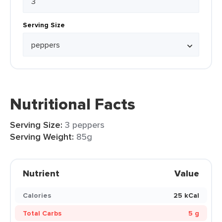
Serving Size
Nutritional Facts
Serving Size:
3 peppers
Serving Weight:
85g
Nutrient
Value
Calories
25 kCal
Total Carbs
5 g