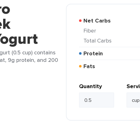
ro
ek
Net Carbs
Fiber
Yogurt
Total Carbs
gurt (0.5 cup) contains
Protein
fat, 9g protein, and 200
Fats
Quantity
Serv