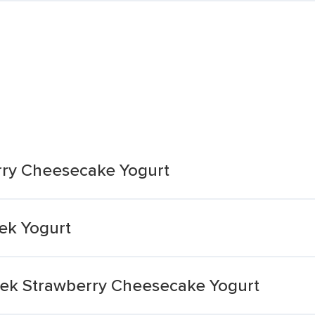
rry Cheesecake Yogurt
ek Yogurt
reek Strawberry Cheesecake Yogurt