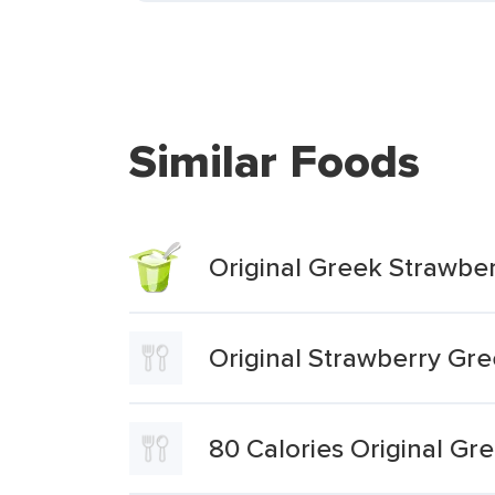
Similar Foods
Original Greek Strawbe
Original Strawberry Gre
80 Calories Original G