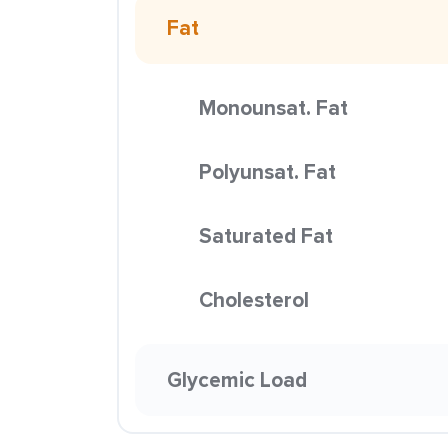
Fat
Monounsat. Fat
Polyunsat. Fat
Saturated Fat
Cholesterol
Glycemic Load