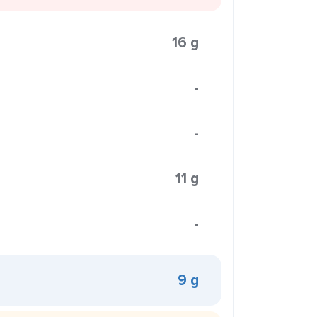
16 g
-
-
11 g
-
9 g