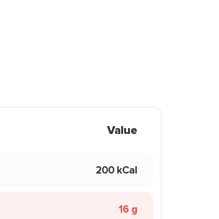
Value
200 kCal
16 g