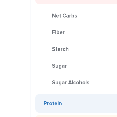
Net Carbs
Fiber
Starch
Sugar
Sugar Alcohols
Protein