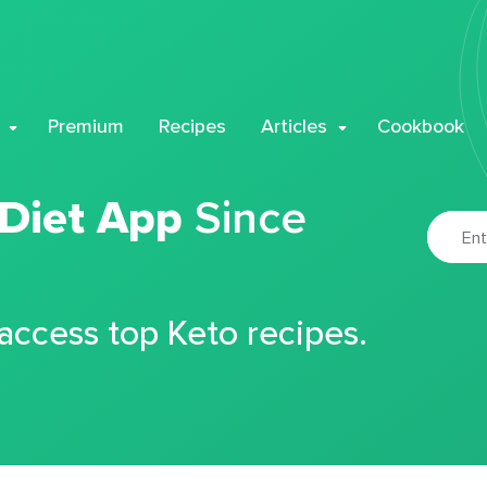
Premium
Recipes
Articles
Cookbook
 Diet App
Since
 access top Keto recipes.