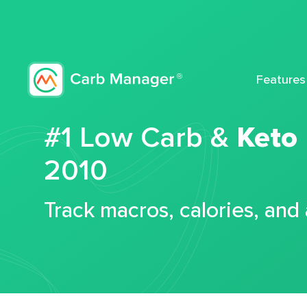
Features
#1 Low Carb &
Keto
2010
Track macros, calories, and