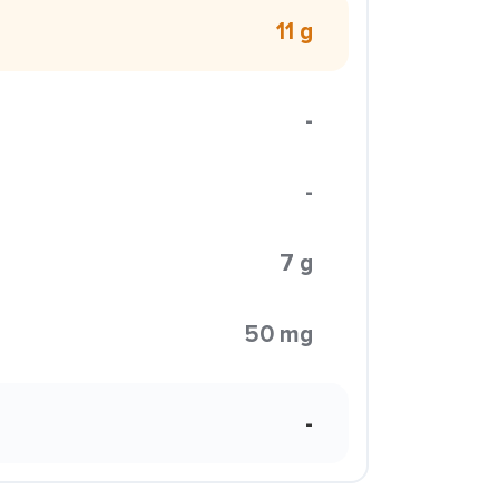
11 g
-
-
7 g
50 mg
-