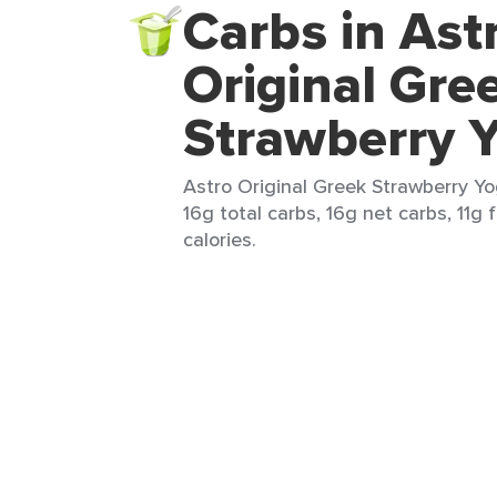
Carbs in Ast
Original Gre
Strawberry 
Astro Original Greek Strawberry Yo
16g total carbs, 16g net carbs, 11g 
calories.