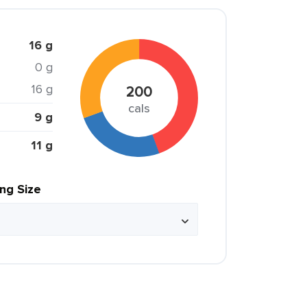
16 g
0 g
16 g
200
cals
9 g
11 g
ing Size