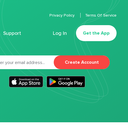
Privacy Policy
Terms Of Service
Support
Log In
Get the App
Create Account