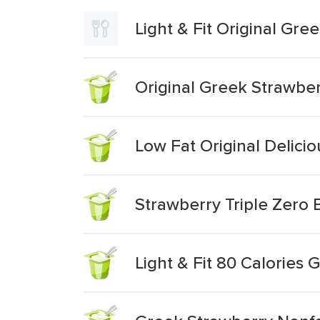
Light & Fit Original Gr
Original Greek Strawbe
Low Fat Original Delici
Strawberry Triple Zero
Light & Fit 80 Calories 