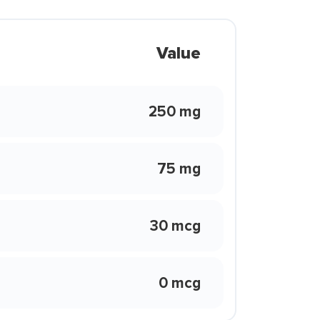
Value
250 mg
75 mg
30 mcg
0 mcg