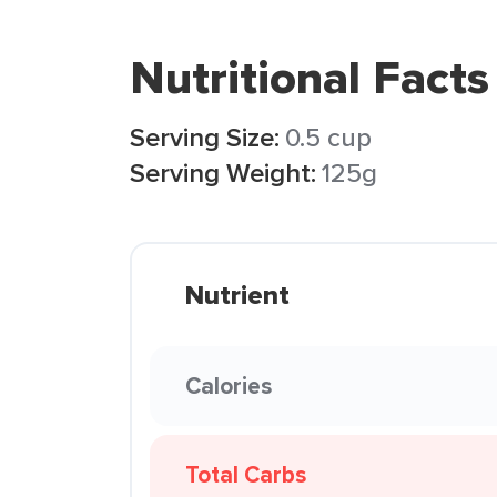
Nutritional Facts
Serving Size:
0.5 cup
Serving Weight:
125g
Nutrient
Calories
Total Carbs