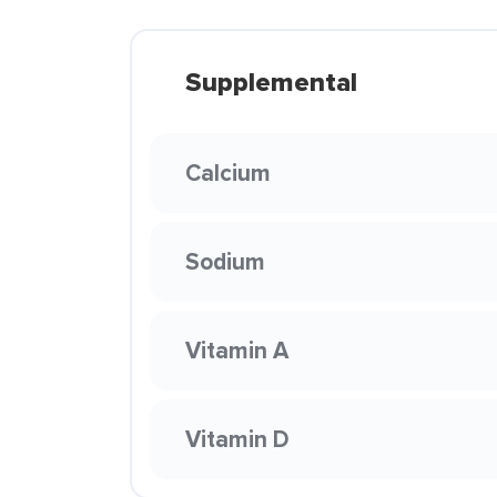
Supplemental
Calcium
Sodium
Vitamin A
Vitamin D