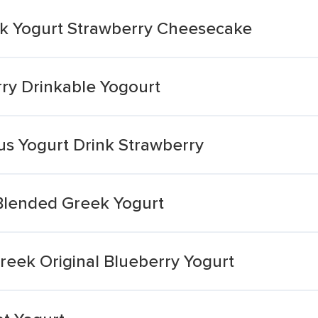
eek Yogurt Strawberry Cheesecake
rry Drinkable Yogourt
ous Yogurt Drink Strawberry
 Blended Greek Yogurt
Greek Original Blueberry Yogurt