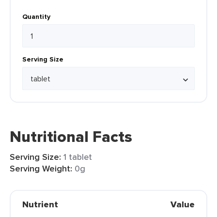
Quantity
Serving Size
Nutritional Facts
Serving Size:
1 tablet
Serving Weight:
0g
Nutrient
Value