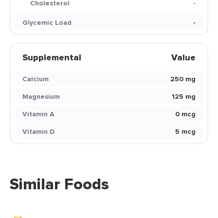
Cholesterol
-
Glycemic Load
-
Supplemental
Value
Calcium
250 mg
Magnesium
125 mg
Vitamin A
0 mcg
Vitamin D
5 mcg
Similar Foods