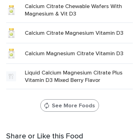
Calcium Citrate Chewable Wafers With
Magnesium & Vit D3
Calcium Citrate Magnesium Vitamin D3
Calcium Magnesium Citrate Vitamin D3
Liquid Calcium Magnesium Citrate Plus
Vitamin D3 Mixed Berry Flavor
See More Foods
Share or Like this Food