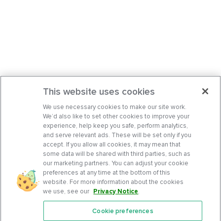
This website uses cookies
We use necessary cookies to make our site work.
We’d also like to set other cookies to improve your
experience, help keep you safe, perform analytics,
and serve relevant ads. These will be set only if you
accept. If you allow all cookies, it may mean that
some data will be shared with third parties, such as
our marketing partners. You can adjust your cookie
preferences at any time at the bottom of this
website. For more information about the cookies
we use, see our
Privacy Notice
.
Cookie preferences
Features
Support Center