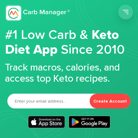
Men
#1 Low Carb &
Keto
Diet App
Since 2010
Track macros, calories, and
access top Keto recipes.
Create Account