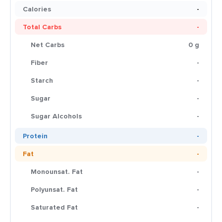
Calories
-
Total Carbs
-
Net Carbs
0 g
Fiber
-
Starch
-
Sugar
-
Sugar Alcohols
-
Protein
-
Fat
-
Monounsat. Fat
-
Polyunsat. Fat
-
Saturated Fat
-