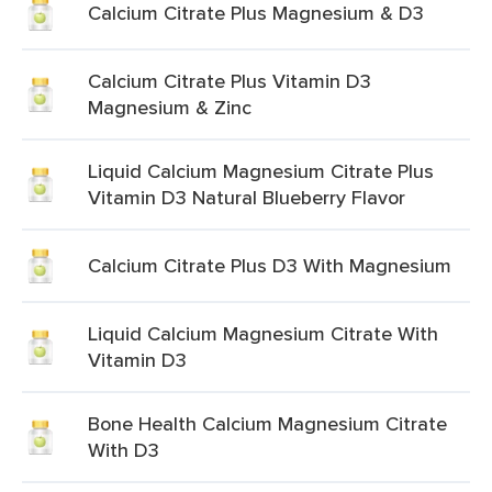
Calcium Citrate Plus Magnesium & D3
Calcium Citrate Plus Vitamin D3
Magnesium & Zinc
Liquid Calcium Magnesium Citrate Plus
Vitamin D3 Natural Blueberry Flavor
Calcium Citrate Plus D3 With Magnesium
Liquid Calcium Magnesium Citrate With
Vitamin D3
Bone Health Calcium Magnesium Citrate
With D3