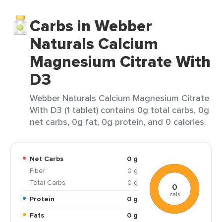
Carbs in Webber
Naturals Calcium
Magnesium Citrate With
D3
Webber Naturals Calcium Magnesium Citrate
With D3 (1 tablet) contains 0g total carbs, 0g
net carbs, 0g fat, 0g protein, and 0 calories.
Net Carbs
0 g
Fiber
0 g
Total Carbs
0 g
0
cals
Protein
0 g
Fats
0 g