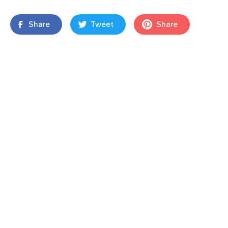
Share
Tweet
Share