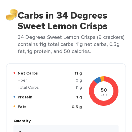
Carbs in 34 Degrees
Sweet Lemon Crisps
34 Degrees Sweet Lemon Crisps (9 crackers)
contains 11g total carbs, 11g net carbs, 0.5g
fat, 1g protein, and 50 calories.
Net Carbs
11 g
Fiber
0 g
Total Carbs
11 g
50
cals
Protein
1 g
Fats
0.5 g
Quantity