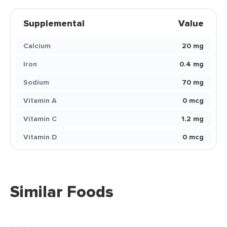
Supplemental
Value
Calcium
20 mg
Iron
0.4 mg
Sodium
70 mg
Vitamin A
0 mcg
Vitamin C
1.2 mg
Vitamin D
0 mcg
Similar Foods