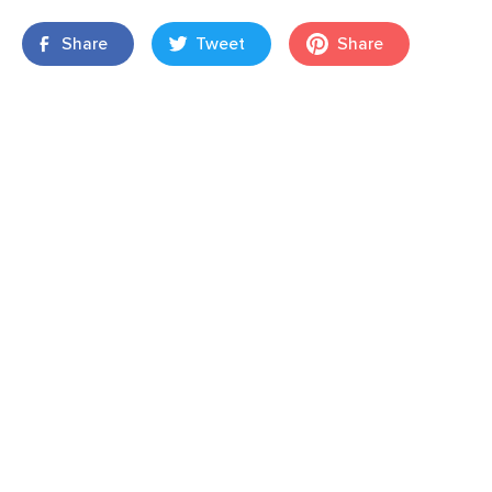
Share
Tweet
Share