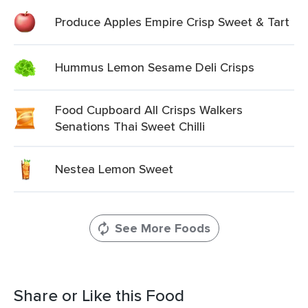
Produce Apples Empire Crisp Sweet & Tart
Hummus Lemon Sesame Deli Crisps
Food Cupboard All Crisps Walkers
Senations Thai Sweet Chilli
Nestea Lemon Sweet
See More Foods
Share or Like this Food