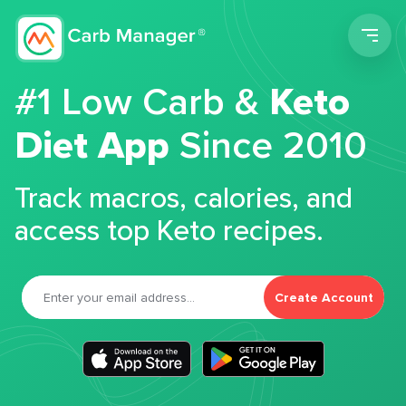
Men
#1 Low Carb &
Keto
Diet App
Since 2010
Track macros, calories, and
access top Keto recipes.
Create Account