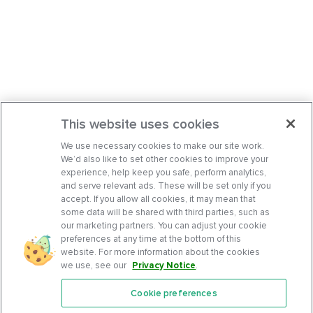
This website uses cookies
We use necessary cookies to make our site work.
We’d also like to set other cookies to improve your
experience, help keep you safe, perform analytics,
and serve relevant ads. These will be set only if you
accept. If you allow all cookies, it may mean that
some data will be shared with third parties, such as
our marketing partners. You can adjust your cookie
preferences at any time at the bottom of this
website. For more information about the cookies
we use, see our
Privacy Notice
.
Cookie preferences
Features
Support Center