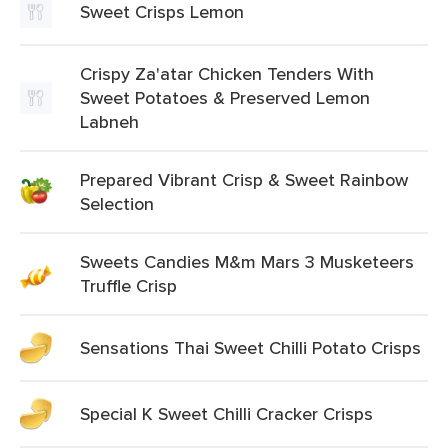
Sweet Crisps Lemon
Crispy Za'atar Chicken Tenders With
Sweet Potatoes & Preserved Lemon
Labneh
Prepared Vibrant Crisp & Sweet Rainbow
Selection
Sweets Candies M&m Mars 3 Musketeers
Truffle Crisp
Sensations Thai Sweet Chilli Potato Crisps
Special K Sweet Chilli Cracker Crisps