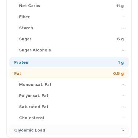
Net Carbs
11 g
Fiber
-
Starch
-
Sugar
6 g
Sugar Alcohols
-
Protein
1 g
Fat
0.5 g
Monounsat. Fat
-
Polyunsat. Fat
-
Saturated Fat
-
Cholesterol
-
Glycemic Load
-