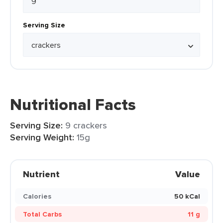
Serving Size
Nutritional Facts
Serving Size:
9 crackers
Serving Weight:
15g
Nutrient
Value
Calories
50 kCal
Total Carbs
11 g