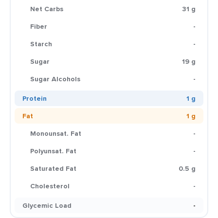
Net Carbs
31 g
Fiber
-
Starch
-
Sugar
19 g
Sugar Alcohols
-
Protein
1 g
Fat
1 g
Monounsat. Fat
-
Polyunsat. Fat
-
Saturated Fat
0.5 g
Cholesterol
-
Glycemic Load
-