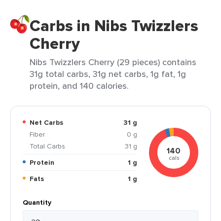
Carbs in Nibs Twizzlers
Cherry
Nibs Twizzlers Cherry (29 pieces) contains
31g total carbs, 31g net carbs, 1g fat, 1g
protein, and 140 calories.
Net Carbs
31 g
Fiber
0 g
Total Carbs
31 g
140
cals
Protein
1 g
Fats
1 g
Quantity