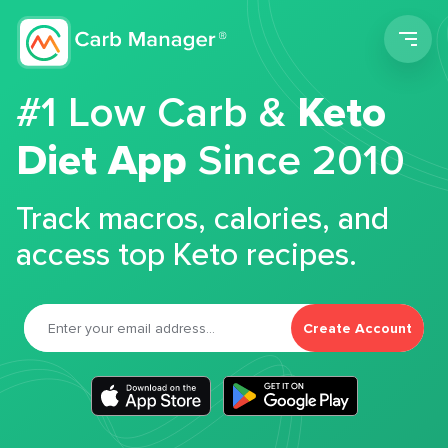
Men
#1 Low Carb &
Keto
Diet App
Since 2010
Track macros, calories, and
access top Keto recipes.
Create Account