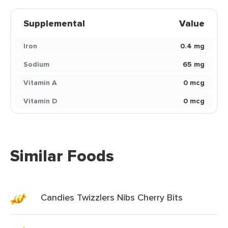
Supplemental
Value
Iron
0.4 mg
Sodium
65 mg
Vitamin A
0 mcg
Vitamin D
0 mcg
Similar Foods
Candies Twizzlers Nibs Cherry Bits