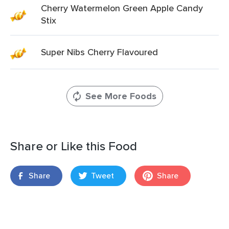
Cherry Watermelon Green Apple Candy
Stix
Super Nibs Cherry Flavoured
See More Foods
Share or Like this Food
Share
Tweet
Share