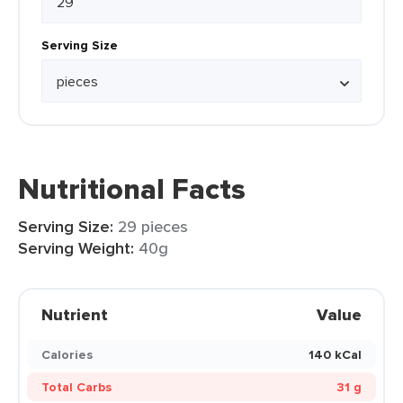
Serving Size
Nutritional Facts
Serving Size:
29 pieces
Serving Weight:
40g
Nutrient
Value
Calories
140 kCal
Total Carbs
31 g