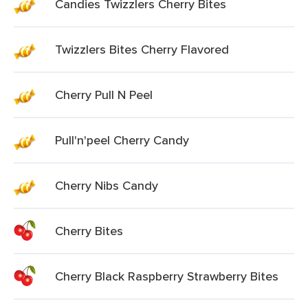
Candies Twizzlers Cherry Bites
Twizzlers Bites Cherry Flavored
Cherry Pull N Peel
Pull'n'peel Cherry Candy
Cherry Nibs Candy
Cherry Bites
Cherry Black Raspberry Strawberry Bites