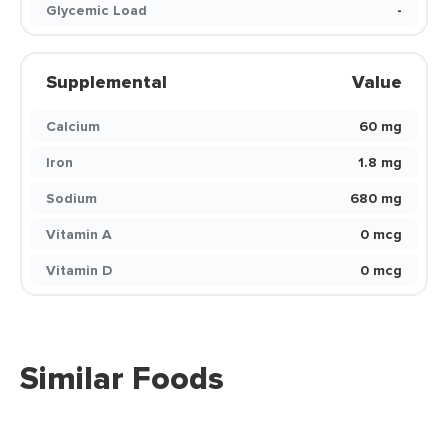
Glycemic Load
-
Supplemental
Value
Calcium
60 mg
Iron
1.8 mg
Sodium
680 mg
Vitamin A
0 mcg
Vitamin D
0 mcg
Similar Foods