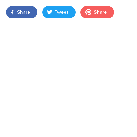
Share
Tweet
Share