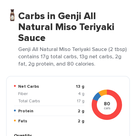
Carbs in Genji All
Natural Miso Teriyaki
Sauce
Genji All Natural Miso Teriyaki Sauce (2 tbsp)
contains 17g total carbs, 13g net carbs, 2g
fat, 2g protein, and 80 calories.
Net Carbs
13 g
Fiber
4 g
Total Carbs
17 g
80
cals
Protein
2 g
Fats
2 g
Quantity