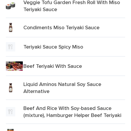
Veggie Tofu Garden Fresh Roll With Miso
Teriyaki Sauce
Condiments Miso Teriyaki Sauce
Teriyaki Sauce Spicy Miso
Beef Teriyaki With Sauce
Liquid Aminos Natural Soy Sauce
Alternative
Beef And Rice With Soy-based Sauce
(mixture), Hamburger Helper Beef Teriyaki