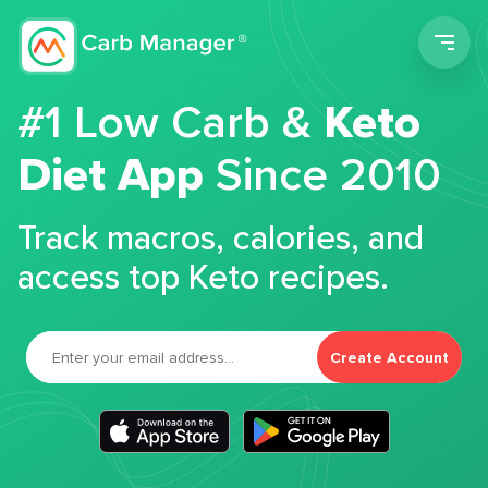
Men
#1 Low Carb &
Keto
Diet App
Since 2010
Track macros, calories, and
access top Keto recipes.
Create Account