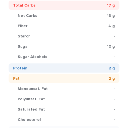
Total Carbs
17 g
Net Carbs
13 g
Fiber
4 g
Starch
-
Sugar
10 g
Sugar Alcohols
-
Protein
2 g
Fat
2 g
Monounsat. Fat
-
Polyunsat. Fat
-
Saturated Fat
-
Cholesterol
-