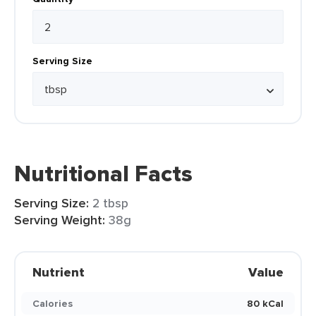
Serving Size
Nutritional Facts
Serving Size:
2 tbsp
Serving Weight:
38g
Nutrient
Value
Calories
80 kCal