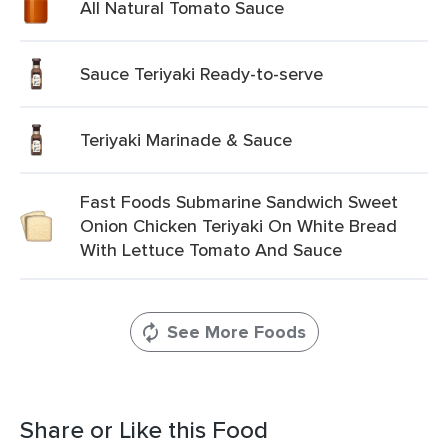
All Natural Tomato Sauce
Sauce Teriyaki Ready-to-serve
Teriyaki Marinade & Sauce
Fast Foods Submarine Sandwich Sweet
Onion Chicken Teriyaki On White Bread
With Lettuce Tomato And Sauce
See More Foods
Share or Like this Food