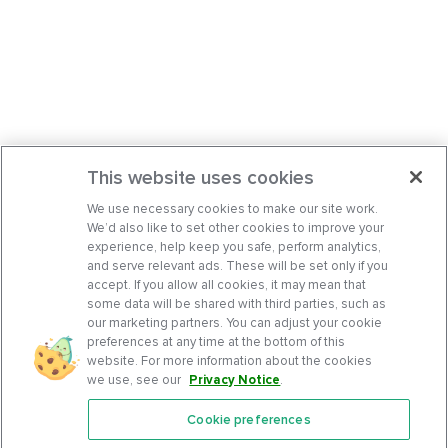
This website uses cookies
We use necessary cookies to make our site work.
We’d also like to set other cookies to improve your
experience, help keep you safe, perform analytics,
and serve relevant ads. These will be set only if you
accept. If you allow all cookies, it may mean that
some data will be shared with third parties, such as
our marketing partners. You can adjust your cookie
preferences at any time at the bottom of this
website. For more information about the cookies
we use, see our
Privacy Notice
.
Cookie preferences
Features
Support Center