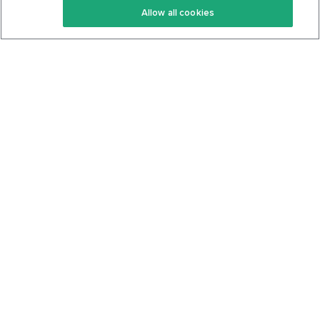
Allow all cookies
Keto Cookbook
Privacy Policy
Articles
Contact
About Us
System Status
Foods
Support
Log In
Join For Free