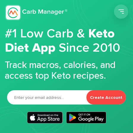
Men
#1 Low Carb &
Keto
Diet App
Since 2010
Track macros, calories, and
access top Keto recipes.
Create Account