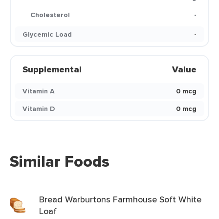
Cholesterol
-
Glycemic Load
-
Supplemental
Value
Vitamin A
0 mcg
Vitamin D
0 mcg
Similar Foods
Bread Warburtons Farmhouse Soft White
Loaf