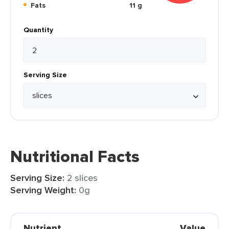
Fats
11 g
Quantity
Serving Size
Nutritional Facts
Serving Size:
2 slices
Serving Weight:
0g
Nutrient
Value