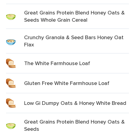
Great Grains Protein Blend Honey Oats &
Seeds Whole Grain Cereal
Crunchy Granola & Seed Bars Honey Oat
Flax
The White Farmhouse Loaf
Gluten Free White Farmhouse Loaf
Low Gi Dumpy Oats & Honey White Bread
Great Grains Protein Blend Honey Oats &
Seeds