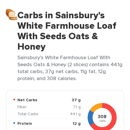
Carbs in Sainsbury's
White Farmhouse Loaf
With Seeds Oats &
Honey
Sainsbury's White Farmhouse Loaf With
Seeds Oats & Honey (2 slices) contains 44.1g
total carbs, 37g net carbs, 11g fat, 12g
protein, and 308 calories.
Net Carbs
37 g
Fiber
7.1 g
Total Carbs
44.1 g
308
cals
Protein
12 g