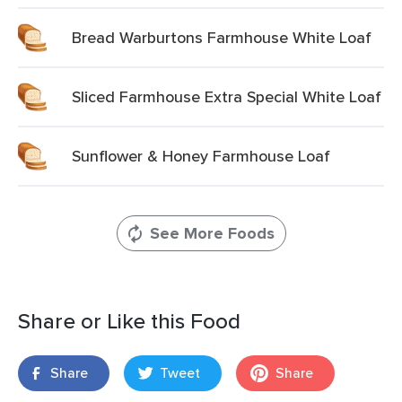
Bread Warburtons Farmhouse White Loaf
Sliced Farmhouse Extra Special White Loaf
Sunflower & Honey Farmhouse Loaf
See More Foods
Share or Like this Food
Share
Tweet
Share