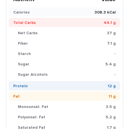
Calories
308.3 kCal
Total Carbs
44.1 g
Net Carbs
37 g
Fiber
7.1 g
Starch
-
Sugar
5.4 g
Sugar Alcohols
-
Protein
12 g
Fat
11 g
Monounsat. Fat
3.5 g
Polyunsat. Fat
5.2 g
Saturated Fat
1.7 g