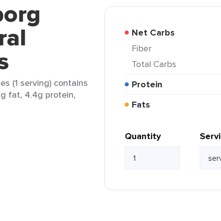
borg
ral
Net Carbs
Fiber
s
Total Carbs
s (1 serving) contains
Protein
g fat, 4.4g protein,
Fats
Quantity
Serv