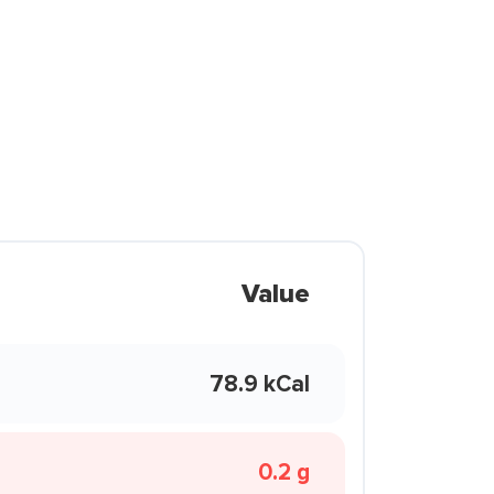
Value
78.9 kCal
0.2 g