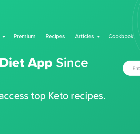
Premium
Recipes
Articles
Cookbook
 Diet App
Since
 access top Keto recipes.