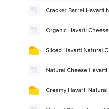
Cracker Barrel Havarti 
Organic Havarti Cheese 
Sliced Havarti Natural 
Natural Cheese Havarti 
Creamy Havarti Natural