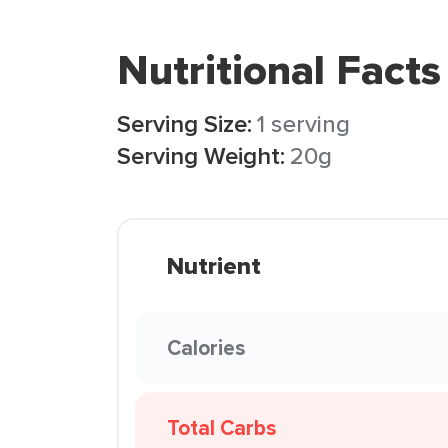
Nutritional Facts
Serving Size:
1 serving
Serving Weight:
20g
Nutrient
Calories
Total Carbs