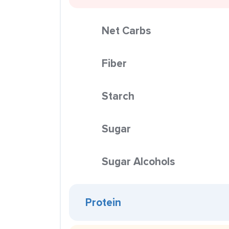
Net Carbs
Fiber
Starch
Sugar
Sugar Alcohols
Protein