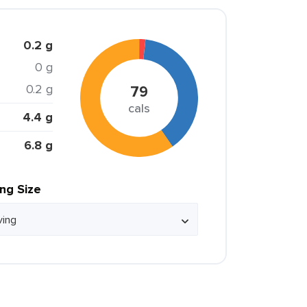
0.2 g
0 g
0.2 g
79
cals
4.4 g
6.8 g
ing Size