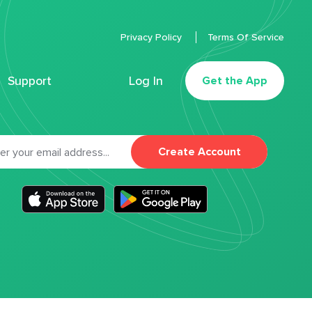
Privacy Policy
Terms Of Service
Support
Log In
Get the App
Create Account