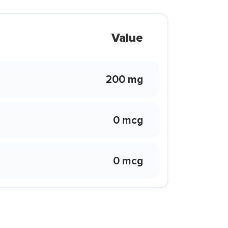
Value
200 mg
0 mcg
0 mcg