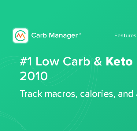
Features
#1 Low Carb &
Keto
2010
Track macros, calories, and