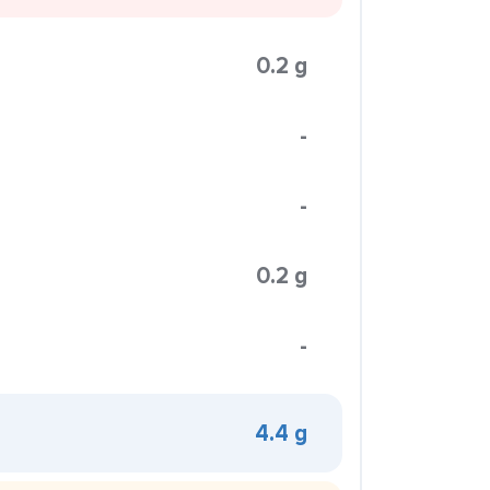
0.2 g
-
-
0.2 g
-
4.4 g