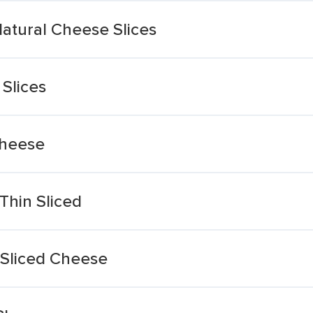
Natural Cheese Slices
Slices
Cheese
Thin Sliced
 Sliced Cheese