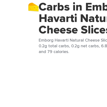
Carbs in Em
Havarti Natu
Cheese Slice
Emborg Havarti Natural Cheese Slice
0.2g total carbs, 0.2g net carbs, 6.8
and 79 calories.