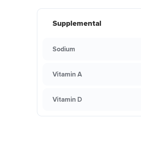
Supplemental
Sodium
Vitamin A
Vitamin D