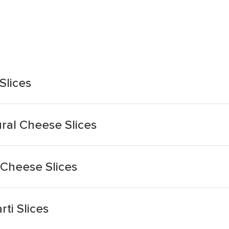
Slices
ural Cheese Slices
 Cheese Slices
ti Slices