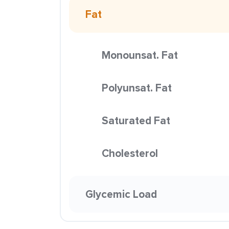
Fat
Monounsat. Fat
Polyunsat. Fat
Saturated Fat
Cholesterol
Glycemic Load