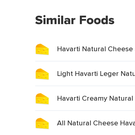
Similar Foods
Havarti Natural Cheese 
Light Havarti Leger Nat
Havarti Creamy Natural
All Natural Cheese Havar