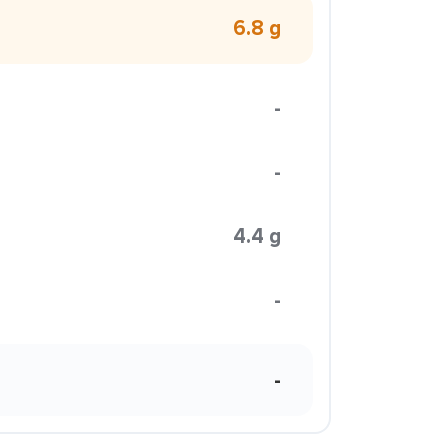
6.8 g
-
-
4.4 g
-
-