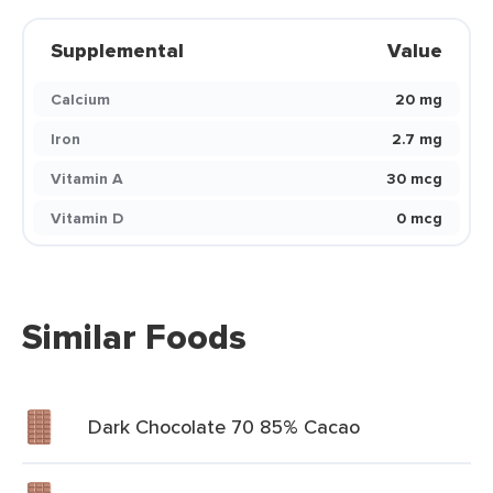
Supplemental
Value
Calcium
20 mg
Iron
2.7 mg
Vitamin A
30 mcg
Vitamin D
0 mcg
Similar Foods
Dark Chocolate 70 85% Cacao