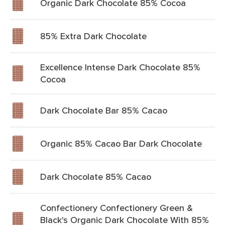
Organic Dark Chocolate 85% Cocoa
85% Extra Dark Chocolate
Excellence Intense Dark Chocolate 85%
Cocoa
Dark Chocolate Bar 85% Cacao
Organic 85% Cacao Bar Dark Chocolate
Dark Chocolate 85% Cacao
Confectionery Confectionery Green &
Black's Organic Dark Chocolate With 85%