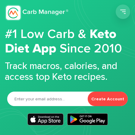
Men
#1 Low Carb &
Keto
Diet App
Since 2010
Track macros, calories, and
access top Keto recipes.
Create Account