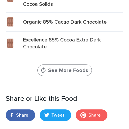
Cocoa Solids
Organic 85% Cacao Dark Chocolate
Excellence 85% Cocoa Extra Dark
Chocolate
See More Foods
Share or Like this Food
Share
Tweet
Share