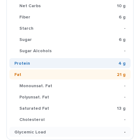
Net Carbs
10 g
Fiber
6 g
Starch
-
Sugar
6 g
Sugar Alcohols
-
Protein
4 g
Fat
21 g
Monounsat. Fat
-
Polyunsat. Fat
-
Saturated Fat
13 g
Cholesterol
-
Glycemic Load
-