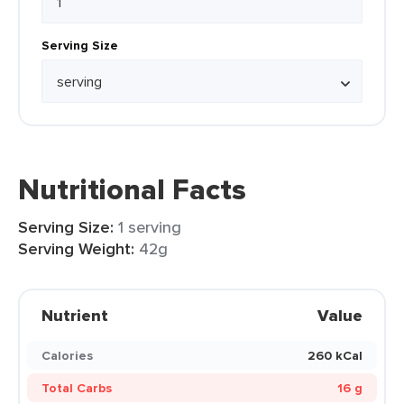
Serving Size
Nutritional Facts
Serving Size:
1 serving
Serving Weight:
42g
Nutrient
Value
Calories
260 kCal
Total Carbs
16 g