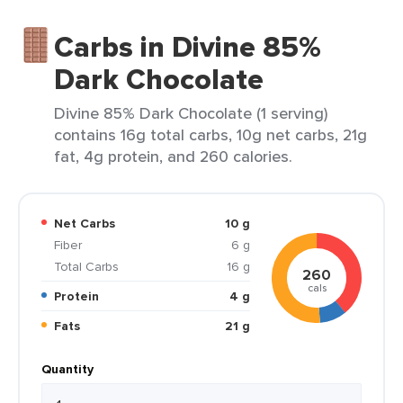
Carbs in Divine 85%
Dark Chocolate
Divine 85% Dark Chocolate (1 serving)
contains 16g total carbs, 10g net carbs, 21g
fat, 4g protein, and 260 calories.
Net Carbs
10 g
Fiber
6 g
Total Carbs
16 g
260
cals
Protein
4 g
Fats
21 g
Quantity