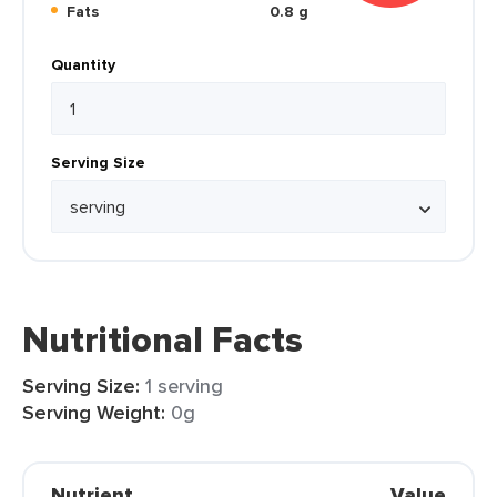
Fats
0.8 g
Quantity
Serving Size
Nutritional Facts
Serving Size:
1 serving
Serving Weight:
0g
Nutrient
Value