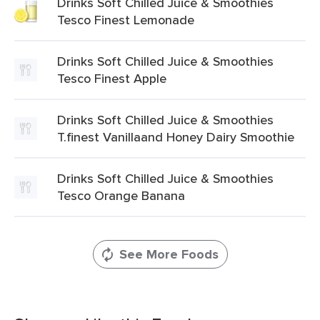
Drinks Soft Chilled Juice & Smoothies
Tesco Finest Lemonade
Drinks Soft Chilled Juice & Smoothies
Tesco Finest Apple
Drinks Soft Chilled Juice & Smoothies
T.finest Vanillaand Honey Dairy Smoothie
Drinks Soft Chilled Juice & Smoothies
Tesco Orange Banana
See More Foods