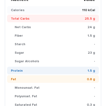
Calories
110 kCal
Total Carbs
25.5 g
Net Carbs
24 g
Fiber
1.5 g
Starch
-
Sugar
23 g
Sugar Alcohols
-
Protein
1.5 g
Fat
0.8 g
Monounsat. Fat
-
Polyunsat. Fat
-
Saturated Fat
0.3 g