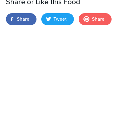
Share or Like this Food
Share
Tweet
Share