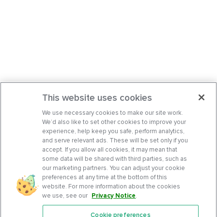
This website uses cookies
We use necessary cookies to make our site work.
We’d also like to set other cookies to improve your
experience, help keep you safe, perform analytics,
and serve relevant ads. These will be set only if you
accept. If you allow all cookies, it may mean that
some data will be shared with third parties, such as
our marketing partners. You can adjust your cookie
preferences at any time at the bottom of this
website. For more information about the cookies
we use, see our
Privacy Notice
.
Cookie preferences