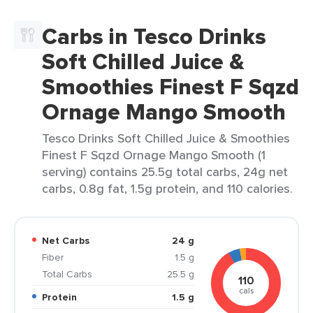
Carbs in Tesco Drinks
Soft Chilled Juice &
Smoothies Finest F Sqzd
Ornage Mango Smooth
Tesco Drinks Soft Chilled Juice & Smoothies
Finest F Sqzd Ornage Mango Smooth (1
serving) contains 25.5g total carbs, 24g net
carbs, 0.8g fat, 1.5g protein, and 110 calories.
Net Carbs
24 g
Fiber
1.5 g
Total Carbs
25.5 g
110
cals
Protein
1.5 g