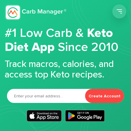
Men
#1 Low Carb &
Keto
Diet App
Since 2010
Track macros, calories, and
access top Keto recipes.
Create Account