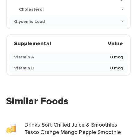
Cholesterol
-
Glycemic Load
-
Supplemental
Value
Vitamin A
0 mcg
Vitamin D
0 mcg
Similar Foods
Drinks Soft Chilled Juice & Smoothies
Tesco Orange Mango P.apple Smoothie