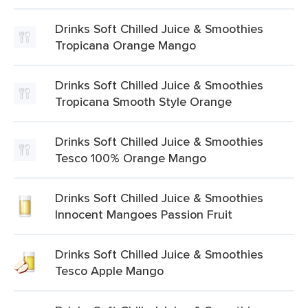
Drinks Soft Chilled Juice & Smoothies
Tropicana Orange Mango
Drinks Soft Chilled Juice & Smoothies
Tropicana Smooth Style Orange
Drinks Soft Chilled Juice & Smoothies
Tesco 100% Orange Mango
Drinks Soft Chilled Juice & Smoothies
Innocent Mangoes Passion Fruit
Drinks Soft Chilled Juice & Smoothies
Tesco Apple Mango