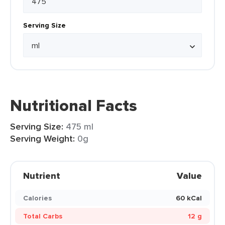
Serving Size
Nutritional Facts
Serving Size:
475 ml
Serving Weight:
0g
Nutrient
Value
Calories
60 kCal
Total Carbs
12 g