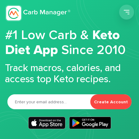
Men
#1 Low Carb &
Keto
Diet App
Since 2010
Track macros, calories, and
access top Keto recipes.
Create Account