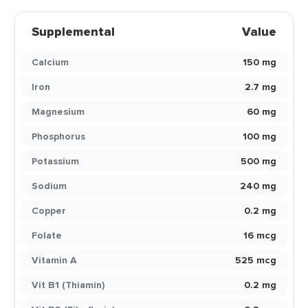
Supplemental
Value
Calcium
150 mg
Iron
2.7 mg
Magnesium
60 mg
Phosphorus
100 mg
Potassium
500 mg
Sodium
240 mg
Copper
0.2 mg
Folate
16 mcg
Vitamin A
525 mcg
Vit B1 (Thiamin)
0.2 mg