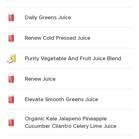
Daily Greens Juice
Renew Cold Pressed Juice
Purity Vegetable And Fruit Juice Blend
Renew Juice
Elevate Smooth Greens Juice
Organic Kale Jalapeno Pineapple
Cucumber Cilantro Celery Lime Juice