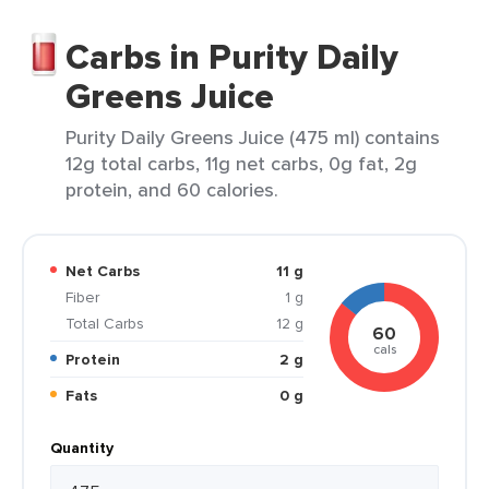
Carbs in Purity Daily
Greens Juice
Purity Daily Greens Juice (475 ml) contains
12g total carbs, 11g net carbs, 0g fat, 2g
protein, and 60 calories.
Net Carbs
11 g
Fiber
1 g
Total Carbs
12 g
60
cals
Protein
2 g
Fats
0 g
Quantity