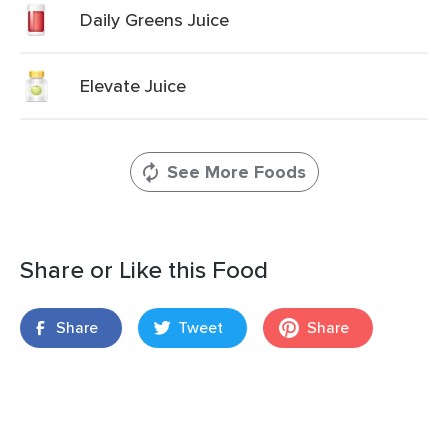
Daily Greens Juice
Elevate Juice
See More Foods
Share or Like this Food
Share
Tweet
Share