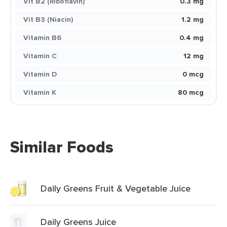
Vit B2 (Riboflavin)
0.3 mg
Vit B3 (Niacin)
1.2 mg
Vitamin B6
0.4 mg
Vitamin C
12 mg
Vitamin D
0 mcg
Vitamin K
80 mcg
Similar Foods
Daily Greens Fruit & Vegetable Juice
Daily Greens Juice