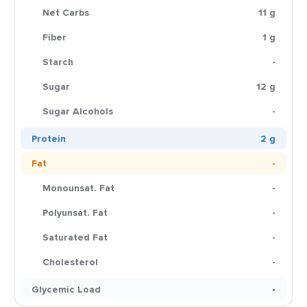
Net Carbs
11 g
Fiber
1 g
Starch
-
Sugar
12 g
Sugar Alcohols
-
Protein
2 g
Fat
-
Monounsat. Fat
-
Polyunsat. Fat
-
Saturated Fat
-
Cholesterol
-
Glycemic Load
-