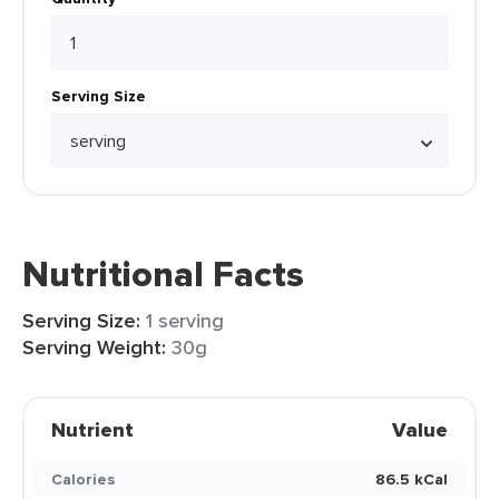
Serving Size
Nutritional Facts
Serving Size:
1 serving
Serving Weight:
30g
Nutrient
Value
Calories
86.5 kCal