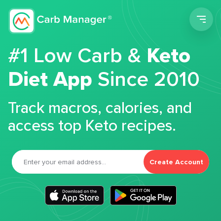
Men
#1 Low Carb &
Keto
Diet App
Since 2010
Track macros, calories, and
access top Keto recipes.
Create Account