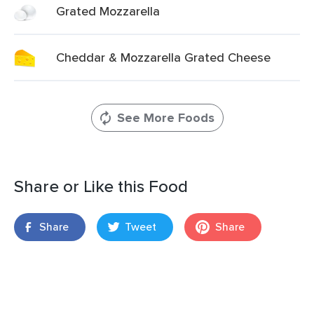
Grated Mozzarella
Cheddar & Mozzarella Grated Cheese
See More Foods
Share or Like this Food
Share
Tweet
Share