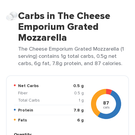
Carbs in The Cheese
Emporium Grated
Mozzarella
The Cheese Emporium Grated Mozzarella (1
serving) contains 1g total carbs, 0.5g net
carbs, 6g fat, 7.8g protein, and 87 calories.
Net Carbs
0.5 g
Fiber
0.5 g
Total Carbs
1 g
87
cals
Protein
7.8 g
Fats
6 g
Quantity