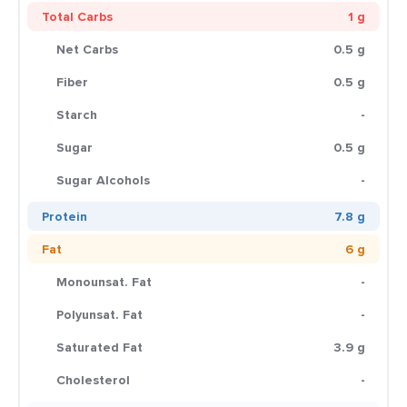
Total Carbs
1 g
Net Carbs
0.5 g
Fiber
0.5 g
Starch
-
Sugar
0.5 g
Sugar Alcohols
-
Protein
7.8 g
Fat
6 g
Monounsat. Fat
-
Polyunsat. Fat
-
Saturated Fat
3.9 g
Cholesterol
-