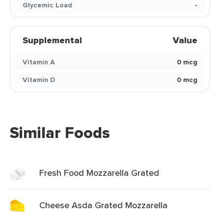
Glycemic Load
-
Supplemental
Value
Vitamin A
0 mcg
Vitamin D
0 mcg
Similar Foods
Fresh Food Mozzarella Grated
Cheese Asda Grated Mozzarella