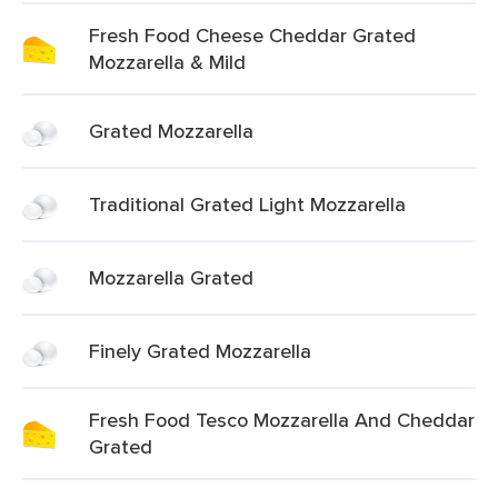
Fresh Food Cheese Cheddar Grated
Mozzarella & Mild
Grated Mozzarella
Traditional Grated Light Mozzarella
Mozzarella Grated
Finely Grated Mozzarella
Fresh Food Tesco Mozzarella And Cheddar
Grated