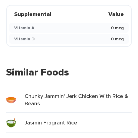
Supplemental
Value
Vitamin A
0 mcg
Vitamin D
0 mcg
Similar Foods
Chunky Jammin' Jerk Chicken With Rice &
Beans
Jasmin Fragrant Rice