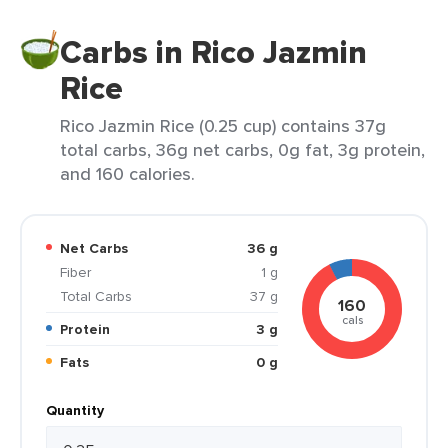
Carbs in Rico Jazmin
Rice
Rico Jazmin Rice (0.25 cup) contains 37g
total carbs, 36g net carbs, 0g fat, 3g protein,
and 160 calories.
Net Carbs
36 g
Fiber
1 g
Total Carbs
37 g
160
cals
Protein
3 g
Fats
0 g
Quantity