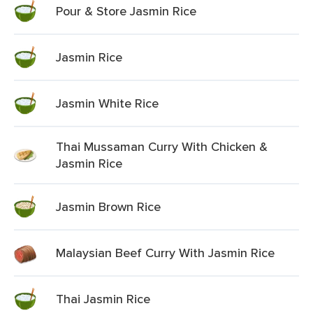
Pour & Store Jasmin Rice
Jasmin Rice
Jasmin White Rice
Thai Mussaman Curry With Chicken &
Jasmin Rice
Jasmin Brown Rice
Malaysian Beef Curry With Jasmin Rice
Thai Jasmin Rice