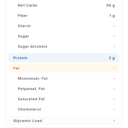
Net Carbs
36 g
Fiber
1 g
Starch
-
Sugar
-
Sugar Alcohols
-
Protein
3 g
Fat
-
Monounsat. Fat
-
Polyunsat. Fat
-
Saturated Fat
-
Cholesterol
-
Glycemic Load
-