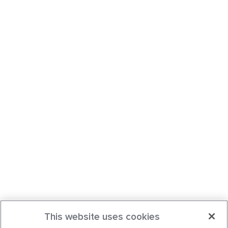
This website uses cookies