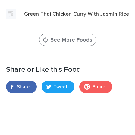
Green Thai Chicken Curry With Jasmin Rice
See More Foods
Share or Like this Food
Share
Tweet
Share