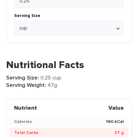
Serving Size
Nutritional Facts
Serving Size:
0.25 cup
Serving Weight:
47g
Nutrient
Value
Calories
160 kCal
Total Carbs
37 g