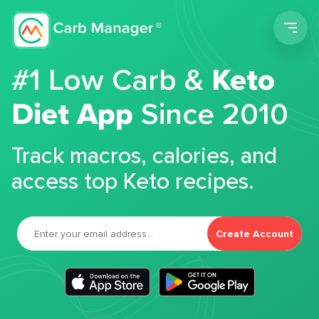
Men
#1 Low Carb &
Keto
Diet App
Since 2010
Track macros, calories, and
access top Keto recipes.
Create Account