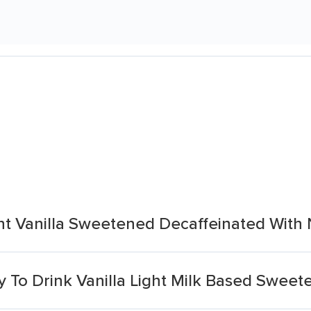
nt Vanilla Sweetened Decaffeinated With
 To Drink Vanilla Light Milk Based Sweet