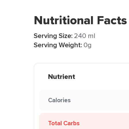
Nutritional Facts
Serving Size:
240 ml
Serving Weight:
0g
Nutrient
Calories
Total Carbs