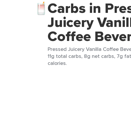
Carbs in Pre
Juicery Vanil
Coffee Beve
Pressed Juicery Vanilla Coffee Bev
11g total carbs, 8g net carbs, 7g fa
calories.