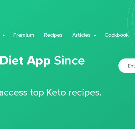
Premium
Recipes
Articles
Cookbook
 Diet App
Since
 access top Keto recipes.