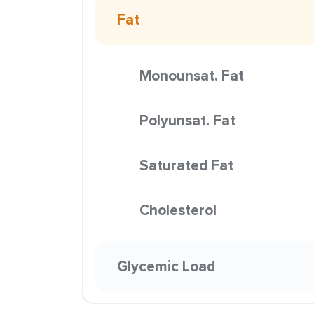
Fat
Monounsat. Fat
Polyunsat. Fat
Saturated Fat
Cholesterol
Glycemic Load