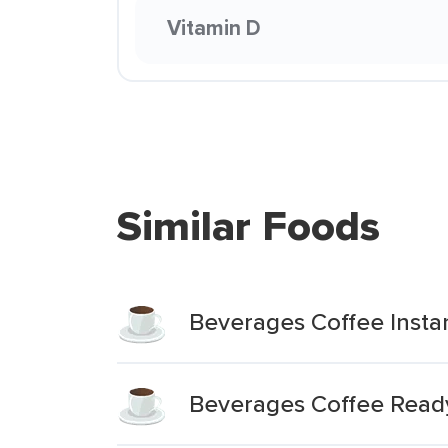
Vitamin D
Similar Foods
Beverages Coffee Insta
Beverages Coffee Ready