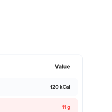
Value
120 kCal
11 g