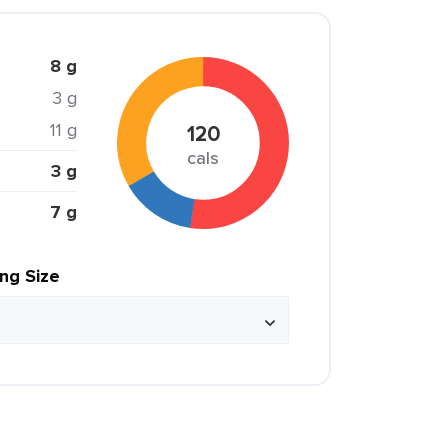
8 g
3 g
11 g
120
cals
3 g
7 g
ing Size