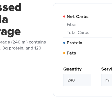
ssed
la
Net Carbs
Fiber
rage
Total Carbs
erage (240 ml) contains
Protein
t, 3g protein, and 120
Fats
Quantity
Serv