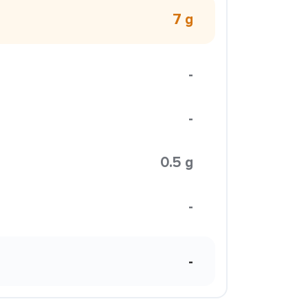
7 g
-
-
0.5 g
-
-