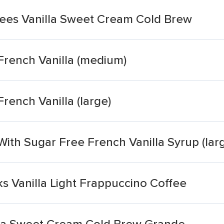
ees Vanilla Sweet Cream Cold Brew
French Vanilla (medium)
rench Vanilla (large)
ith Sugar Free French Vanilla Syrup (lar
s Vanilla Light Frappuccino Coffee
lla Sweet Cream Cold Brew Grande