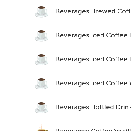
Beverages Brewed Coff
Beverages Iced Coffee 
Beverages Iced Coffee F
Beverages Iced Coffee W
Beverages Bottled Drink
Beverages Coffee Vani