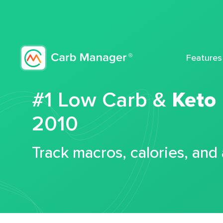
Features
#1 Low Carb &
Keto
2010
Track macros, calories, and