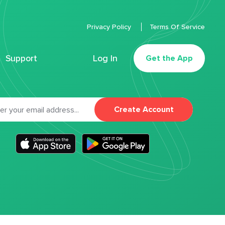
Privacy Policy
Terms Of Service
Support
Log In
Get the App
Create Account