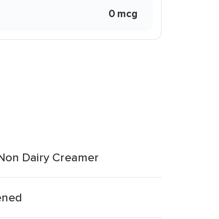
0 mcg
 Non Dairy Creamer
ened