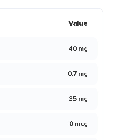
Value
40 mg
0.7 mg
35 mg
0 mcg