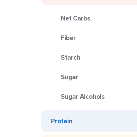
Net Carbs
Fiber
Starch
Sugar
Sugar Alcohols
Protein