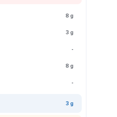
8 g
3 g
-
8 g
-
3 g