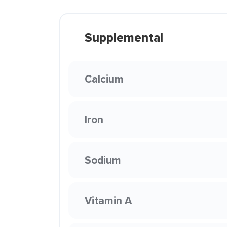
Supplemental
Calcium
Iron
Sodium
Vitamin A