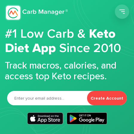
Men
#1 Low Carb &
Keto
Diet App
Since 2010
Track macros, calories, and
access top Keto recipes.
Create Account