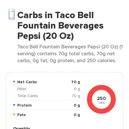
Carbs in Taco Bell
Fountain Beverages
Pepsi (20 Oz)
Taco Bell Fountain Beverages Pepsi (20 Oz) (1
serving) contains 70g total carbs, 70g net
carbs, 0g fat, 0g protein, and 250 calories.
Net Carbs
70 g
Fiber
0 g
Total Carbs
70 g
250
cals
Protein
0 g
Fats
0 g
Quantity