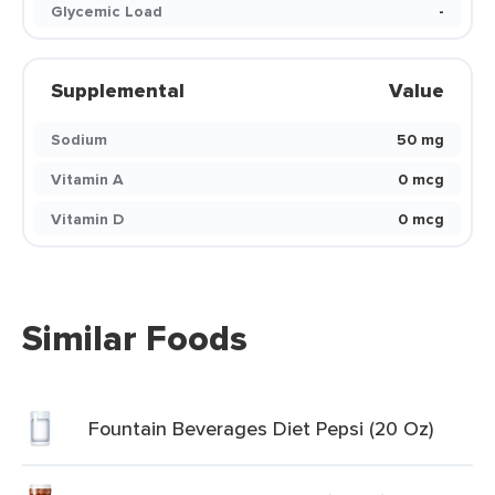
Glycemic Load
-
Supplemental
Value
Sodium
50 mg
Vitamin A
0 mcg
Vitamin D
0 mcg
Similar Foods
Fountain Beverages Diet Pepsi (20 Oz)