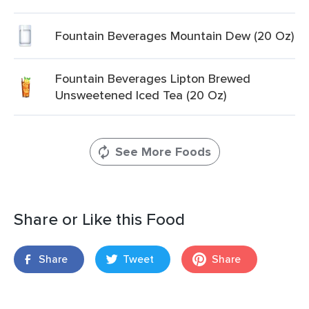
Fountain Beverages Mountain Dew (20 Oz)
Fountain Beverages Lipton Brewed
Unsweetened Iced Tea (20 Oz)
See More Foods
Share or Like this Food
Share
Tweet
Share