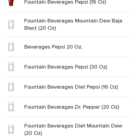
Fountain Beverages Pepsi (16 Oz)
Fountain Beverages Mountain Dew Baja
Blast (20 Oz)
Beverages Pepsi 20 Oz.
Fountain Beverages Pepsi (30 Oz)
Fountain Beverages Diet Pepsi (16 Oz)
Fountain Beverages Dr. Pepper (20 Oz)
Fountain Beverages Diet Mountain Dew
(20 Oz)