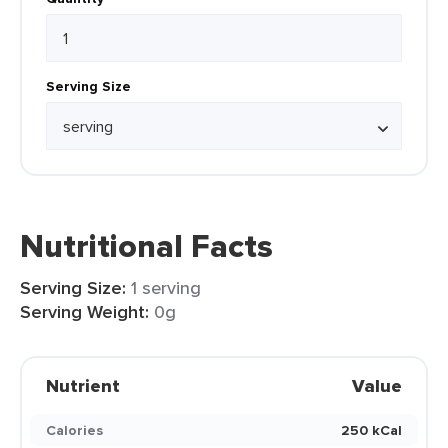
Serving Size
Nutritional Facts
Serving Size:
1 serving
Serving Weight:
0g
Nutrient
Value
Calories
250 kCal