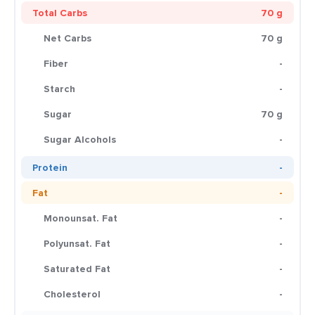
Total Carbs
70 g
Net Carbs
70 g
Fiber
-
Starch
-
Sugar
70 g
Sugar Alcohols
-
Protein
-
Fat
-
Monounsat. Fat
-
Polyunsat. Fat
-
Saturated Fat
-
Cholesterol
-