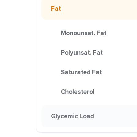
Fat
Monounsat. Fat
Polyunsat. Fat
Saturated Fat
Cholesterol
Glycemic Load