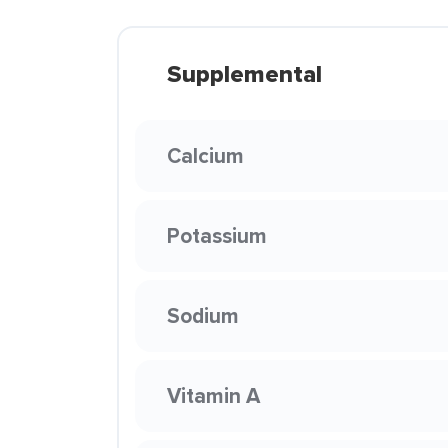
Supplemental
Calcium
Potassium
Sodium
Vitamin A