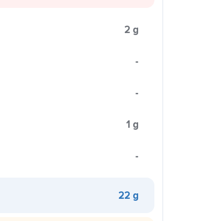
2 g
-
-
1 g
-
22 g