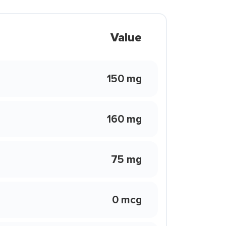
Value
150 mg
160 mg
75 mg
0 mcg