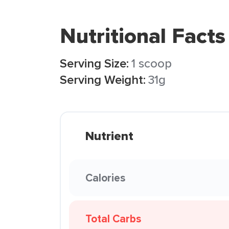
Nutritional Facts
Serving Size:
1 scoop
Serving Weight:
31g
Nutrient
Calories
Total Carbs