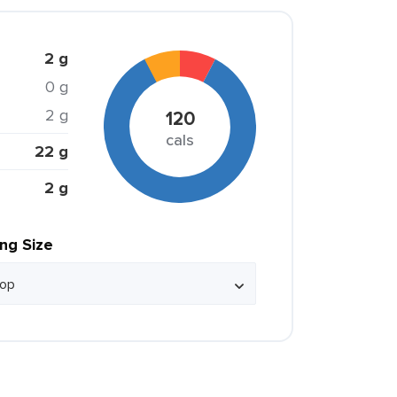
2 g
0 g
2 g
120
cals
22 g
2 g
ing Size