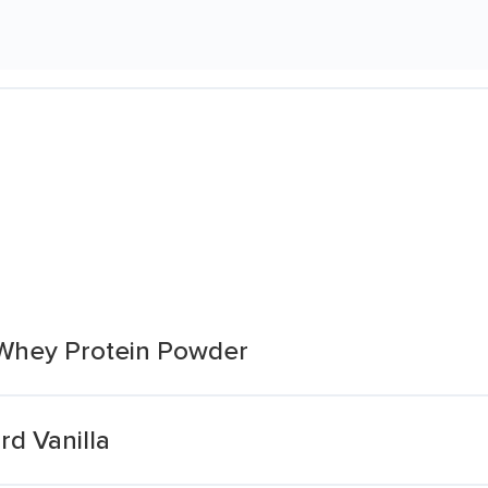
 Whey Protein Powder
d Vanilla