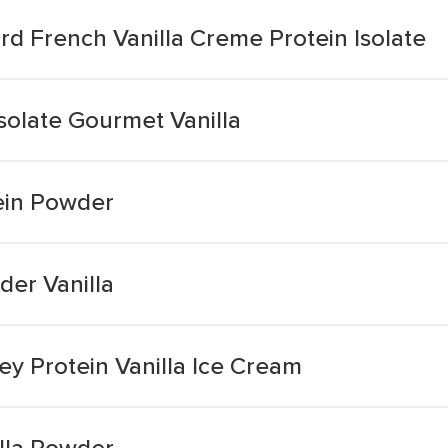
d French Vanilla Creme Protein Isolate
solate Gourmet Vanilla
ein Powder
er Vanilla
y Protein Vanilla Ice Cream
lla Powder