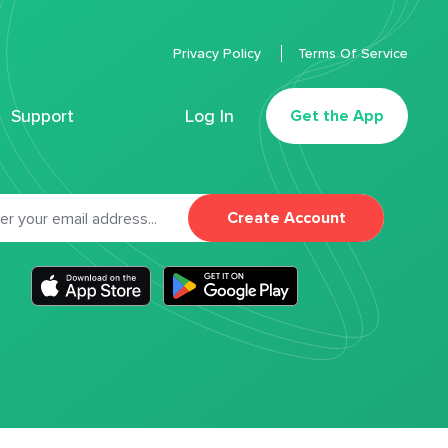
Privacy Policy
Terms Of Service
Support
Log In
Get the App
Create Account