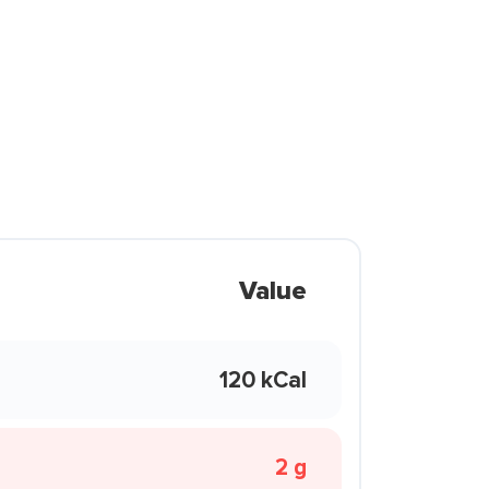
Value
120 kCal
2 g