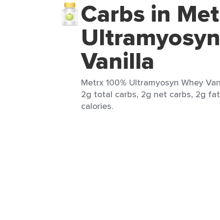
Carbs in Me
Ultramyosy
Vanilla
Metrx 100% Ultramyosyn Whey Vanil
2g total carbs, 2g net carbs, 2g fa
calories.