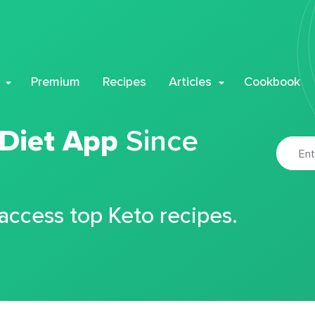
Premium
Recipes
Articles
Cookbook
 Diet App
Since
 access top Keto recipes.