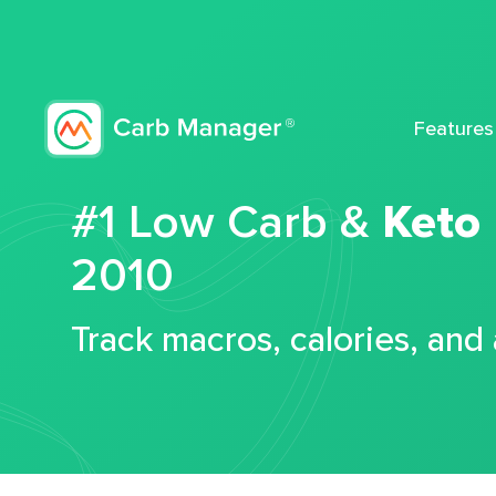
Features
#1 Low Carb &
Keto
2010
Track macros, calories, and