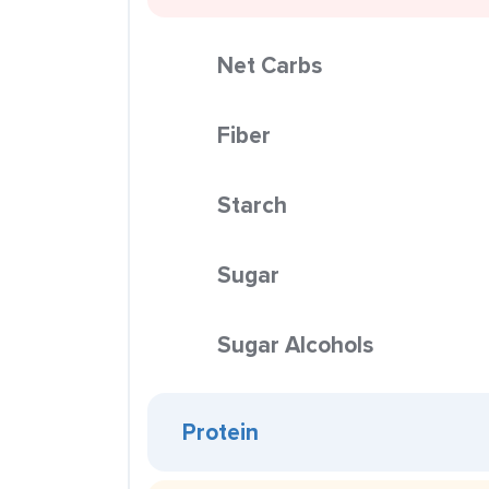
Net Carbs
Fiber
Starch
Sugar
Sugar Alcohols
Protein