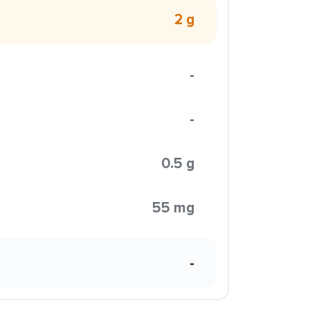
2 g
-
-
0.5 g
55 mg
-