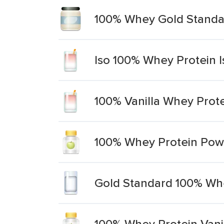
100% Whey Gold Standar
Iso 100% Whey Protein I
100% Vanilla Whey Prot
100% Whey Protein Powd
Gold Standard 100% Whe
100% Whey Protein Vani