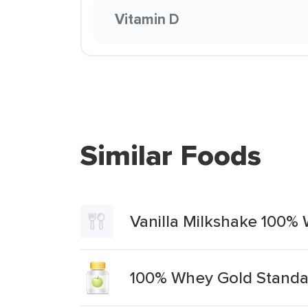
Vitamin D
Similar Foods
Vanilla Milkshake 100%
100% Whey Gold Standar