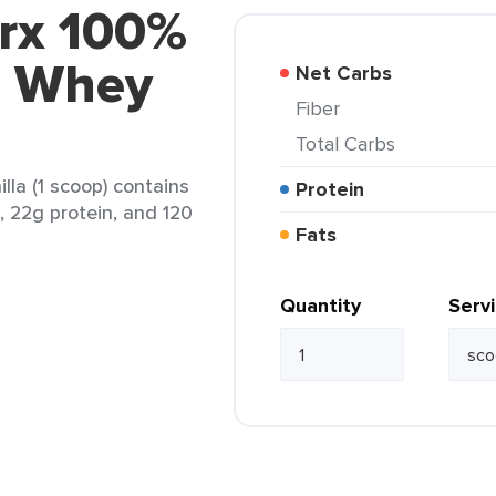
trx 100%
n Whey
Net Carbs
Fiber
Total Carbs
la (1 scoop) contains
Protein
t, 22g protein, and 120
Fats
Quantity
Serv