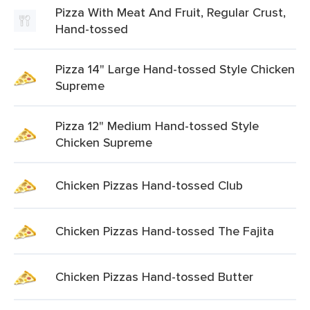
Pizza With Meat And Fruit, Regular Crust,
Hand-tossed
Pizza 14" Large Hand-tossed Style Chicken
Supreme
Pizza 12" Medium Hand-tossed Style
Chicken Supreme
Chicken Pizzas Hand-tossed Club
Chicken Pizzas Hand-tossed The Fajita
Chicken Pizzas Hand-tossed Butter