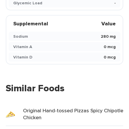
Glycemic Load
-
Supplemental
Value
Sodium
280 mg
Vitamin A
0 mcg
Vitamin D
0 mcg
Similar Foods
Original Hand-tossed Pizzas Spicy Chipotle
Chicken