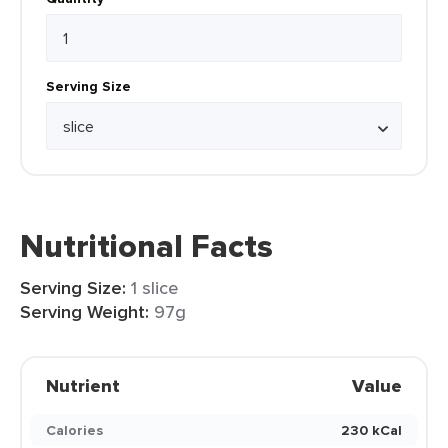
Serving Size
Nutritional Facts
Serving Size:
1 slice
Serving Weight:
97g
Nutrient
Value
Calories
230 kCal