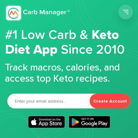
Men
#1 Low Carb &
Keto
Diet App
Since 2010
Track macros, calories, and
access top Keto recipes.
Create Account