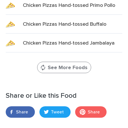
Chicken Pizzas Hand-tossed Primo Pollo
Chicken Pizzas Hand-tossed Buffalo
Chicken Pizzas Hand-tossed Jambalaya
See More Foods
Share or Like this Food
Share
Tweet
Share