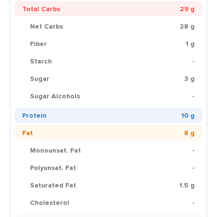
Total Carbs
29 g
Net Carbs
28 g
Fiber
1 g
Starch
-
Sugar
3 g
Sugar Alcohols
-
Protein
10 g
Fat
8 g
Monounsat. Fat
-
Polyunsat. Fat
-
Saturated Fat
1.5 g
Cholesterol
-