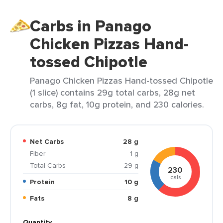
Carbs in Panago
Chicken Pizzas Hand-
tossed Chipotle
Panago Chicken Pizzas Hand-tossed Chipotle
(1 slice) contains 29g total carbs, 28g net
carbs, 8g fat, 10g protein, and 230 calories.
Net Carbs
28 g
Fiber
1 g
Total Carbs
29 g
230
cals
Protein
10 g
Fats
8 g
Quantity