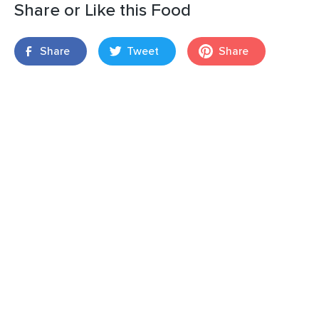
Share or Like this Food
Share
Tweet
Share