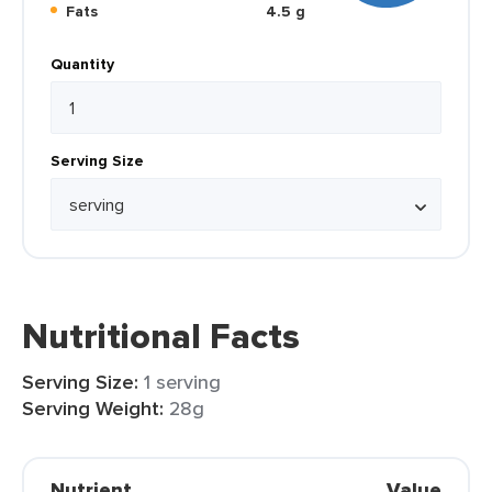
Fats
4.5 g
Quantity
Serving Size
Nutritional Facts
Serving Size:
1 serving
Serving Weight:
28g
Nutrient
Value