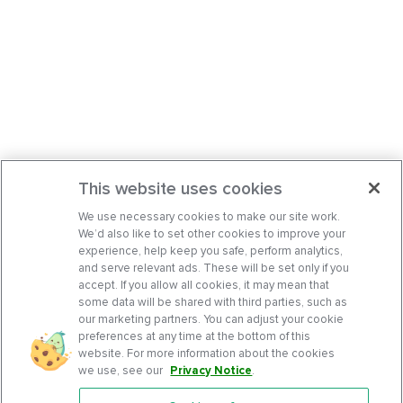
This website uses cookies
We use necessary cookies to make our site work.
We’d also like to set other cookies to improve your
experience, help keep you safe, perform analytics,
and serve relevant ads. These will be set only if you
accept. If you allow all cookies, it may mean that
some data will be shared with third parties, such as
our marketing partners. You can adjust your cookie
preferences at any time at the bottom of this
website. For more information about the cookies
we use, see our
Privacy Notice
.