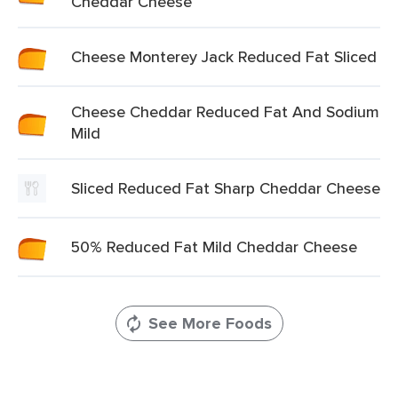
Cheddar Cheese
Cheese Monterey Jack Reduced Fat Sliced
Cheese Cheddar Reduced Fat And Sodium
Mild
Sliced Reduced Fat Sharp Cheddar Cheese
50% Reduced Fat Mild Cheddar Cheese
See More Foods