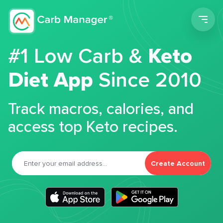
Men
#1 Low Carb &
Keto
Diet App
Since 2010
Track macros, calories, and
access top Keto recipes.
Create Account