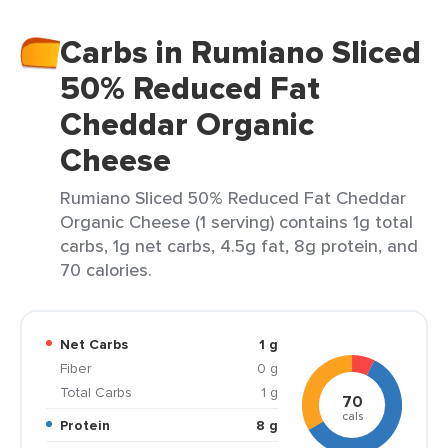
Carbs in Rumiano Sliced
50% Reduced Fat
Cheddar Organic
Cheese
Rumiano Sliced 50% Reduced Fat Cheddar
Organic Cheese (1 serving) contains 1g total
carbs, 1g net carbs, 4.5g fat, 8g protein, and
70 calories.
Net Carbs
1 g
Fiber
0 g
Total Carbs
1 g
70
cals
Protein
8 g