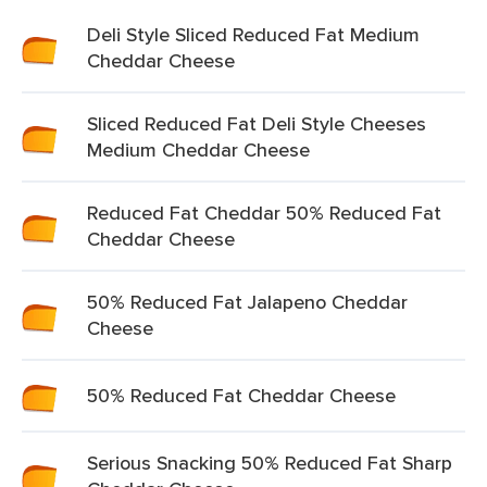
Deli Style Sliced Reduced Fat Medium
Cheddar Cheese
Sliced Reduced Fat Deli Style Cheeses
Medium Cheddar Cheese
Reduced Fat Cheddar 50% Reduced Fat
Cheddar Cheese
50% Reduced Fat Jalapeno Cheddar
Cheese
50% Reduced Fat Cheddar Cheese
Serious Snacking 50% Reduced Fat Sharp