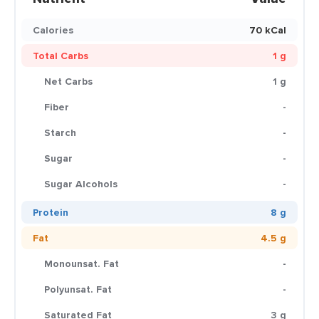
Calories
70 kCal
Total Carbs
1 g
Net Carbs
1 g
Fiber
-
Starch
-
Sugar
-
Sugar Alcohols
-
Protein
8 g
Fat
4.5 g
Monounsat. Fat
-
Polyunsat. Fat
-
Saturated Fat
3 g