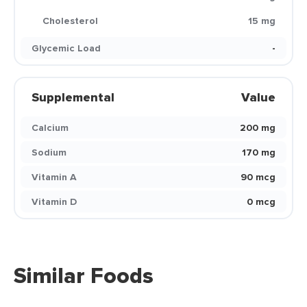
Cholesterol
15 mg
Glycemic Load
-
Supplemental
Value
Calcium
200 mg
Sodium
170 mg
Vitamin A
90 mcg
Vitamin D
0 mcg
Similar Foods