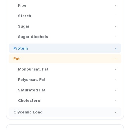
Fiber
-
Starch
-
Sugar
-
Sugar Alcohols
-
Protein
-
Fat
-
Monounsat. Fat
-
Polyunsat. Fat
-
Saturated Fat
-
Cholesterol
-
Glycemic Load
-