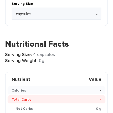
Serving Size
Nutritional Facts
Serving Size:
4 capsules
Serving Weight:
0g
Nutrient
Value
Calories
-
Total Carbs
-
Net Carbs
0 g