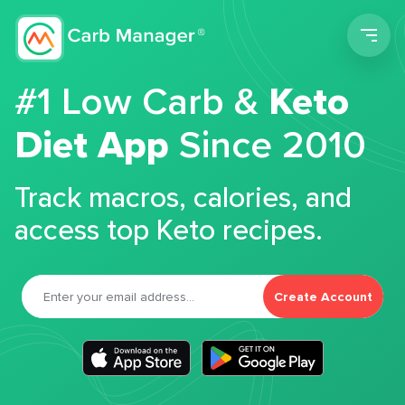
Men
#1 Low Carb &
Keto
Diet App
Since 2010
Track macros, calories, and
access top Keto recipes.
Create Account