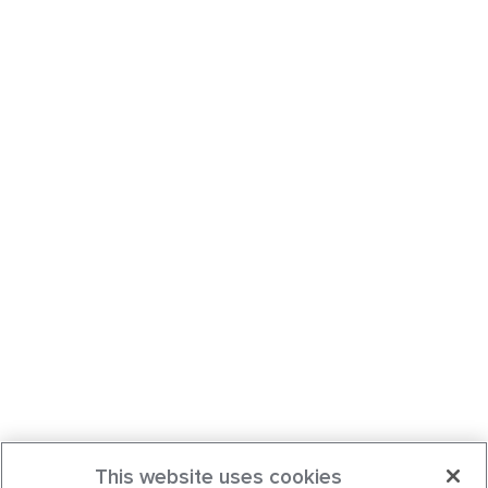
This website uses cookies