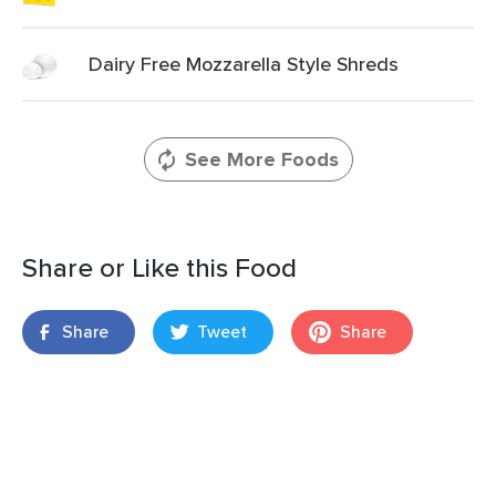
Dairy Free Mozzarella Style Shreds
See More Foods
Share or Like this Food
Share
Tweet
Share