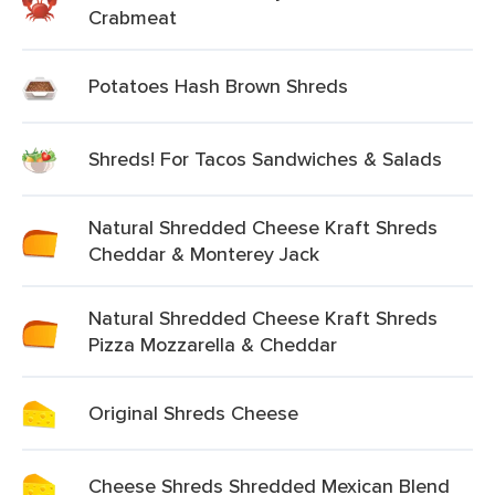
Crabmeat
Potatoes Hash Brown Shreds
Shreds! For Tacos Sandwiches & Salads
Natural Shredded Cheese Kraft Shreds
Cheddar & Monterey Jack
Natural Shredded Cheese Kraft Shreds
Pizza Mozzarella & Cheddar
Original Shreds Cheese
Cheese Shreds Shredded Mexican Blend