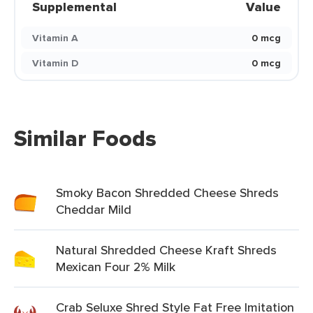
Supplemental
Value
Vitamin A
0 mcg
Vitamin D
0 mcg
Similar Foods
Smoky Bacon Shredded Cheese Shreds
Cheddar Mild
Natural Shredded Cheese Kraft Shreds
Mexican Four 2% Milk
Crab Seluxe Shred Style Fat Free Imitation