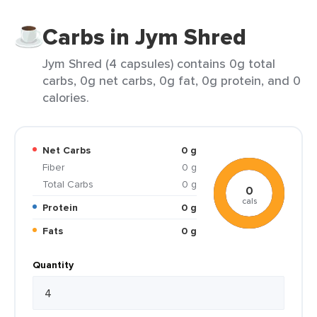
Carbs in Jym Shred
Jym Shred (4 capsules) contains 0g total
carbs, 0g net carbs, 0g fat, 0g protein, and 0
calories.
Net Carbs
0 g
Fiber
0 g
Total Carbs
0 g
0
cals
Protein
0 g
Fats
0 g
Quantity