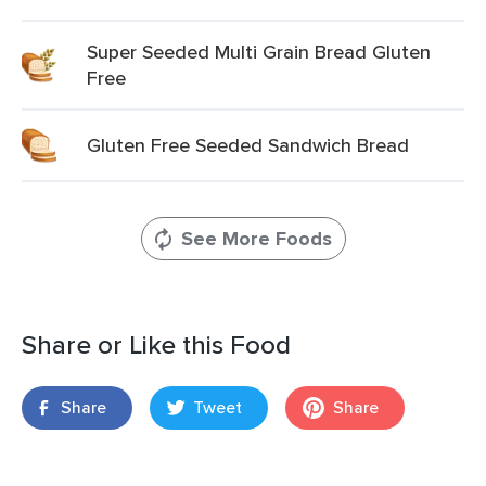
Super Seeded Multi Grain Bread Gluten
Free
Gluten Free Seeded Sandwich Bread
See More Foods
Share or Like this Food
Share
Tweet
Share