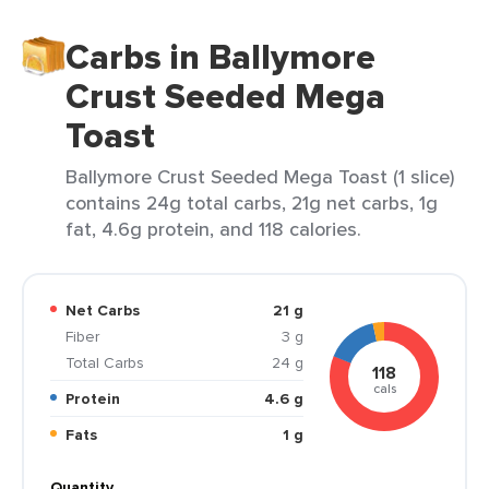
Carbs in Ballymore
Crust Seeded Mega
Toast
Ballymore Crust Seeded Mega Toast (1 slice)
contains 24g total carbs, 21g net carbs, 1g
fat, 4.6g protein, and 118 calories.
Net Carbs
21 g
Fiber
3 g
Total Carbs
24 g
118
cals
Protein
4.6 g
Fats
1 g
Quantity