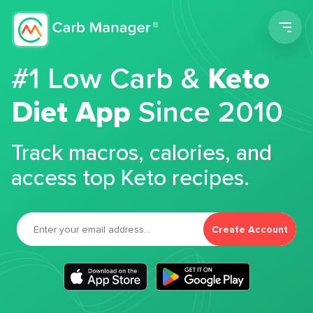
Men
#1 Low Carb &
Keto
Diet App
Since 2010
Track macros, calories, and
access top Keto recipes.
Create Account