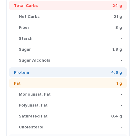
Total Carbs
24 g
Net Carbs
21 g
Fiber
3 g
Starch
-
Sugar
1.9 g
Sugar Alcohols
-
Protein
4.6 g
Fat
1 g
Monounsat. Fat
-
Polyunsat. Fat
-
Saturated Fat
0.4 g
Cholesterol
-