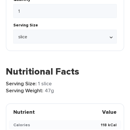
Serving Size
Nutritional Facts
Serving Size:
1 slice
Serving Weight:
47g
Nutrient
Value
Calories
118 kCal