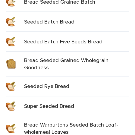
Bread Seeded Grained Batch
Seeded Batch Bread
Seeded Batch Five Seeds Bread
Bread Seeded Grained Wholegrain
Goodness
Seeded Rye Bread
Super Seeded Bread
Bread Warburtons Seeded Batch Loaf-
wholemeal Loaves