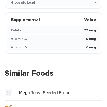
Glycemic Load
-
Supplemental
Value
Folate
77 mcg
Vitamin A
0 mcg
Vitamin D
0 mcg
Similar Foods
Mega Toast Seeded Bread