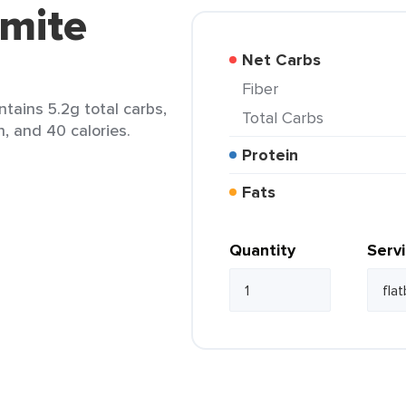
rmite
Net Carbs
Fiber
ntains 5.2g total carbs,
Total Carbs
n, and 40 calories.
Protein
Fats
Quantity
Serv