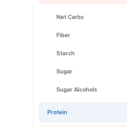
Net Carbs
Fiber
Starch
Sugar
Sugar Alcohols
Protein