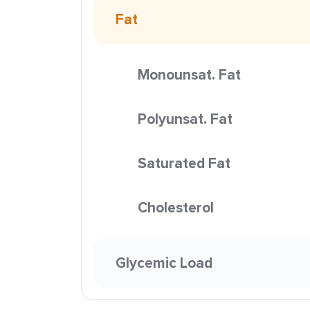
Fat
Monounsat. Fat
Polyunsat. Fat
Saturated Fat
Cholesterol
Glycemic Load