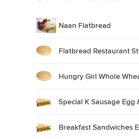
Naan Flatbread
Flatbread Restaurant St
Hungry Girl Whole Whea
Special K Sausage Egg 
Breakfast Sandwiches E