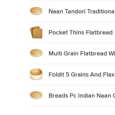
Naan Tandori Traditional
Pocket Thins Flatbread
Multi Grain Flatbread Wi
Foldit 5 Grains And Fla
Breads Pc Indian Naan G