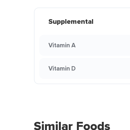
Supplemental
Vitamin A
Vitamin D
Similar Foods