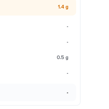
1.4 g
-
-
0.5 g
-
-