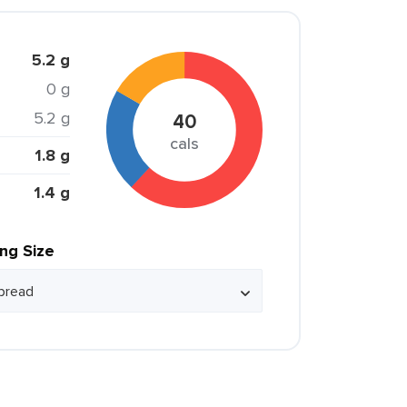
5.2 g
0 g
5.2 g
40
cals
1.8 g
1.4 g
ing Size