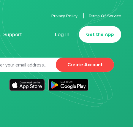
Privacy Policy
Terms Of Service
Support
Log In
Get the App
Create Account