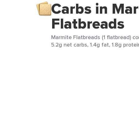
Carbs in Ma
Flatbreads
Marmite Flatbreads (1 flatbread) co
5.2g net carbs, 1.4g fat, 1.8g protei