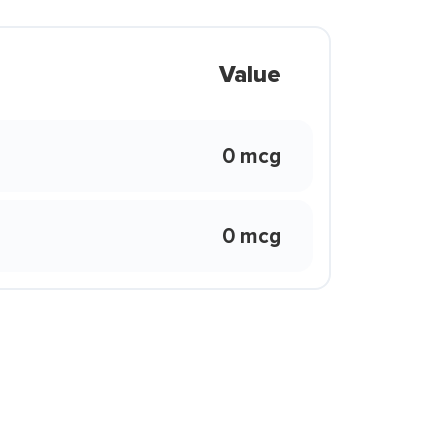
Value
0 mcg
0 mcg