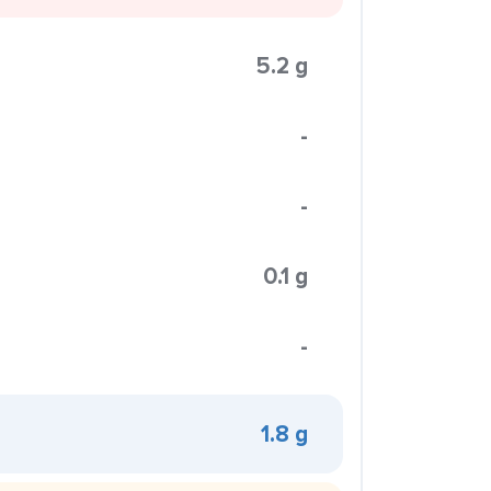
5.2 g
-
-
0.1 g
-
1.8 g