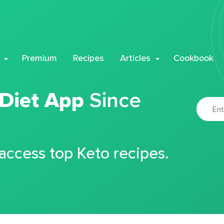
Premium
Recipes
Articles
Cookbook
 Diet App
Since
 access top Keto recipes.