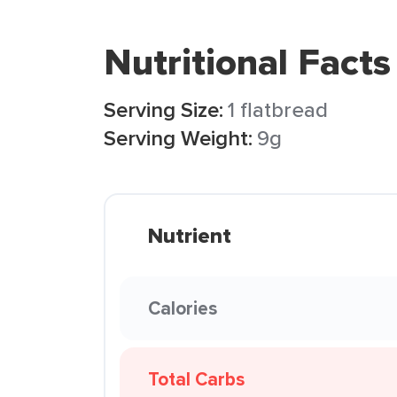
Nutritional Facts
Serving Size:
1 flatbread
Serving Weight:
9g
Nutrient
Calories
Total Carbs