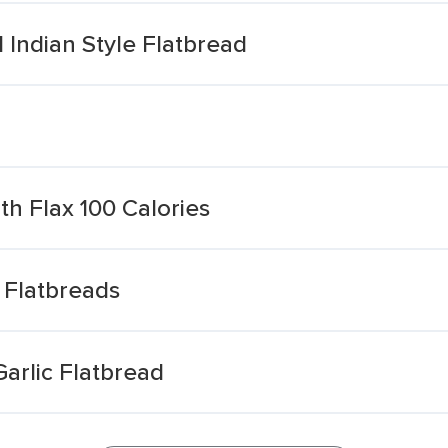
 Indian Style Flatbread
th Flax 100 Calories
x Flatbreads
arlic Flatbread