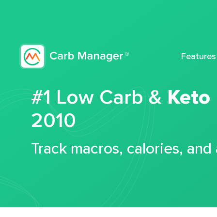
Features
#1 Low Carb &
Keto
2010
Track macros, calories, and