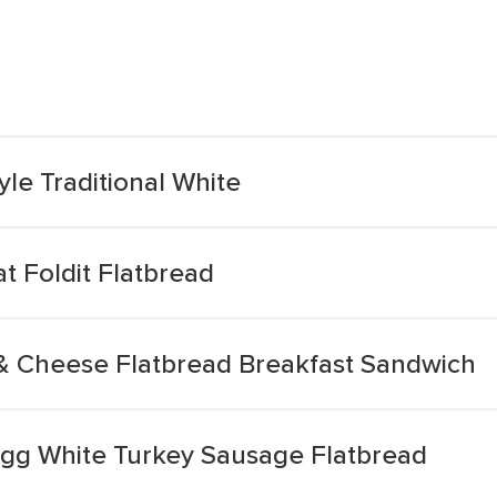
yle Traditional White
t Foldit Flatbread
& Cheese Flatbread Breakfast Sandwich
gg White Turkey Sausage Flatbread