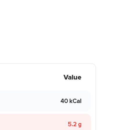
Value
40 kCal
5.2 g