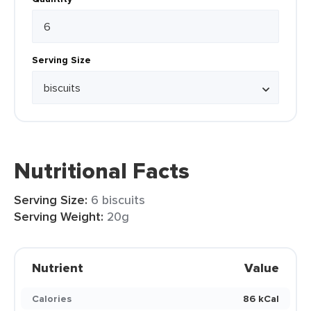
Serving Size
Nutritional Facts
Serving Size:
6 biscuits
Serving Weight:
20g
Nutrient
Value
Calories
86 kCal