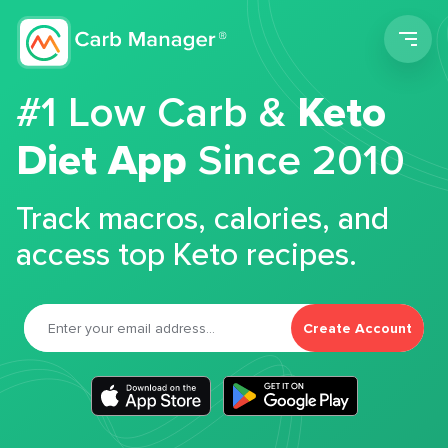
Men
#1 Low Carb &
Keto
Diet App
Since 2010
Track macros, calories, and
access top Keto recipes.
Create Account