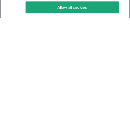
Keto Recipes
Terms Of Service
Allow all cookies
Keto Cookbook
Privacy Policy
Articles
Contact
About Us
System Status
Foods
Support
Log In
Join For Free