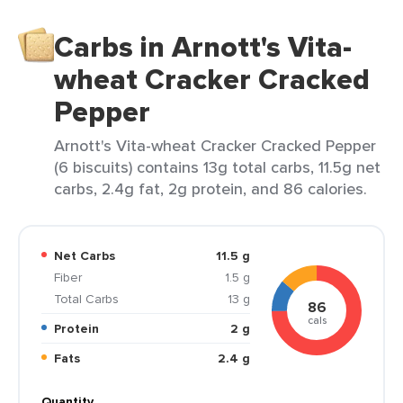
Carbs in Arnott's Vita-
wheat Cracker Cracked
Pepper
Arnott's Vita-wheat Cracker Cracked Pepper
(6 biscuits) contains 13g total carbs, 11.5g net
carbs, 2.4g fat, 2g protein, and 86 calories.
Net Carbs
11.5 g
Fiber
1.5 g
Total Carbs
13 g
86
cals
Protein
2 g
Fats
2.4 g
Quantity