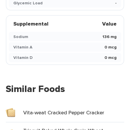
Glycemic Load
-
Supplemental
Value
Sodium
136 mg
Vitamin A
0 mcg
Vitamin D
0 mcg
Similar Foods
Vita-weat Cracked Pepper Cracker