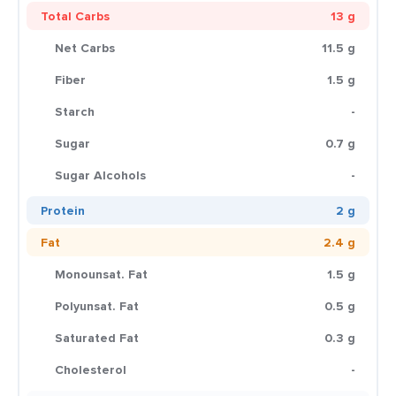
Total Carbs
13 g
Net Carbs
11.5 g
Fiber
1.5 g
Starch
-
Sugar
0.7 g
Sugar Alcohols
-
Protein
2 g
Fat
2.4 g
Monounsat. Fat
1.5 g
Polyunsat. Fat
0.5 g
Saturated Fat
0.3 g
Cholesterol
-