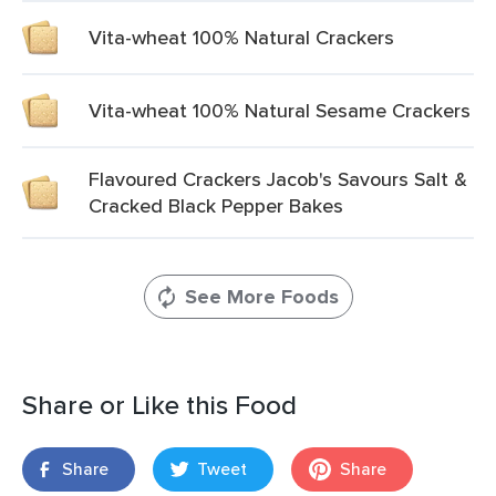
Vita-wheat 100% Natural Crackers
Vita-wheat 100% Natural Sesame Crackers
Flavoured Crackers Jacob's Savours Salt &
Cracked Black Pepper Bakes
See More Foods
Share or Like this Food
Share
Tweet
Share