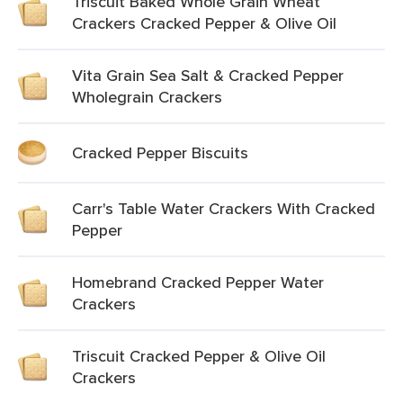
Triscuit Baked Whole Grain Wheat
Crackers Cracked Pepper & Olive Oil
Vita Grain Sea Salt & Cracked Pepper
Wholegrain Crackers
Cracked Pepper Biscuits
Carr's Table Water Crackers With Cracked
Pepper
Homebrand Cracked Pepper Water
Crackers
Triscuit Cracked Pepper & Olive Oil
Crackers