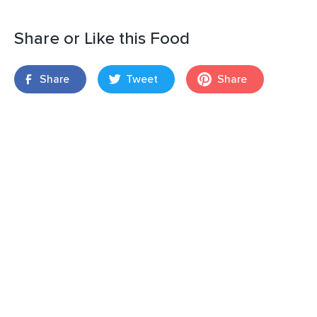
Share or Like this Food
Share
Tweet
Share