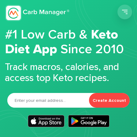
Men
#1 Low Carb &
Keto
Diet App
Since 2010
Track macros, calories, and
access top Keto recipes.
Create Account