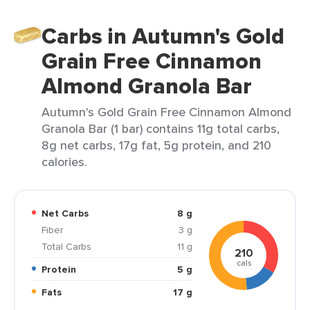
Carbs in Autumn's Gold
Grain Free Cinnamon
Almond Granola Bar
Autumn's Gold Grain Free Cinnamon Almond
Granola Bar (1 bar) contains 11g total carbs,
8g net carbs, 17g fat, 5g protein, and 210
calories.
Net Carbs
8 g
Fiber
3 g
Total Carbs
11 g
210
cals
Protein
5 g
Fats
17 g