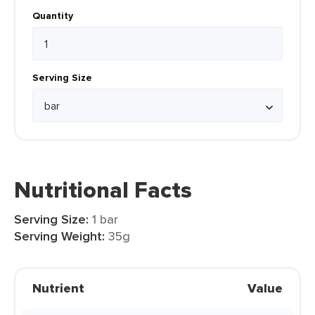
Quantity
Serving Size
Nutritional Facts
Serving Size:
1 bar
Serving Weight:
35g
Nutrient
Value