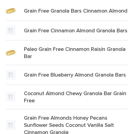
Grain Free Granola Bars Cinnamon Almond
Grain Free Cinnamon Almond Granola Bars
Paleo Grain Free Cinnamon Raisin Granola
Bar
Grain Free Blueberry Almond Granola Bars
Coconut Almond Chewy Granola Bar Grain
Free
Grain Free Almonds Honey Pecans
Sunflower Seeds Coconut Vanilla Salt
Cinnamon Granola