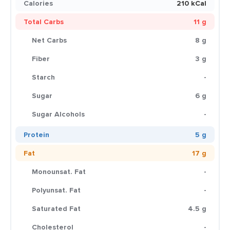
Calories
210 kCal
Total Carbs
11 g
Net Carbs
8 g
Fiber
3 g
Starch
-
Sugar
6 g
Sugar Alcohols
-
Protein
5 g
Fat
17 g
Monounsat. Fat
-
Polyunsat. Fat
-
Saturated Fat
4.5 g
Cholesterol
-