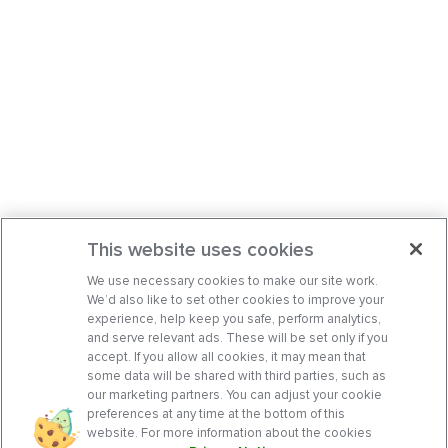
This website uses cookies
We use necessary cookies to make our site work.
We’d also like to set other cookies to improve your
experience, help keep you safe, perform analytics,
and serve relevant ads. These will be set only if you
accept. If you allow all cookies, it may mean that
some data will be shared with third parties, such as
our marketing partners. You can adjust your cookie
preferences at any time at the bottom of this
website. For more information about the cookies