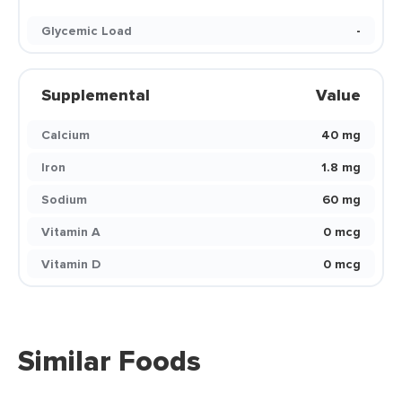
Glycemic Load
-
Supplemental
Value
Calcium
40 mg
Iron
1.8 mg
Sodium
60 mg
Vitamin A
0 mcg
Vitamin D
0 mcg
Similar Foods