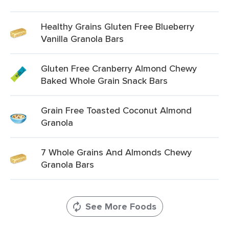
Healthy Grains Gluten Free Blueberry
Vanilla Granola Bars
Gluten Free Cranberry Almond Chewy
Baked Whole Grain Snack Bars
Grain Free Toasted Coconut Almond
Granola
7 Whole Grains And Almonds Chewy
Granola Bars
See More Foods