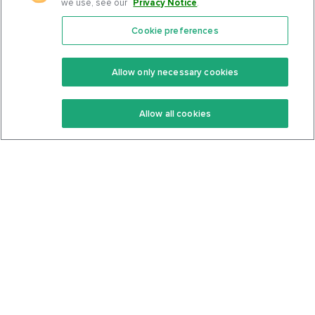
we use, see our
Privacy Notice
.
Cookie preferences
Features
Support Center
Premium
Community
Allow only necessary cookies
Keto Recipes
Terms Of Service
Allow all cookies
Keto Cookbook
Privacy Policy
Articles
Contact
About Us
System Status
Foods
Support
Log In
Join For Free