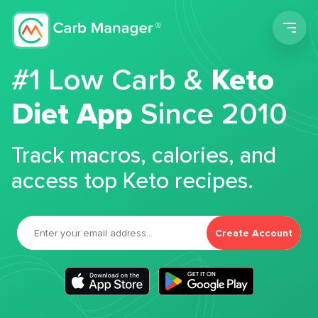
Men
#1 Low Carb &
Keto
Diet App
Since 2010
Track macros, calories, and
access top Keto recipes.
Create Account