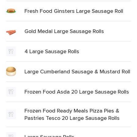
Fresh Food Ginsters Large Sausage Roll
Gold Medal Large Sausage Rolls
4 Large Sausage Rolls
Large Cumberland Sausage & Mustard Roll
Frozen Food Asda 20 Large Sausage Rolls
Frozen Food Ready Meals Pizza Pies &
Pastries Tesco 20 Large Sausage Rolls
Large Sausage Rolls