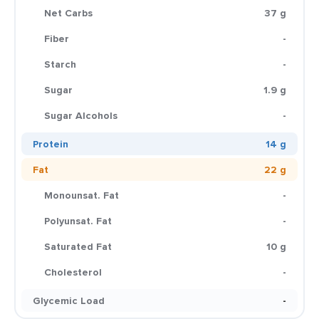
Net Carbs
37 g
Fiber
-
Starch
-
Sugar
1.9 g
Sugar Alcohols
-
Protein
14 g
Fat
22 g
Monounsat. Fat
-
Polyunsat. Fat
-
Saturated Fat
10 g
Cholesterol
-
Glycemic Load
-