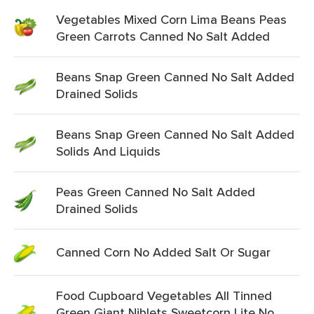
Vegetables Mixed Corn Lima Beans Peas
Green Carrots Canned No Salt Added
Beans Snap Green Canned No Salt Added
Drained Solids
Beans Snap Green Canned No Salt Added
Solids And Liquids
Peas Green Canned No Salt Added
Drained Solids
Canned Corn No Added Salt Or Sugar
Food Cupboard Vegetables All Tinned
Green Giant Niblets Sweetcorn Lite No