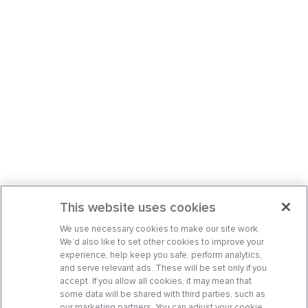
This website uses cookies
We use necessary cookies to make our site work.
We’d also like to set other cookies to improve your
experience, help keep you safe, perform analytics,
and serve relevant ads. These will be set only if you
accept. If you allow all cookies, it may mean that
some data will be shared with third parties, such as
our marketing partners. You can adjust your cookie