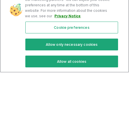
preferences at any time at the bottom of this
website. For more information about the cookies
we use, see our
Privacy Notice
.
Cookie preferences
Features
Support Center
Premium
Community
Allow only necessary cookies
Keto Recipes
Terms Of Service
Allow all cookies
Keto Cookbook
Privacy Policy
Articles
Contact
About Us
System Status
Foods
Support
Log In