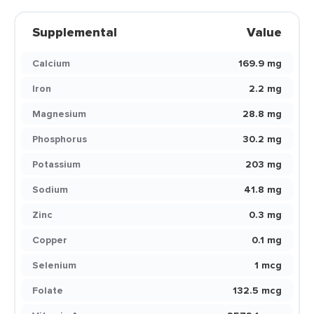
Supplemental
Value
Calcium
169.9 mg
Iron
2.2 mg
Magnesium
28.8 mg
Phosphorus
30.2 mg
Potassium
203 mg
Sodium
41.8 mg
Zinc
0.3 mg
Copper
0.1 mg
Selenium
1 mcg
Folate
132.5 mcg