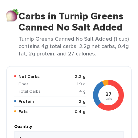
Carbs in Turnip Greens
Canned No Salt Added
Turnip Greens Canned No Salt Added (1 cup)
contains 4g total carbs, 2.2g net carbs, 0.4g
fat, 2g protein, and 27 calories.
Net Carbs
2.2 g
Fiber
1.9 g
Total Carbs
4 g
27
cals
Protein
2 g
Fats
0.4 g
Quantity