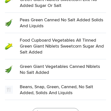
Added Sugar Or Salt
Peas Green Canned No Salt Added Solids
And Liquids
Food Cupboard Vegetables All Tinned
Green Giant Niblets Sweetcorn Sugar And
Salt Added
Green Giant Vegetables Canned Niblets
No Salt Added
Beans, Snap, Green, Canned, No Salt
Added, Solids And Liquids