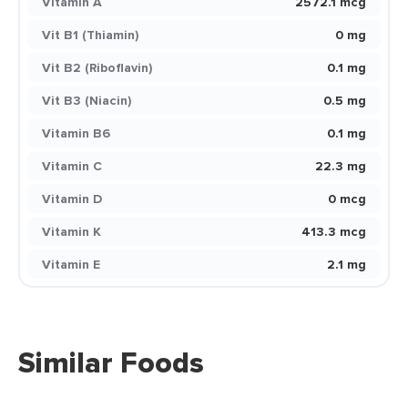
Vitamin A
2572.1 mcg
Vit B1 (Thiamin)
0 mg
Vit B2 (Riboflavin)
0.1 mg
Vit B3 (Niacin)
0.5 mg
Vitamin B6
0.1 mg
Vitamin C
22.3 mg
Vitamin D
0 mcg
Vitamin K
413.3 mcg
Vitamin E
2.1 mg
Similar Foods