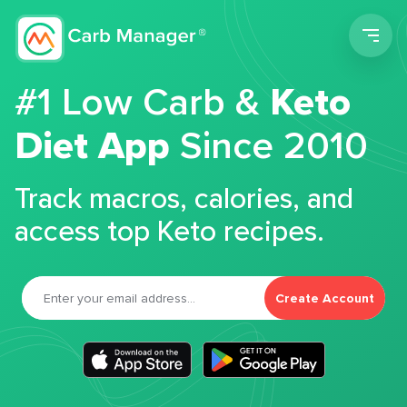
Men
#1 Low Carb &
Keto
Diet App
Since 2010
Track macros, calories, and
access top Keto recipes.
Create Account