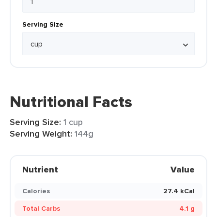
Serving Size
Nutritional Facts
Serving Size:
1 cup
Serving Weight:
144g
Nutrient
Value
Calories
27.4 kCal
Total Carbs
4.1 g