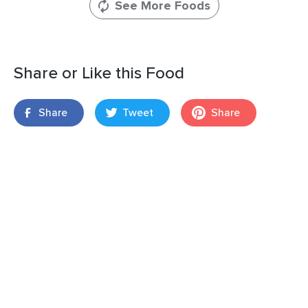
See More Foods
Share or Like this Food
Share
Tweet
Share