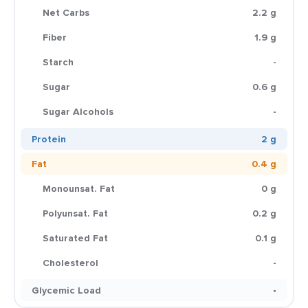
Net Carbs
2.2 g
Fiber
1.9 g
Starch
-
Sugar
0.6 g
Sugar Alcohols
-
Protein
2 g
Fat
0.4 g
Monounsat. Fat
0 g
Polyunsat. Fat
0.2 g
Saturated Fat
0.1 g
Cholesterol
-
Glycemic Load
-