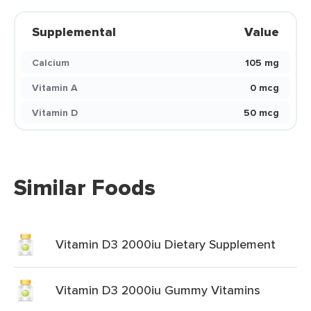
Supplemental
Value
Calcium
105 mg
Vitamin A
0 mcg
Vitamin D
50 mcg
Similar Foods
Vitamin D3 2000iu Dietary Supplement
Vitamin D3 2000iu Gummy Vitamins