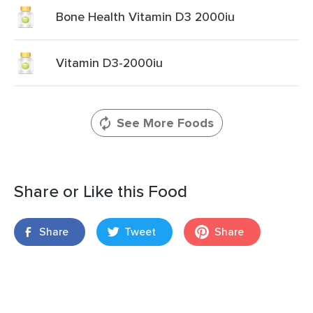
Bone Health Vitamin D3 2000iu
Vitamin D3-2000iu
See More Foods
Share or Like this Food
Share
Tweet
Share