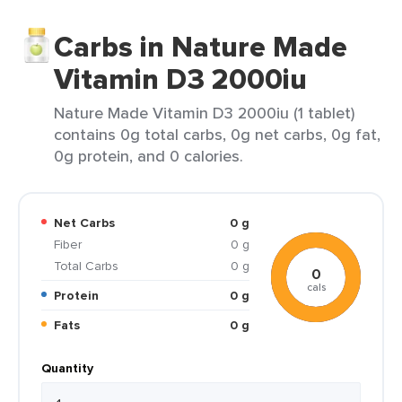
Carbs in Nature Made
Vitamin D3 2000iu
Nature Made Vitamin D3 2000iu (1 tablet)
contains 0g total carbs, 0g net carbs, 0g fat,
0g protein, and 0 calories.
Net Carbs
0 g
Fiber
0 g
Total Carbs
0 g
0
cals
Protein
0 g
Fats
0 g
Quantity