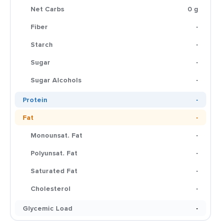
Net Carbs
0 g
Fiber
-
Starch
-
Sugar
-
Sugar Alcohols
-
Protein
-
Fat
-
Monounsat. Fat
-
Polyunsat. Fat
-
Saturated Fat
-
Cholesterol
-
Glycemic Load
-