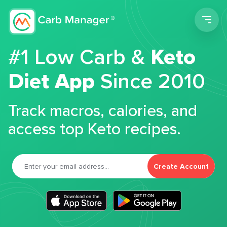
Men
#1 Low Carb &
Keto
Diet App
Since 2010
Track macros, calories, and
access top Keto recipes.
Create Account