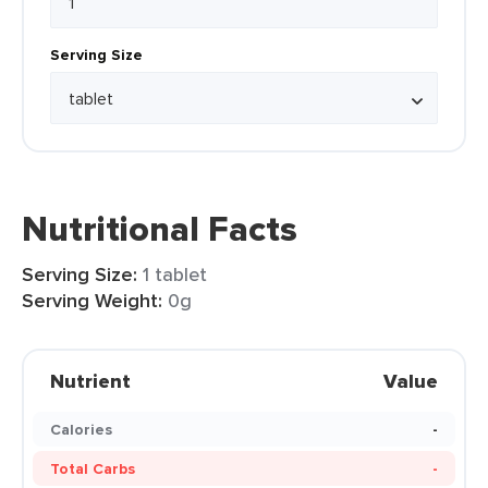
Serving Size
Nutritional Facts
Serving Size:
1 tablet
Serving Weight:
0g
Nutrient
Value
Calories
-
Total Carbs
-