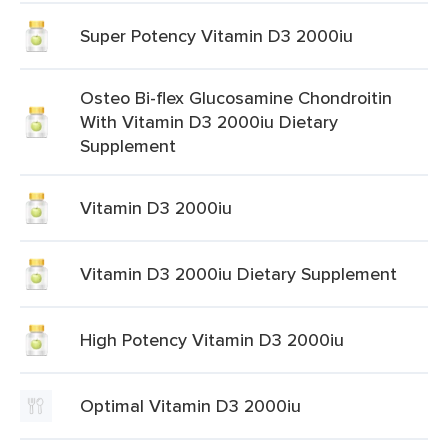
Super Potency Vitamin D3 2000iu
Osteo Bi-flex Glucosamine Chondroitin
With Vitamin D3 2000iu Dietary
Supplement
Vitamin D3 2000iu
Vitamin D3 2000iu Dietary Supplement
High Potency Vitamin D3 2000iu
Optimal Vitamin D3 2000iu