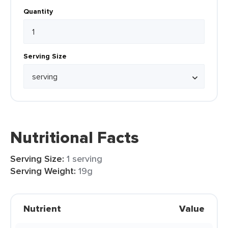
Quantity
Serving Size
Nutritional Facts
Serving Size:
1 serving
Serving Weight:
19g
Nutrient
Value