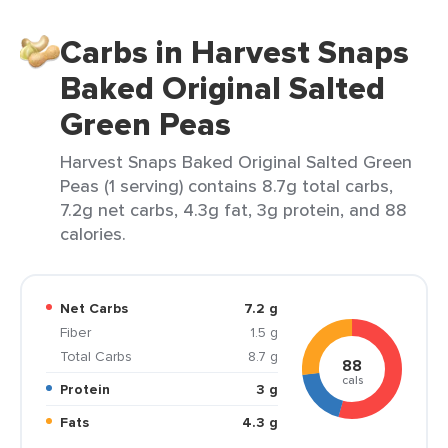
Carbs in Harvest Snaps
Baked Original Salted
Green Peas
Harvest Snaps Baked Original Salted Green
Peas (1 serving) contains 8.7g total carbs,
7.2g net carbs, 4.3g fat, 3g protein, and 88
calories.
Net Carbs
7.2 g
Fiber
1.5 g
Total Carbs
8.7 g
88
cals
Protein
3 g
Fats
4.3 g