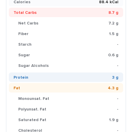
Calories
88.4 kCal
Total Carbs
8.7 g
Net Carbs
7.2 g
Fiber
1.5 g
Starch
-
Sugar
0.6 g
Sugar Alcohols
-
Protein
3 g
Fat
4.3 g
Monounsat. Fat
-
Polyunsat. Fat
-
Saturated Fat
1.9 g
Cholesterol
-