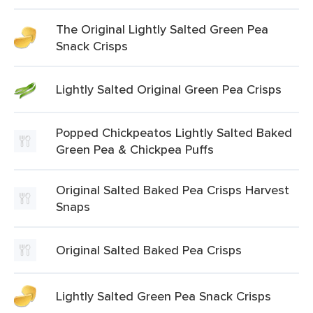
The Original Lightly Salted Green Pea
Snack Crisps
Lightly Salted Original Green Pea Crisps
Popped Chickpeatos Lightly Salted Baked
Green Pea & Chickpea Puffs
Original Salted Baked Pea Crisps Harvest
Snaps
Original Salted Baked Pea Crisps
Lightly Salted Green Pea Snack Crisps