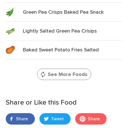
Green Pea Crisps Baked Pea Snack
Lightly Salted Green Pea Crisips
Baked Sweet Potato Fries Salted
See More Foods
Share or Like this Food
Share
Tweet
Share