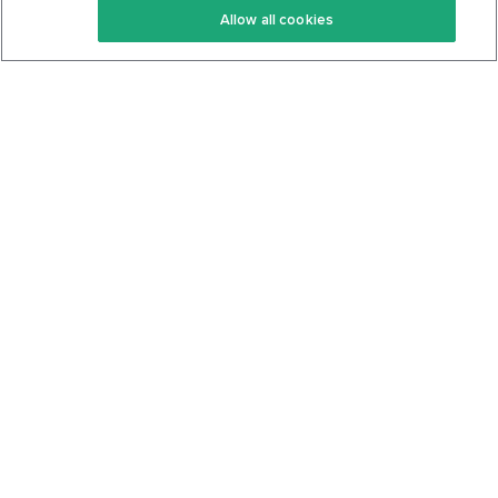
Allow all cookies
Keto Cookbook
Privacy Policy
Articles
Contact
About Us
System Status
Foods
Support
Log In
Join For Free