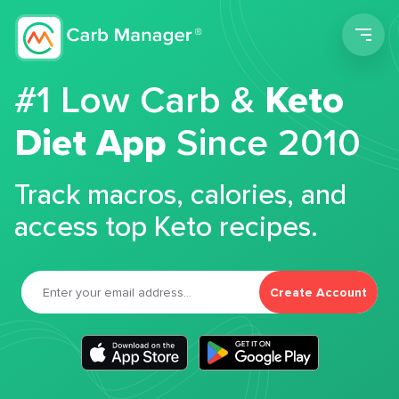
Men
#1 Low Carb &
Keto
Diet App
Since 2010
Track macros, calories, and
access top Keto recipes.
Create Account