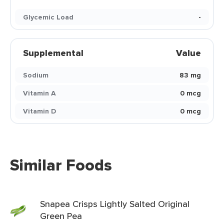
Glycemic Load
-
Supplemental
Value
Sodium
83 mg
Vitamin A
0 mcg
Vitamin D
0 mcg
Similar Foods
Snapea Crisps Lightly Salted Original
Green Pea