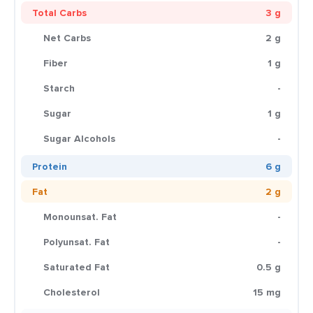
Total Carbs
3 g
Net Carbs
2 g
Fiber
1 g
Starch
-
Sugar
1 g
Sugar Alcohols
-
Protein
6 g
Fat
2 g
Monounsat. Fat
-
Polyunsat. Fat
-
Saturated Fat
0.5 g
Cholesterol
15 mg