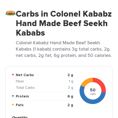
Carbs in Colonel Kababz
Hand Made Beef Seekh
Kababs
Colonel Kababz Hand Made Beef Seekh
Kababs (1 kabab) contains 3g total carbs, 2g
net carbs, 2g fat, 6g protein, and 50 calories.
Net Carbs
2 g
Fiber
1 g
Total Carbs
3 g
50
cals
Protein
6 g
Fats
2 g
Quantity