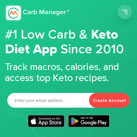
Men
#1 Low Carb &
Keto
Diet App
Since 2010
Track macros, calories, and
access top Keto recipes.
Create Account