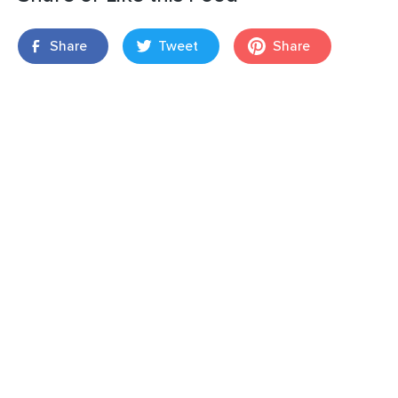
Share
Tweet
Share