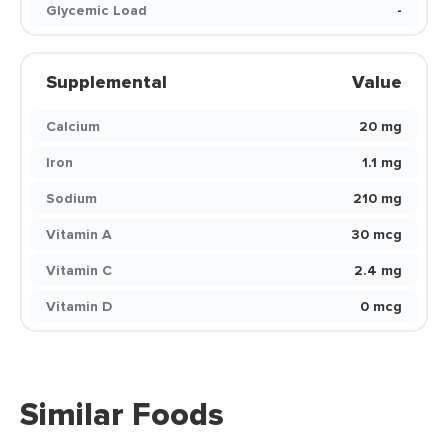
Glycemic Load
-
Supplemental
Value
Calcium
20 mg
Iron
1.1 mg
Sodium
210 mg
Vitamin A
30 mcg
Vitamin C
2.4 mg
Vitamin D
0 mcg
Similar Foods