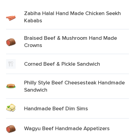
Zabiha Halal Hand Made Chicken Seekh
Kababs
Braised Beef & Mushroom Hand Made
Crowns
Corned Beef & Pickle Sandwich
Philly Style Beef Cheesesteak Handmade
Sandwich
Handmade Beef Dim Sims
Wagyu Beef Handmade Appetizers