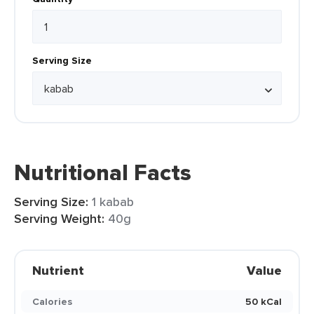
Serving Size
Nutritional Facts
Serving Size:
1 kabab
Serving Weight:
40g
Nutrient
Value
Calories
50 kCal