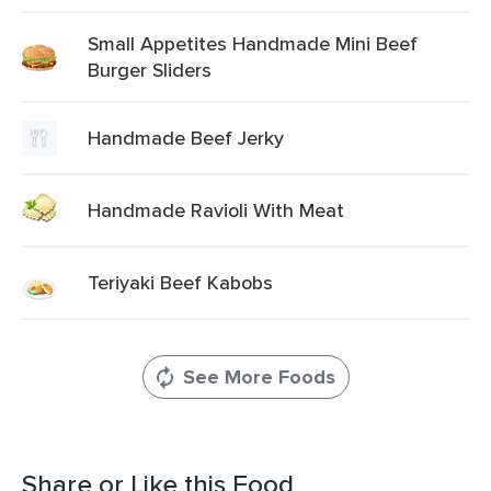
Small Appetites Handmade Mini Beef
Burger Sliders
Handmade Beef Jerky
Handmade Ravioli With Meat
Teriyaki Beef Kabobs
See More Foods
Share or Like this Food