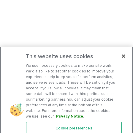
This website uses cookies
We use necessary cookies to make our site work.
We’d also like to set other cookies to improve your
experience, help keep you safe, perform analytics,
and serve relevant ads. These will be set only if you
accept. If you allow all cookies, it may mean that
some data will be shared with third parties, such as
our marketing partners. You can adjust your cookie
preferences at any time at the bottom of this
website. For more information about the cookies
we use, see our
Privacy Notice
.
Cookie preferences
Features
Support Center