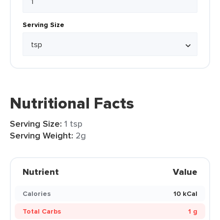
Serving Size
Nutritional Facts
Serving Size:
1 tsp
Serving Weight:
2g
Nutrient
Value
Calories
10 kCal
Total Carbs
1 g