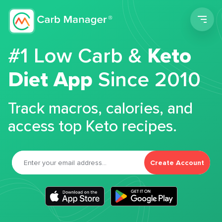
Men
#1 Low Carb &
Keto
Diet App
Since 2010
Track macros, calories, and
access top Keto recipes.
Create Account