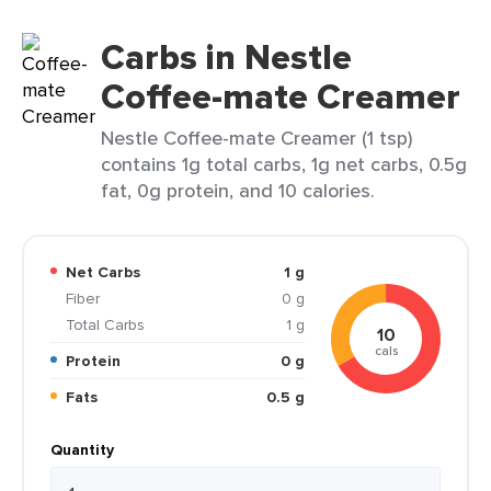
Carbs in Nestle
Coffee-mate Creamer
Nestle Coffee-mate Creamer (1 tsp)
contains 1g total carbs, 1g net carbs, 0.5g
fat, 0g protein, and 10 calories.
Net Carbs
1 g
Fiber
0 g
Total Carbs
1 g
10
cals
Protein
0 g
Fats
0.5 g
Quantity