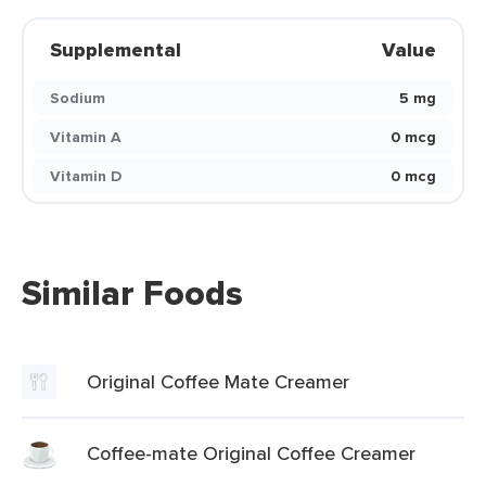
Supplemental
Value
Sodium
5 mg
Vitamin A
0 mcg
Vitamin D
0 mcg
Similar Foods
Original Coffee Mate Creamer
Coffee-mate Original Coffee Creamer