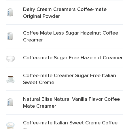
Dairy Cream Creamers Coffee-mate
Original Powder
Coffee Mate Less Sugar Hazelnut Coffee
Creamer
Coffee-mate Sugar Free Hazelnut Creamer
Coffee-mate Creamer Sugar Free Italian
Sweet Creme
Natural Bliss Natural Vanilla Flavor Coffee
Mate Creamer
Coffee-mate Italian Sweet Creme Coffee