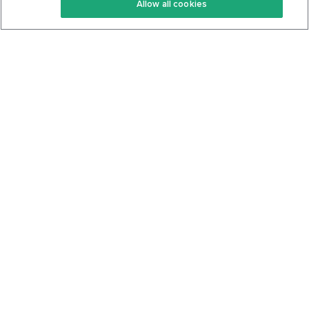
Allow all cookies
Keto Cookbook
Privacy Policy
Articles
Contact
About Us
System Status
Foods
Support
Log In
Join For Free