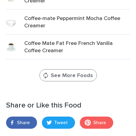
Creamer
Coffee-mate Peppermint Mocha Coffee
Creamer
Coffee Mate Fat Free French Vanilla
Coffee Creamer
See More Foods
Share or Like this Food
Share
Tweet
Share