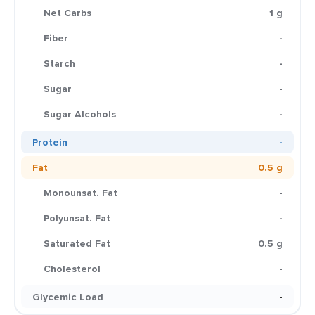
Net Carbs
1 g
Fiber
-
Starch
-
Sugar
-
Sugar Alcohols
-
Protein
-
Fat
0.5 g
Monounsat. Fat
-
Polyunsat. Fat
-
Saturated Fat
0.5 g
Cholesterol
-
Glycemic Load
-