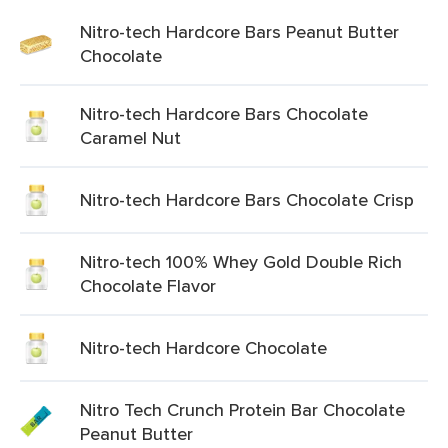
Nitro-tech Hardcore Bars Peanut Butter
Chocolate
Nitro-tech Hardcore Bars Chocolate
Caramel Nut
Nitro-tech Hardcore Bars Chocolate Crisp
Nitro-tech 100% Whey Gold Double Rich
Chocolate Flavor
Nitro-tech Hardcore Chocolate
Nitro Tech Crunch Protein Bar Chocolate
Peanut Butter