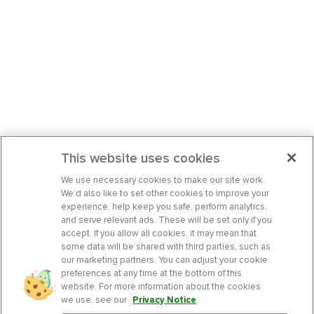
This website uses cookies
We use necessary cookies to make our site work.
We’d also like to set other cookies to improve your
experience, help keep you safe, perform analytics,
and serve relevant ads. These will be set only if you
accept. If you allow all cookies, it may mean that
some data will be shared with third parties, such as
our marketing partners. You can adjust your cookie
preferences at any time at the bottom of this
website. For more information about the cookies
we use, see our
Privacy Notice
.