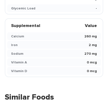
Glycemic Load
-
Supplemental
Value
Calcium
260 mg
Iron
2 mg
Sodium
270 mg
Vitamin A
0 mcg
Vitamin D
0 mcg
Similar Foods