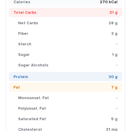
Calories
270 kCal
Total Carbs
31 g
Net Carbs
28 g
Fiber
3 g
Starch
-
Sugar
1 g
Sugar Alcohols
-
Protein
30 g
Fat
7 g
Monounsat. Fat
-
Polyunsat. Fat
-
Saturated Fat
5 g
Cholesterol
31 mg