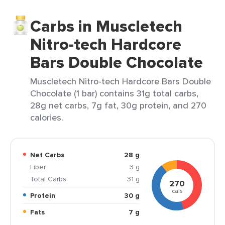
Carbs in Muscletech
Nitro-tech Hardcore
Bars Double Chocolate
Muscletech Nitro-tech Hardcore Bars Double
Chocolate (1 bar) contains 31g total carbs,
28g net carbs, 7g fat, 30g protein, and 270
calories.
Net Carbs
28 g
Fiber
3 g
Total Carbs
31 g
270
cals
Protein
30 g
Fats
7 g