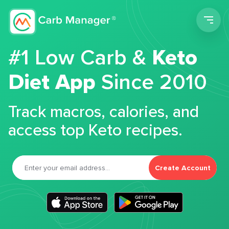
Men
#1 Low Carb &
Keto
Diet App
Since 2010
Track macros, calories, and
access top Keto recipes.
Create Account