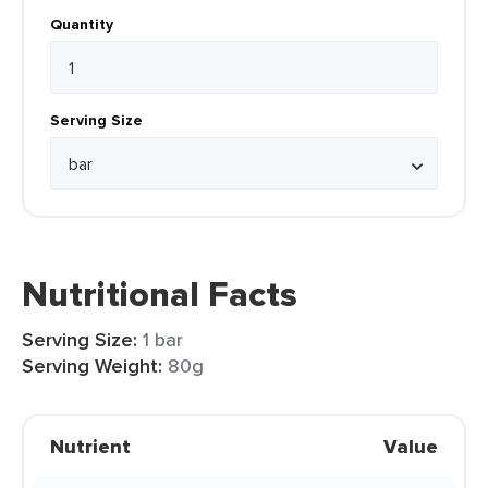
Quantity
Serving Size
Nutritional Facts
Serving Size:
1 bar
Serving Weight:
80g
Nutrient
Value