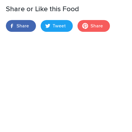
Share or Like this Food
Share
Tweet
Share