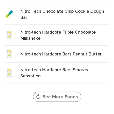
Nitro Tech Chocolate Chip Cookie Dough
Bar
Nitro-tech Hardcore Triple Chocolate
Milkshake
Nitro-tech Hardcore Bars Peanut Butter
Nitro-tech Hardcore Bars Smores
Sensation
See More Foods