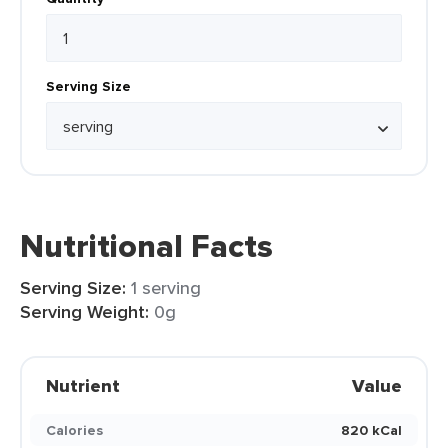
Serving Size
Nutritional Facts
Serving Size:
1 serving
Serving Weight:
0g
Nutrient
Value
Calories
820 kCal