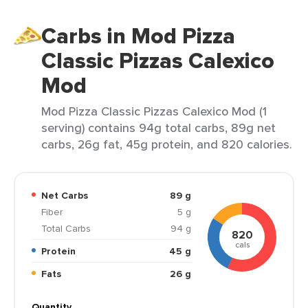
Carbs in Mod Pizza
Classic Pizzas Calexico
Mod
Mod Pizza Classic Pizzas Calexico Mod (1
serving) contains 94g total carbs, 89g net
carbs, 26g fat, 45g protein, and 820 calories.
Net Carbs
89 g
Fiber
5 g
Total Carbs
94 g
820
cals
Protein
45 g
Fats
26 g
Quantity