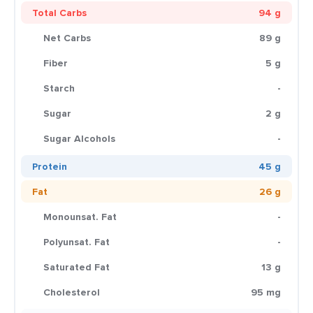
Total Carbs
94 g
Net Carbs
89 g
Fiber
5 g
Starch
-
Sugar
2 g
Sugar Alcohols
-
Protein
45 g
Fat
26 g
Monounsat. Fat
-
Polyunsat. Fat
-
Saturated Fat
13 g
Cholesterol
95 mg