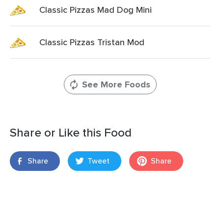
Classic Pizzas Mad Dog Mini
Classic Pizzas Tristan Mod
See More Foods
Share or Like this Food
Share
Tweet
Share