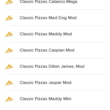
Classic Pizzas Calexico Mega
Classic Pizzas Mad Dog Mod
Classic Pizzas Maddy Mod
Classic Pizzas Caspian Mod
Classic Pizzas Dillon James; Mod
Classic Pizzas Jasper Mod
Classic Pizzas Maddy Mini