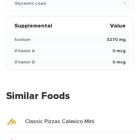
Glycemic Load
-
Supplemental
Value
Sodium
3270 mg
Vitamin A
0 mcg
Vitamin D
0 mcg
Similar Foods
Classic Pizzas Calexico Mini