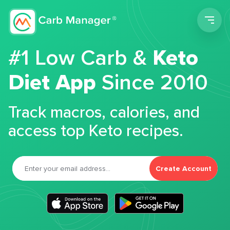
Men
#1 Low Carb &
Keto
Diet App
Since 2010
Track macros, calories, and
access top Keto recipes.
Create Account