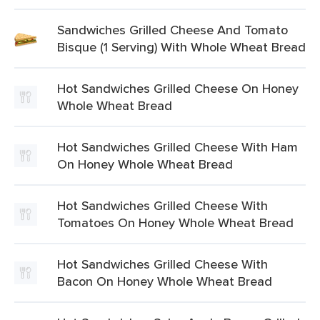
Sandwiches Grilled Cheese And Tomato
Bisque (1 Serving) With Whole Wheat Bread
Hot Sandwiches Grilled Cheese On Honey
Whole Wheat Bread
Hot Sandwiches Grilled Cheese With Ham
On Honey Whole Wheat Bread
Hot Sandwiches Grilled Cheese With
Tomatoes On Honey Whole Wheat Bread
Hot Sandwiches Grilled Cheese With
Bacon On Honey Whole Wheat Bread