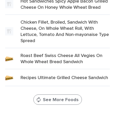
Hot Sandwiches Spicy Apple Bacon Grilled
Cheese On Honey Whole Wheat Bread
Chicken Fillet, Broiled, Sandwich With
Cheese, On Whole Wheat Roll, With
Lettuce, Tomato And Non-mayonaise Type
Spread
Roast Beef Swiss Cheese All Vegies On
Whole Wheat Bread Sandwich
Recipes Ultimate Grilled Cheese Sandwich
See More Foods