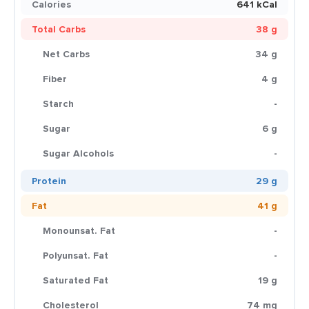
Calories
641 kCal
Total Carbs
38 g
Net Carbs
34 g
Fiber
4 g
Starch
-
Sugar
6 g
Sugar Alcohols
-
Protein
29 g
Fat
41 g
Monounsat. Fat
-
Polyunsat. Fat
-
Saturated Fat
19 g
Cholesterol
74 mg