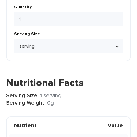
Quantity
Serving Size
Nutritional Facts
Serving Size:
1 serving
Serving Weight:
0g
Nutrient
Value