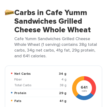
Carbs in Cafe Yumm
Sandwiches Grilled
Cheese Whole Wheat
Cafe Yumm Sandwiches Grilled Cheese
Whole Wheat (1 serving) contains 38g total
carbs, 34g net carbs, 41g fat, 29g protein,
and 641 calories.
Net Carbs
34 g
Fiber
4 g
Total Carbs
38 g
641
cals
Protein
29 g
Fats
41 g