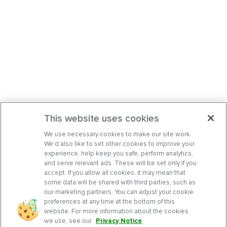
This website uses cookies
We use necessary cookies to make our site work.
We’d also like to set other cookies to improve your
experience, help keep you safe, perform analytics,
and serve relevant ads. These will be set only if you
accept. If you allow all cookies, it may mean that
some data will be shared with third parties, such as
our marketing partners. You can adjust your cookie
preferences at any time at the bottom of this
website. For more information about the cookies
we use, see our
Privacy Notice
.