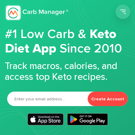
Men
#1 Low Carb &
Keto
Diet App
Since 2010
Track macros, calories, and
access top Keto recipes.
Create Account