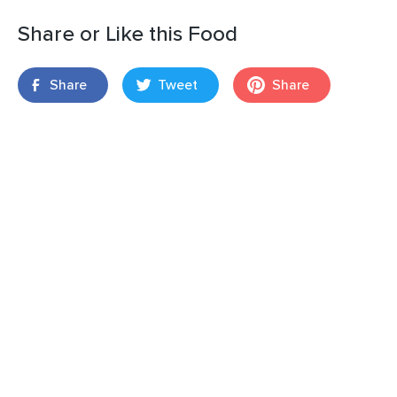
Share or Like this Food
Share
Tweet
Share