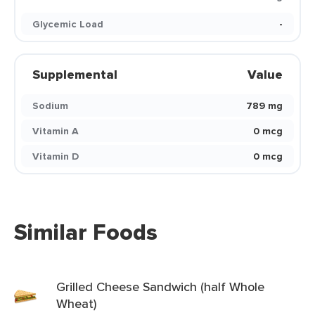
Glycemic Load
-
Supplemental
Value
Sodium
789 mg
Vitamin A
0 mcg
Vitamin D
0 mcg
Similar Foods
Grilled Cheese Sandwich (half Whole
Wheat)