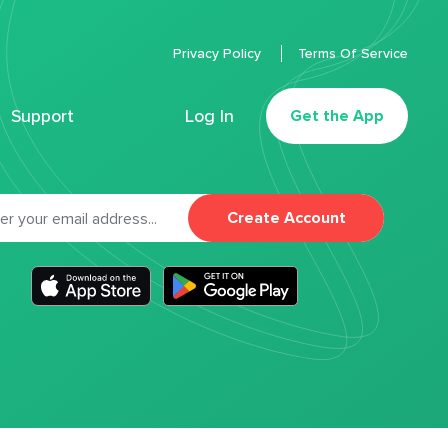
Privacy Policy
Terms Of Service
Support
Log In
Get the App
Create Account