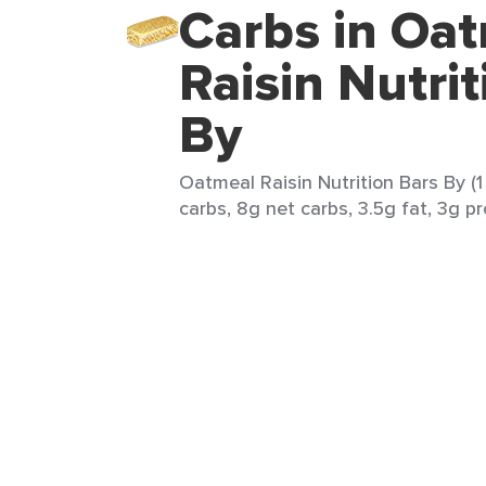
Carbs in Oa
Raisin Nutri
By
Oatmeal Raisin Nutrition Bars By (1 
carbs, 8g net carbs, 3.5g fat, 3g pr