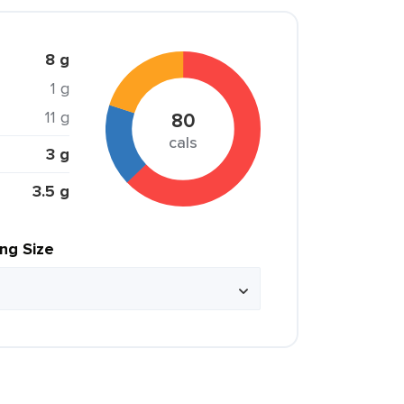
8 g
1 g
11 g
80
cals
3 g
3.5 g
ing Size