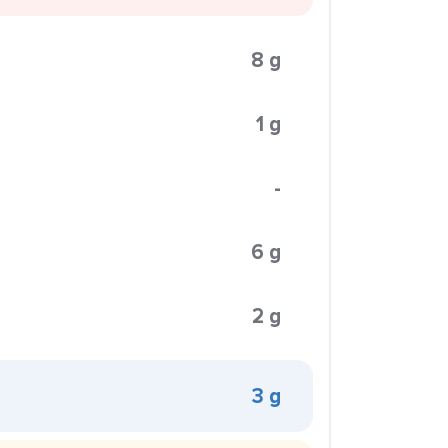
8 g
1 g
-
6 g
2 g
3 g