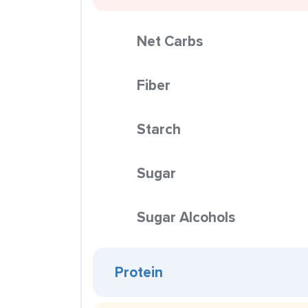
Net Carbs
Fiber
Starch
Sugar
Sugar Alcohols
Protein