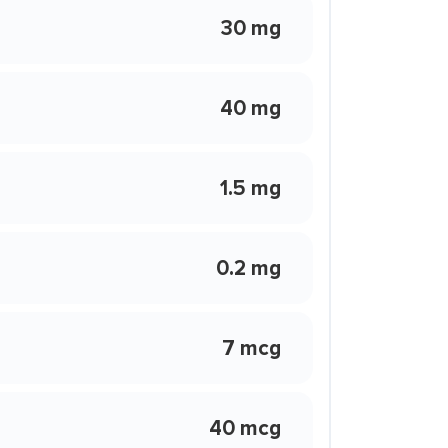
30 mg
40 mg
1.5 mg
0.2 mg
7 mcg
40 mcg