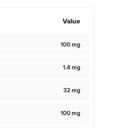
Value
100 mg
1.4 mg
32 mg
100 mg