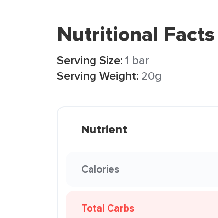
Nutritional Facts
Serving Size:
1 bar
Serving Weight:
20g
Nutrient
Calories
Total Carbs