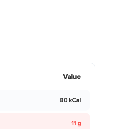
Value
80 kCal
11 g