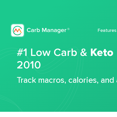
Features
#1 Low Carb &
Keto
2010
Track macros, calories, and