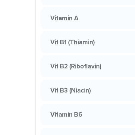
Vitamin A
Vit B1 (Thiamin)
Vit B2 (Riboflavin)
Vit B3 (Niacin)
Vitamin B6