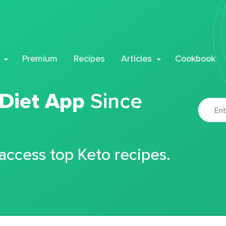
Premium
Recipes
Articles
Cookbook
 Diet App
Since
 access top Keto recipes.