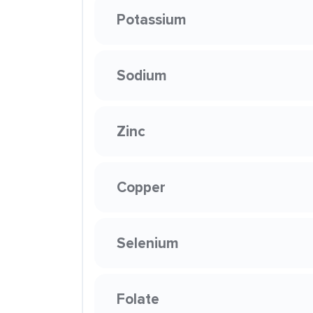
Potassium
Sodium
Zinc
Copper
Selenium
Folate