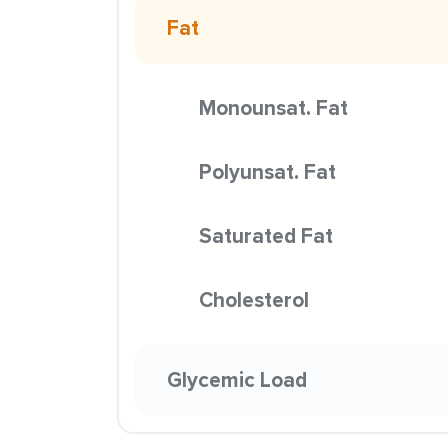
Fat
Monounsat. Fat
Polyunsat. Fat
Saturated Fat
Cholesterol
Glycemic Load