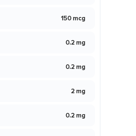
150 mcg
0.2 mg
0.2 mg
2 mg
0.2 mg