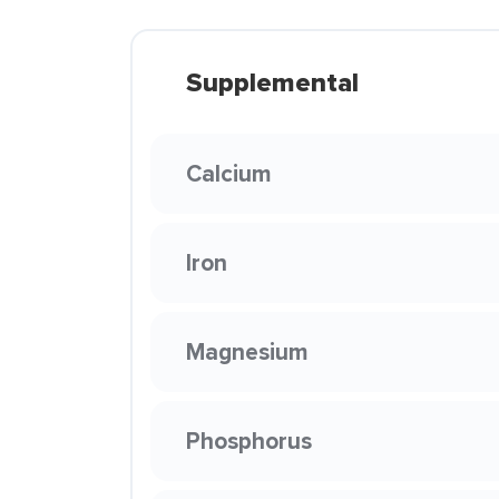
Supplemental
Calcium
Iron
Magnesium
Phosphorus