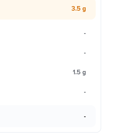
3.5 g
-
-
1.5 g
-
-