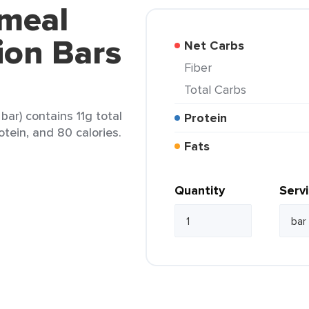
tmeal
tion Bars
Net Carbs
Fiber
Total Carbs
bar) contains 11g total
Protein
otein, and 80 calories.
Fats
Quantity
Serv