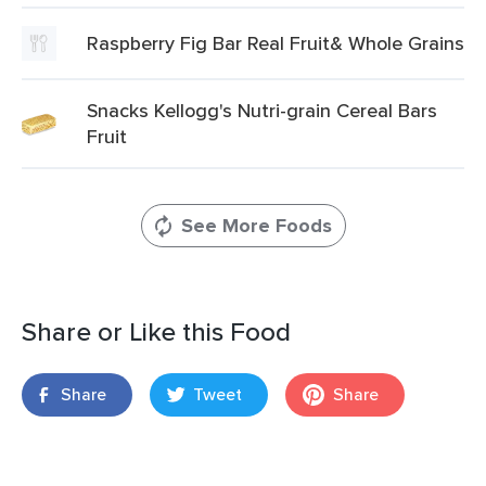
Raspberry Fig Bar Real Fruit& Whole Grains
Snacks Kellogg's Nutri-grain Cereal Bars
Fruit
See More Foods
Share or Like this Food
Share
Tweet
Share