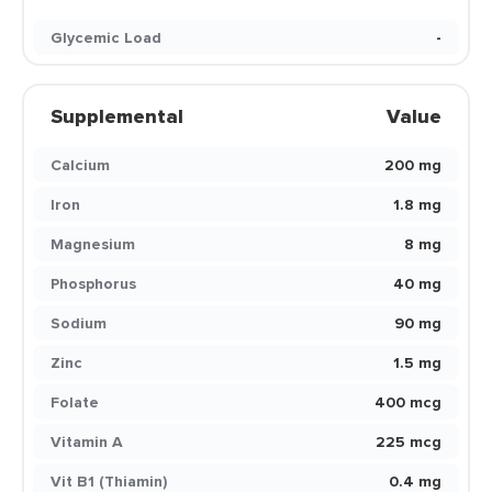
Glycemic Load
-
Supplemental
Value
Calcium
200 mg
Iron
1.8 mg
Magnesium
8 mg
Phosphorus
40 mg
Sodium
90 mg
Zinc
1.5 mg
Folate
400 mcg
Vitamin A
225 mcg
Vit B1 (Thiamin)
0.4 mg