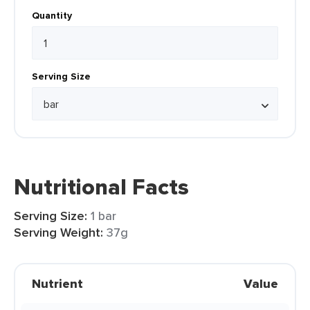
Quantity
Serving Size
Nutritional Facts
Serving Size:
1 bar
Serving Weight:
37g
Nutrient
Value