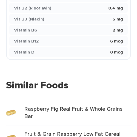
Vit B2 (Riboflavin)
0.4 mg
Vit B3 (Niacin)
5 mg
Vitamin B6
2 mg
Vitamin B12
6 mcg
Vitamin D
0 mcg
Similar Foods
Raspberry Fig Real Fruit & Whole Grains
Bar
Fruit & Grain Raspberry Low Fat Cereal