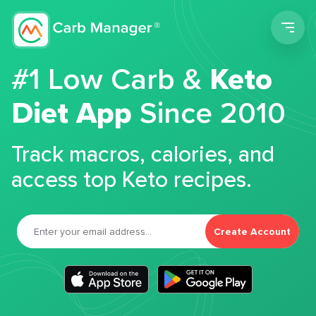
Men
#1 Low Carb &
Keto
Diet App
Since 2010
Track macros, calories, and
access top Keto recipes.
Create Account