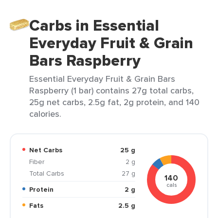
Carbs in Essential
Everyday Fruit & Grain
Bars Raspberry
Essential Everyday Fruit & Grain Bars
Raspberry (1 bar) contains 27g total carbs,
25g net carbs, 2.5g fat, 2g protein, and 140
calories.
Net Carbs
25 g
Fiber
2 g
Total Carbs
27 g
140
cals
Protein
2 g
Fats
2.5 g