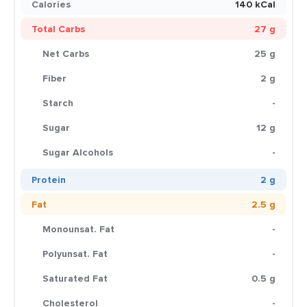
Calories
140 kCal
Total Carbs
27 g
Net Carbs
25 g
Fiber
2 g
Starch
-
Sugar
12 g
Sugar Alcohols
-
Protein
2 g
Fat
2.5 g
Monounsat. Fat
-
Polyunsat. Fat
-
Saturated Fat
0.5 g
Cholesterol
-