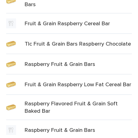
Bars
Fruit & Grain Raspberry Cereal Bar
Tlc Fruit & Grain Bars Raspberry Chocolate
Raspberry Fruit & Grain Bars
Fruit & Grain Raspberry Low Fat Cereal Bar
Raspberry Flavored Fruit & Grain Soft
Baked Bar
Raspberry Fruit & Grain Bars