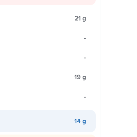
21 g
-
-
19 g
-
14 g