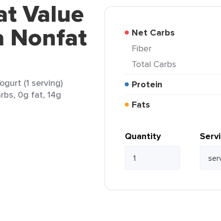
at Value
a Nonfat
Net Carbs
Fiber
Total Carbs
gurt (1 serving)
Protein
rbs, 0g fat, 14g
Fats
Quantity
Serv