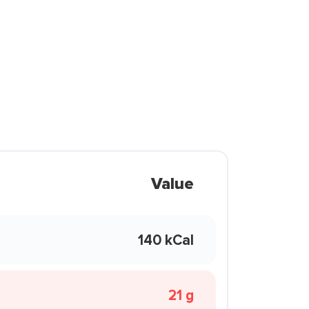
Value
140 kCal
21 g