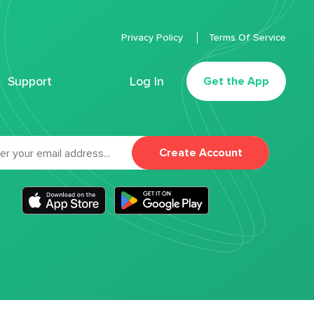
Privacy Policy
Terms Of Service
Support
Log In
Get the App
Create Account