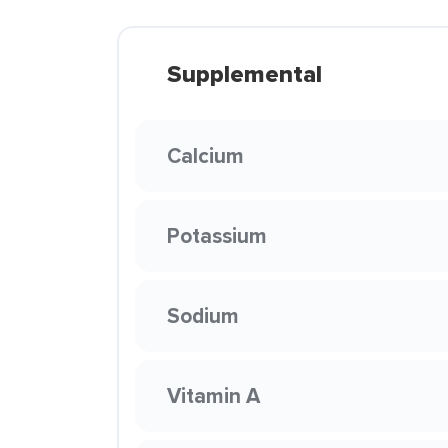
Supplemental
Calcium
Potassium
Sodium
Vitamin A