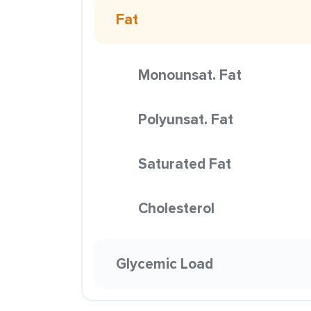
Fat
Monounsat. Fat
Polyunsat. Fat
Saturated Fat
Cholesterol
Glycemic Load