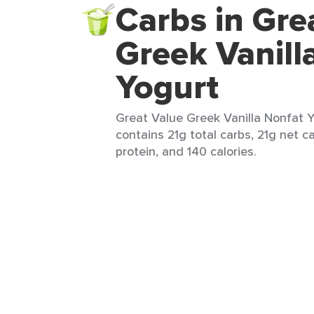
Carbs in Gre
Greek Vanill
Yogurt
Great Value Greek Vanilla Nonfat Yo
contains 21g total carbs, 21g net ca
protein, and 140 calories.