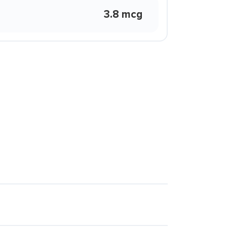
3.8 mcg