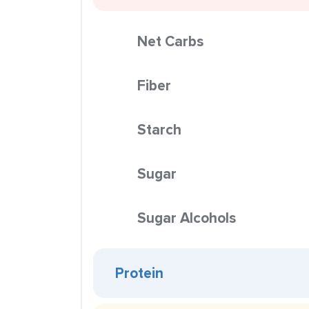
Net Carbs
Fiber
Starch
Sugar
Sugar Alcohols
Protein