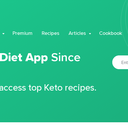
Premium
Recipes
Articles
Cookbook
 Diet App
Since
 access top Keto recipes.