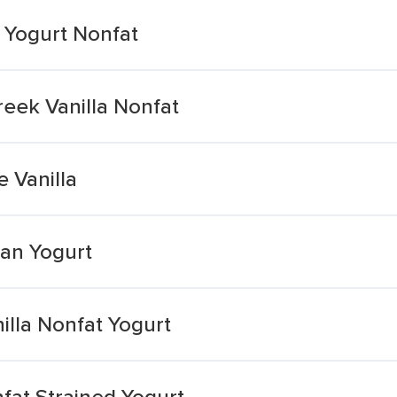
a Yogurt Nonfat
eek Vanilla Nonfat
e Vanilla
ean Yogurt
illa Nonfat Yogurt
fat Strained Yogurt