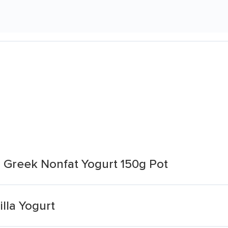
la Greek Nonfat Yogurt 150g Pot
lla Yogurt