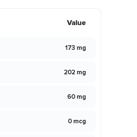
Value
173 mg
202 mg
60 mg
0 mcg