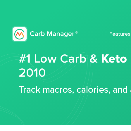
Features
#1 Low Carb &
Keto
2010
Track macros, calories, and