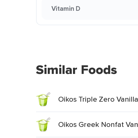
Vitamin D
Similar Foods
Oikos Triple Zero Vanil
Oikos Greek Nonfat Vani