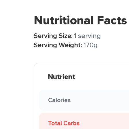
Nutritional Facts
Serving Size:
1 serving
Serving Weight:
170g
Nutrient
Calories
Total Carbs