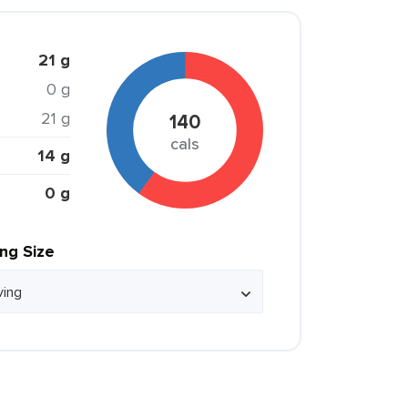
21 g
0 g
21 g
140
cals
14 g
0 g
ing Size