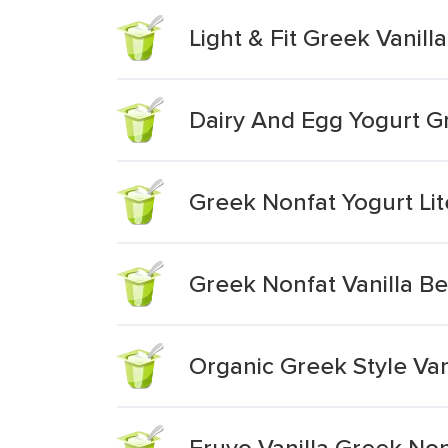
Light & Fit Greek Vanill
Dairy And Egg Yogurt Gr
Greek Nonfat Yogurt Lit
Greek Nonfat Vanilla B
Organic Greek Style Van
Fruyo Vanilla Greek Non