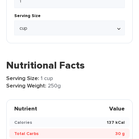
Serving Size
Nutritional Facts
Serving Size:
1 cup
Serving Weight:
250g
Nutrient
Value
Calories
137 kCal
Total Carbs
30 g