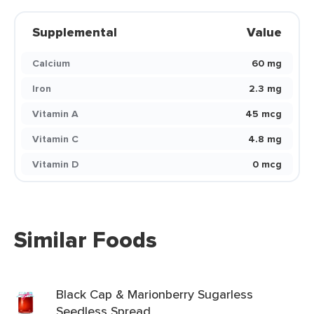
Supplemental
Value
Calcium
60 mg
Iron
2.3 mg
Vitamin A
45 mcg
Vitamin C
4.8 mg
Vitamin D
0 mcg
Similar Foods
Black Cap & Marionberry Sugarless
Seedless Spread