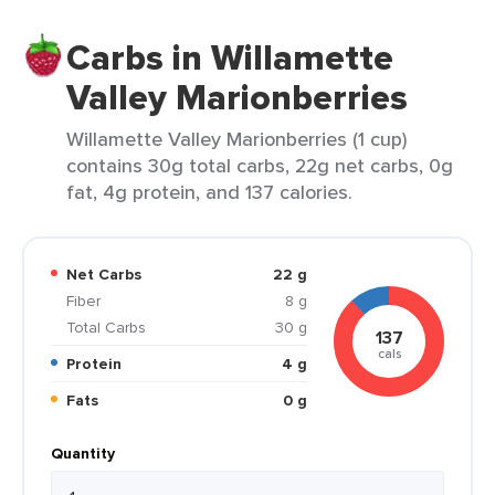
Carbs in Willamette
Valley Marionberries
Willamette Valley Marionberries (1 cup)
contains 30g total carbs, 22g net carbs, 0g
fat, 4g protein, and 137 calories.
Net Carbs
22 g
Fiber
8 g
Total Carbs
30 g
137
cals
Protein
4 g
Fats
0 g
Quantity