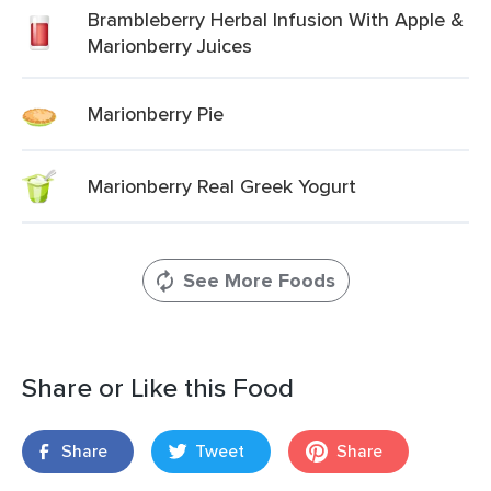
Brambleberry Herbal Infusion With Apple &
Marionberry Juices
Marionberry Pie
Marionberry Real Greek Yogurt
See More Foods
Share or Like this Food
Share
Tweet
Share