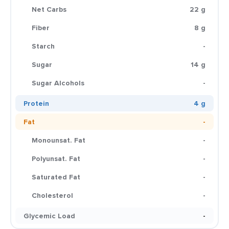
Net Carbs
22 g
Fiber
8 g
Starch
-
Sugar
14 g
Sugar Alcohols
-
Protein
4 g
Fat
-
Monounsat. Fat
-
Polyunsat. Fat
-
Saturated Fat
-
Cholesterol
-
Glycemic Load
-