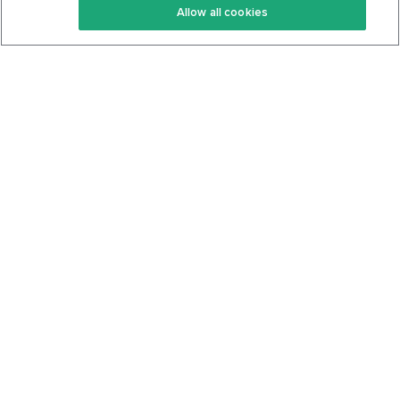
Allow all cookies
Keto Cookbook
Privacy Policy
Articles
Contact
About Us
System Status
Foods
Support
Log In
Join For Free