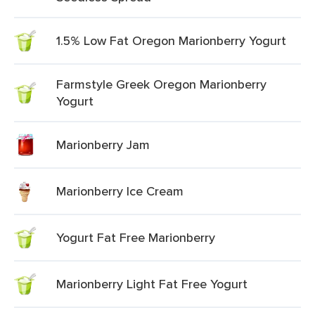
1.5% Low Fat Oregon Marionberry Yogurt
Farmstyle Greek Oregon Marionberry
Yogurt
Marionberry Jam
Marionberry Ice Cream
Yogurt Fat Free Marionberry
Marionberry Light Fat Free Yogurt