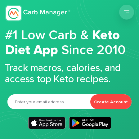
Men
#1 Low Carb &
Keto
Diet App
Since 2010
Track macros, calories, and
access top Keto recipes.
Create Account