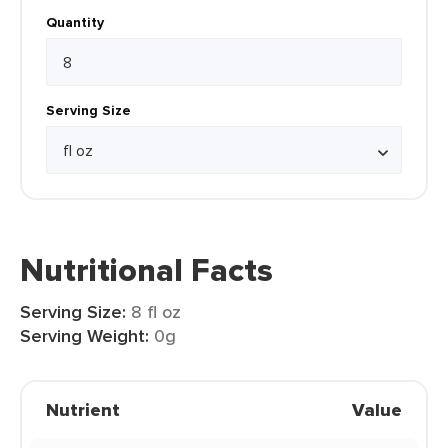
Quantity
Serving Size
Nutritional Facts
Serving Size:
8 fl oz
Serving Weight:
0g
Nutrient
Value