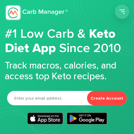
Men
#1 Low Carb &
Keto
Diet App
Since 2010
Track macros, calories, and
access top Keto recipes.
Create Account