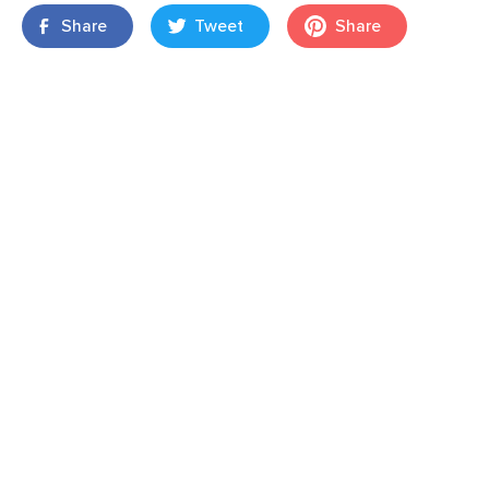
Share
Tweet
Share