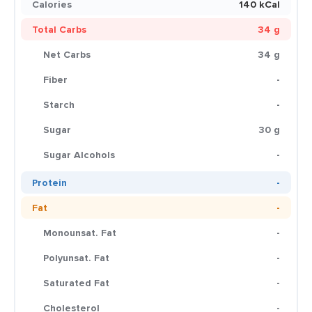
Calories
140 kCal
Total Carbs
34 g
Net Carbs
34 g
Fiber
-
Starch
-
Sugar
30 g
Sugar Alcohols
-
Protein
-
Fat
-
Monounsat. Fat
-
Polyunsat. Fat
-
Saturated Fat
-
Cholesterol
-