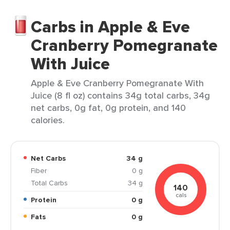
Carbs in Apple & Eve
Cranberry Pomegranate
With Juice
Apple & Eve Cranberry Pomegranate With
Juice (8 fl oz) contains 34g total carbs, 34g
net carbs, 0g fat, 0g protein, and 140
calories.
Net Carbs
34 g
Fiber
0 g
Total Carbs
34 g
140
cals
Protein
0 g
Fats
0 g