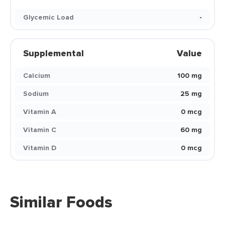
Glycemic Load
-
Supplemental
Value
Calcium
100 mg
Sodium
25 mg
Vitamin A
0 mcg
Vitamin C
60 mg
Vitamin D
0 mcg
Similar Foods