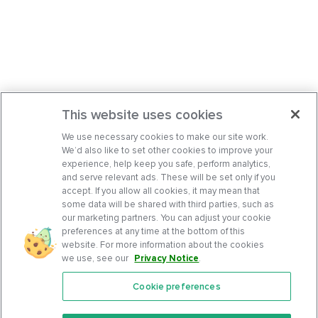
This website uses cookies
We use necessary cookies to make our site work.
We’d also like to set other cookies to improve your
experience, help keep you safe, perform analytics,
and serve relevant ads. These will be set only if you
accept. If you allow all cookies, it may mean that
some data will be shared with third parties, such as
our marketing partners. You can adjust your cookie
preferences at any time at the bottom of this
website. For more information about the cookies
we use, see our
Privacy Notice
.
Cookie preferences
Features
Support Center