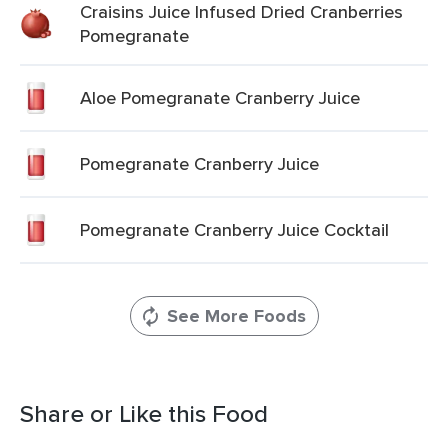
Craisins Juice Infused Dried Cranberries
Pomegranate
Aloe Pomegranate Cranberry Juice
Pomegranate Cranberry Juice
Pomegranate Cranberry Juice Cocktail
See More Foods
Share or Like this Food