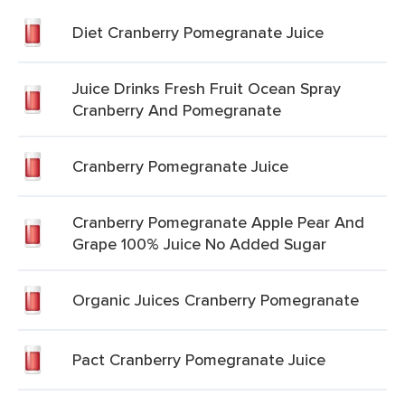
Diet Cranberry Pomegranate Juice
Juice Drinks Fresh Fruit Ocean Spray
Cranberry And Pomegranate
Cranberry Pomegranate Juice
Cranberry Pomegranate Apple Pear And
Grape 100% Juice No Added Sugar
Organic Juices Cranberry Pomegranate
Pact Cranberry Pomegranate Juice