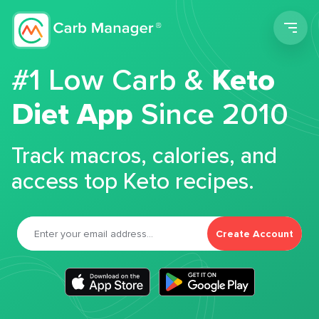
Men
#1 Low Carb &
Keto
Diet App
Since 2010
Track macros, calories, and
access top Keto recipes.
Create Account