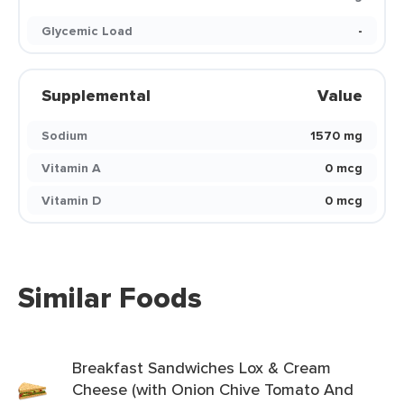
Glycemic Load
-
Supplemental
Value
Sodium
1570 mg
Vitamin A
0 mcg
Vitamin D
0 mcg
Similar Foods
Breakfast Sandwiches Lox & Cream
Cheese (with Onion Chive Tomato And