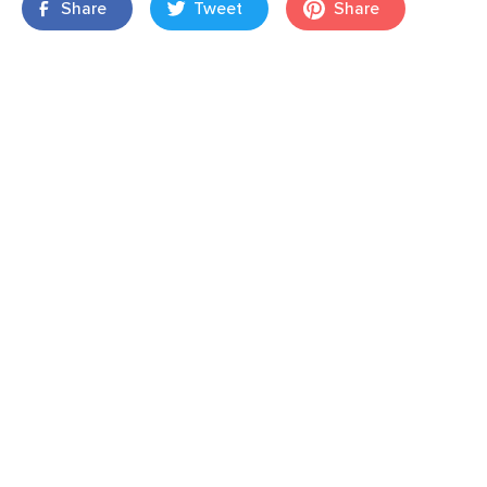
Share
Tweet
Share