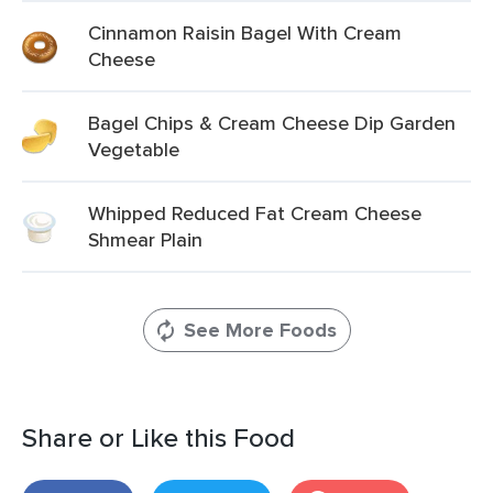
Cinnamon Raisin Bagel With Cream
Cheese
Bagel Chips & Cream Cheese Dip Garden
Vegetable
Whipped Reduced Fat Cream Cheese
Shmear Plain
See More Foods
Share or Like this Food