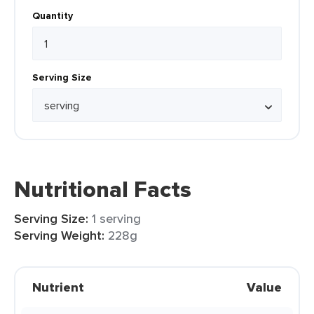
Quantity
Serving Size
Nutritional Facts
Serving Size:
1 serving
Serving Weight:
228g
Nutrient
Value