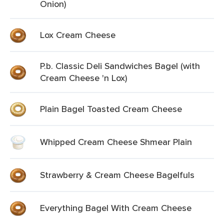
Onion)
Lox Cream Cheese
P.b. Classic Deli Sandwiches Bagel (with
Cream Cheese 'n Lox)
Plain Bagel Toasted Cream Cheese
Whipped Cream Cheese Shmear Plain
Strawberry & Cream Cheese Bagelfuls
Everything Bagel With Cream Cheese