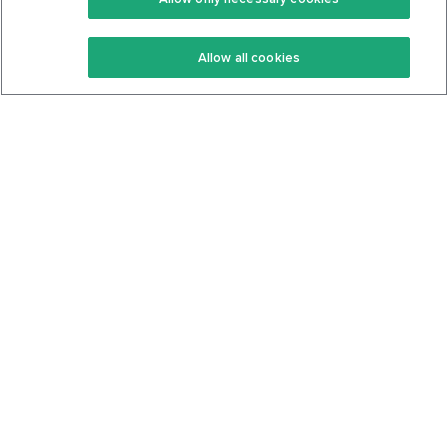
Keto Recipes
Terms Of Service
Allow all cookies
Keto Cookbook
Privacy Policy
Articles
Contact
About Us
System Status
Foods
Support
Log In
Join For Free