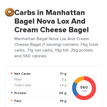
Carbs in Manhattan
Bagel Nova Lox And
Cream Cheese Bagel
Manhattan Bagel Nova Lox And Cream
Cheese Bagel (1 serving) contains 74g total
carbs, 71g net carbs, 19g fat, 25g protein,
and 560 calories.
Net Carbs
71 g
Fiber
3 g
Total Carbs
74 g
560
cals
Protein
25 g
Fats
19 g