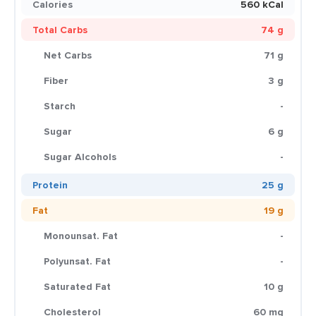
Calories
560 kCal
Total Carbs
74 g
Net Carbs
71 g
Fiber
3 g
Starch
-
Sugar
6 g
Sugar Alcohols
-
Protein
25 g
Fat
19 g
Monounsat. Fat
-
Polyunsat. Fat
-
Saturated Fat
10 g
Cholesterol
60 mg