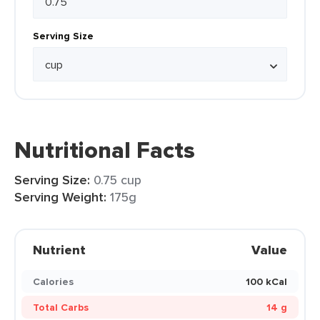
Serving Size
Nutritional Facts
Serving Size:
0.75 cup
Serving Weight:
175g
Nutrient
Value
Calories
100 kCal
Total Carbs
14 g