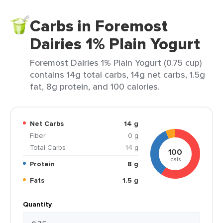
Carbs in Foremost
Dairies 1% Plain Yogurt
Foremost Dairies 1% Plain Yogurt (0.75 cup)
contains 14g total carbs, 14g net carbs, 1.5g
fat, 8g protein, and 100 calories.
Net Carbs
14 g
Fiber
0 g
Total Carbs
14 g
100
cals
Protein
8 g
Fats
1.5 g
Quantity