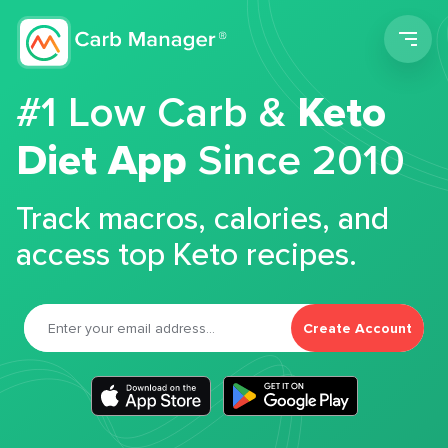
Men
#1 Low Carb &
Keto
Diet App
Since 2010
Track macros, calories, and
access top Keto recipes.
Create Account