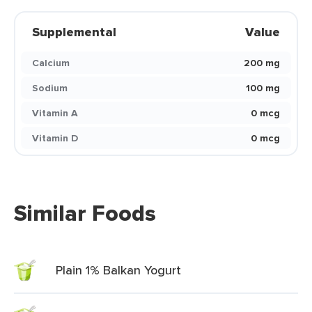
Supplemental
Value
Calcium
200 mg
Sodium
100 mg
Vitamin A
0 mcg
Vitamin D
0 mcg
Similar Foods
Plain 1% Balkan Yogurt