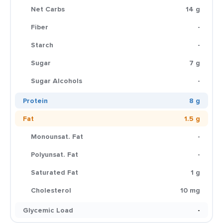
Net Carbs
14 g
Fiber
-
Starch
-
Sugar
7 g
Sugar Alcohols
-
Protein
8 g
Fat
1.5 g
Monounsat. Fat
-
Polyunsat. Fat
-
Saturated Fat
1 g
Cholesterol
10 mg
Glycemic Load
-