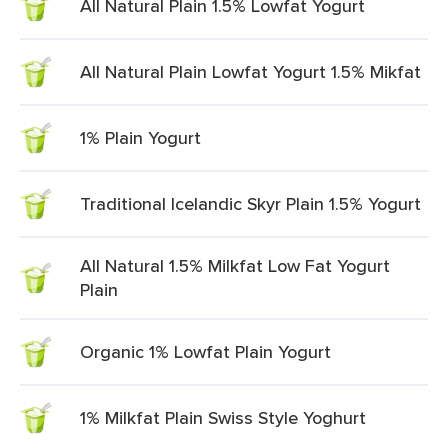
All Natural Plain 1.5% Lowfat Yogurt
All Natural Plain Lowfat Yogurt 1.5% Mikfat
1% Plain Yogurt
Traditional Icelandic Skyr Plain 1.5% Yogurt
All Natural 1.5% Milkfat Low Fat Yogurt
Plain
Organic 1% Lowfat Plain Yogurt
1% Milkfat Plain Swiss Style Yoghurt