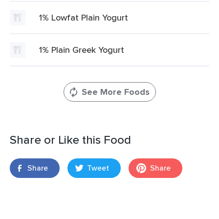
1% Lowfat Plain Yogurt
1% Plain Greek Yogurt
See More Foods
Share or Like this Food
Share
Tweet
Share