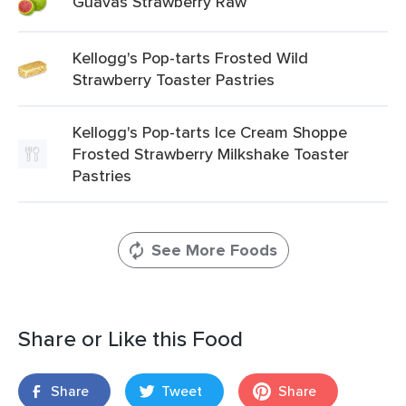
Guavas Strawberry Raw
Kellogg's Pop-tarts Frosted Wild
Strawberry Toaster Pastries
Kellogg's Pop-tarts Ice Cream Shoppe
Frosted Strawberry Milkshake Toaster
Pastries
See More Foods
Share or Like this Food
Share
Tweet
Share