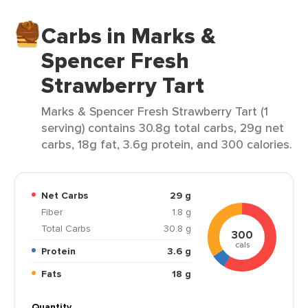
Carbs in Marks &
Spencer Fresh
Strawberry Tart
Marks & Spencer Fresh Strawberry Tart (1
serving) contains 30.8g total carbs, 29g net
carbs, 18g fat, 3.6g protein, and 300 calories.
Net Carbs
29 g
Fiber
1.8 g
Total Carbs
30.8 g
300
cals
Protein
3.6 g
Fats
18 g
Quantity