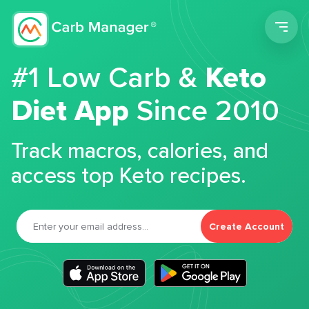
Men
#1 Low Carb &
Keto
Diet App
Since 2010
Track macros, calories, and
access top Keto recipes.
Create Account