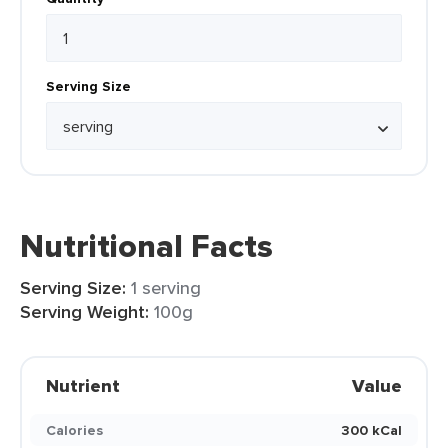
Serving Size
Nutritional Facts
Serving Size:
1 serving
Serving Weight:
100g
Nutrient
Value
Calories
300 kCal