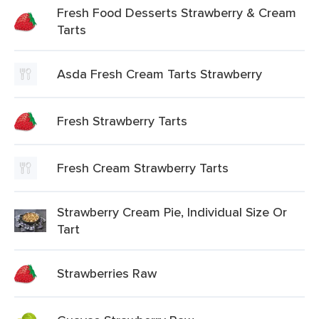
Fresh Food Desserts Strawberry & Cream
Tarts
Asda Fresh Cream Tarts Strawberry
Fresh Strawberry Tarts
Fresh Cream Strawberry Tarts
Strawberry Cream Pie, Individual Size Or
Tart
Strawberries Raw