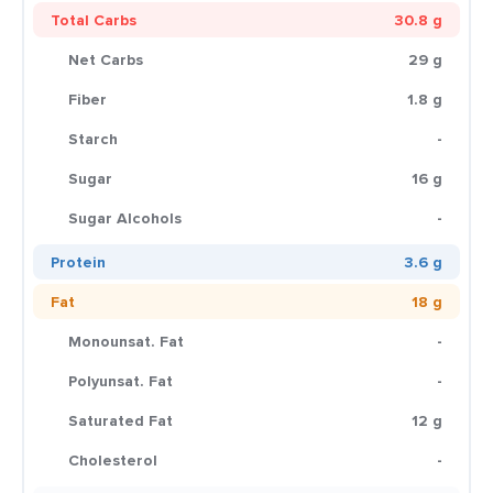
Total Carbs
30.8 g
Net Carbs
29 g
Fiber
1.8 g
Starch
-
Sugar
16 g
Sugar Alcohols
-
Protein
3.6 g
Fat
18 g
Monounsat. Fat
-
Polyunsat. Fat
-
Saturated Fat
12 g
Cholesterol
-