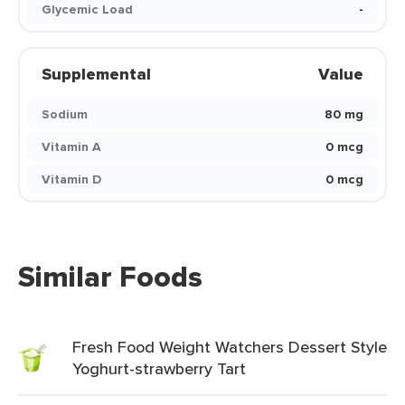
Glycemic Load
-
Supplemental
Value
Sodium
80 mg
Vitamin A
0 mcg
Vitamin D
0 mcg
Similar Foods
Fresh Food Weight Watchers Dessert Style
Yoghurt-strawberry Tart