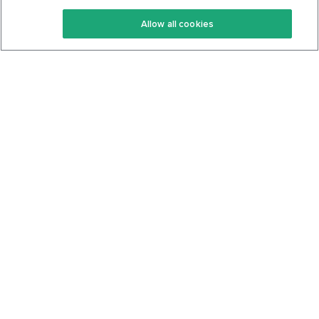
Keto Recipes
Terms Of Service
Allow all cookies
Keto Cookbook
Privacy Policy
Articles
Contact
About Us
System Status
Foods
Support
Log In
Join For Free