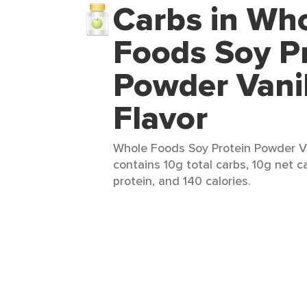
Carbs in Wh
Foods Soy P
Powder Vanil
Flavor
Whole Foods Soy Protein Powder Van
contains 10g total carbs, 10g net ca
protein, and 140 calories.