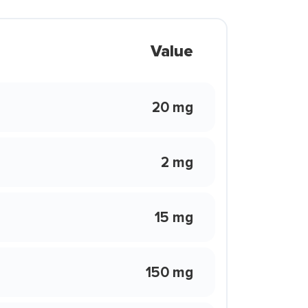
Value
20 mg
2 mg
15 mg
150 mg