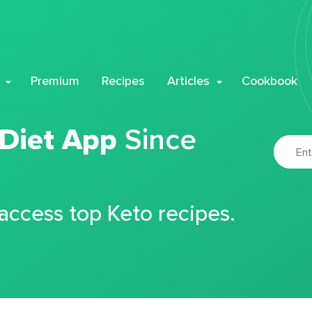
Premium
Recipes
Articles
Cookbook
 Diet App
Since
 access top Keto recipes.