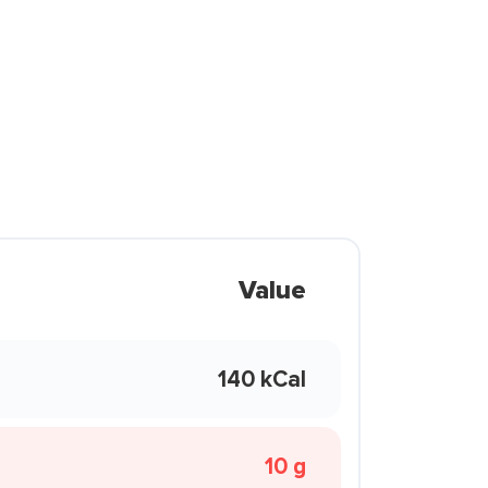
Value
140 kCal
10 g