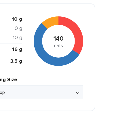
10 g
0 g
10 g
140
cals
16 g
3.5 g
ing Size