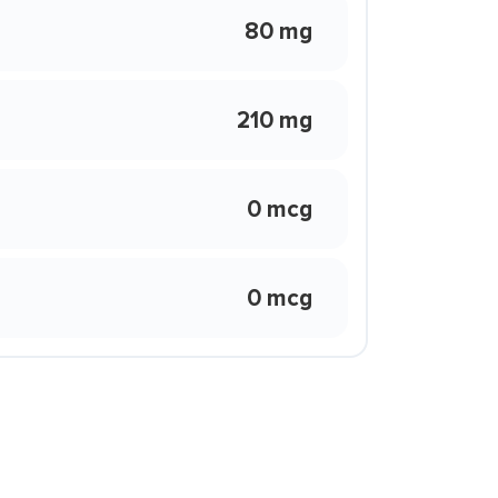
80 mg
210 mg
0 mcg
0 mcg