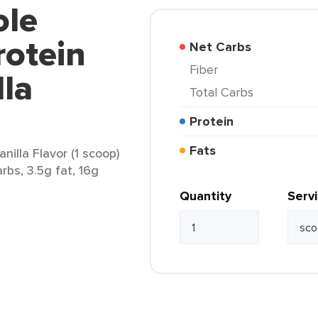
ole
rotein
Net Carbs
Fiber
la
Total Carbs
Protein
Fats
illa Flavor (1 scoop)
rbs, 3.5g fat, 16g
Quantity
Serv