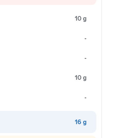
10 g
-
-
10 g
-
16 g