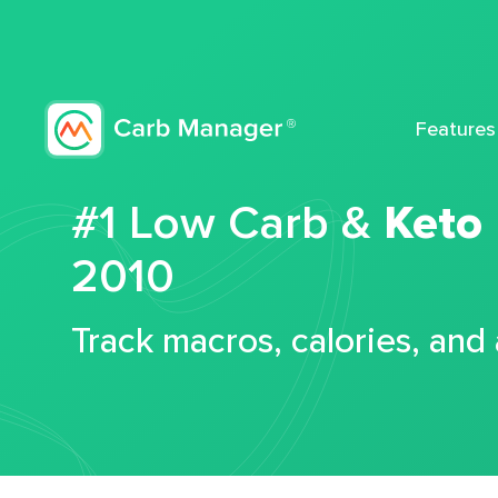
Features
#1 Low Carb &
Keto
2010
Track macros, calories, and