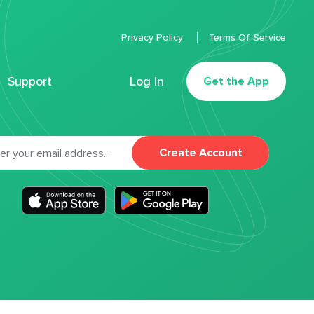
Privacy Policy
Terms Of Service
Support
Log In
Get the App
Create Account