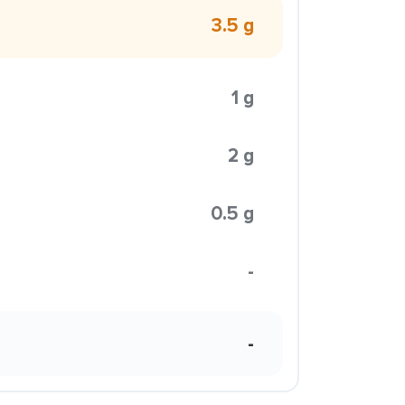
3.5 g
1 g
2 g
0.5 g
-
-