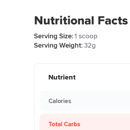
Nutritional Facts
Serving Size:
1 scoop
Serving Weight:
32g
Nutrient
Calories
Total Carbs