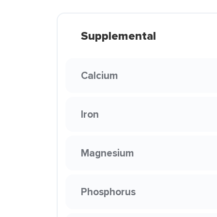
Supplemental
Calcium
Iron
Magnesium
Phosphorus