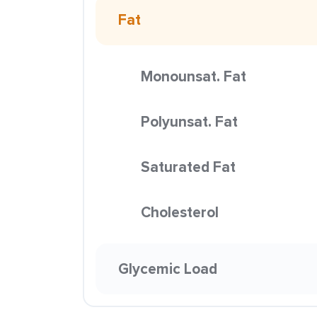
Fat
Monounsat. Fat
Polyunsat. Fat
Saturated Fat
Cholesterol
Glycemic Load