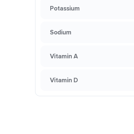
Potassium
Sodium
Vitamin A
Vitamin D