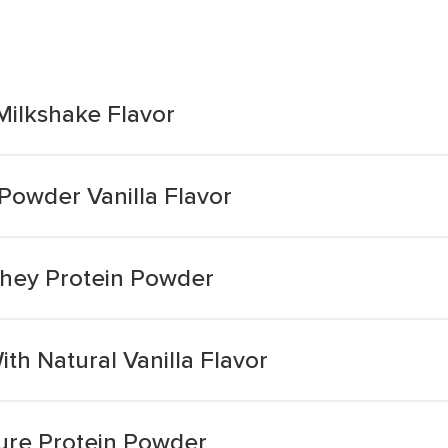
Milkshake Flavor
Powder Vanilla Flavor
 Whey Protein Powder
h Natural Vanilla Flavor
Pure Protein Powder