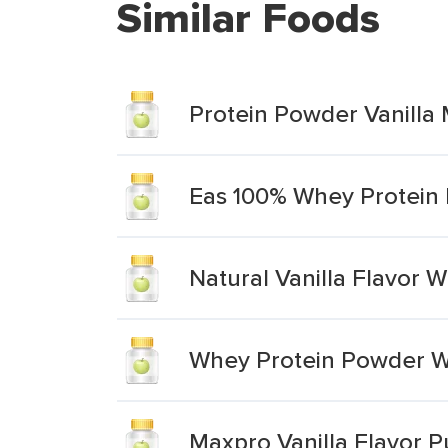
Similar Foods
Protein Powder Vanilla 
Eas 100% Whey Protein 
Natural Vanilla Flavor
Whey Protein Powder Wit
Maxpro Vanilla Flavor 