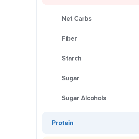
Net Carbs
Fiber
Starch
Sugar
Sugar Alcohols
Protein