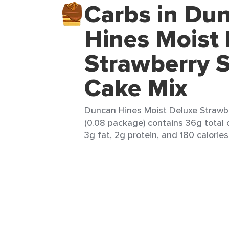
Carbs in Du
Hines Moist
Strawberry 
Cake Mix
Duncan Hines Moist Deluxe Strawb
(0.08 package) contains 36g total 
3g fat, 2g protein, and 180 calories