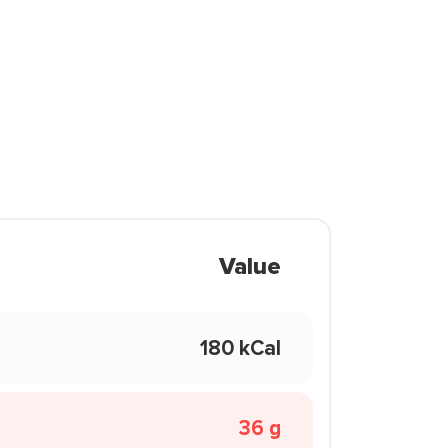
Value
180 kCal
36 g