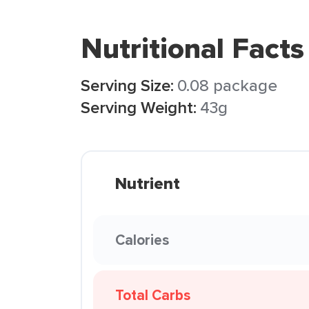
Nutritional Facts
Serving Size:
0.08 package
Serving Weight:
43g
Nutrient
Calories
Total Carbs