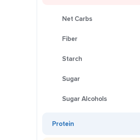
Net Carbs
Fiber
Starch
Sugar
Sugar Alcohols
Protein