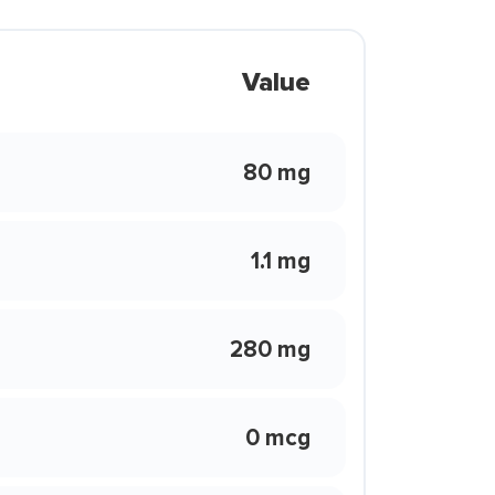
Value
80 mg
1.1 mg
280 mg
0 mcg