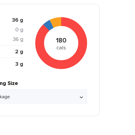
36 g
0 g
36 g
180
cals
2 g
3 g
ing Size