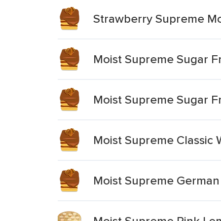
Strawberry Supreme Mo
Moist Supreme Sugar Fr
Moist Supreme Sugar Fr
Moist Supreme Classic 
Moist Supreme German 
Moist Supreme Pink L