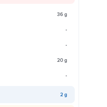
36 g
-
-
20 g
-
2 g