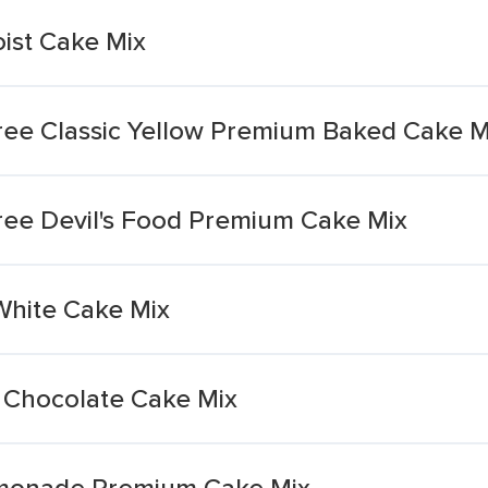
ist Cake Mix
ee Classic Yellow Premium Baked Cake M
ee Devil's Food Premium Cake Mix
White Cake Mix
Chocolate Cake Mix
emonade Premium Cake Mix