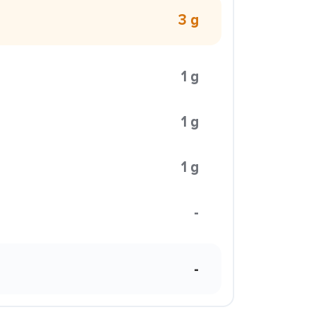
3 g
1 g
1 g
1 g
-
-