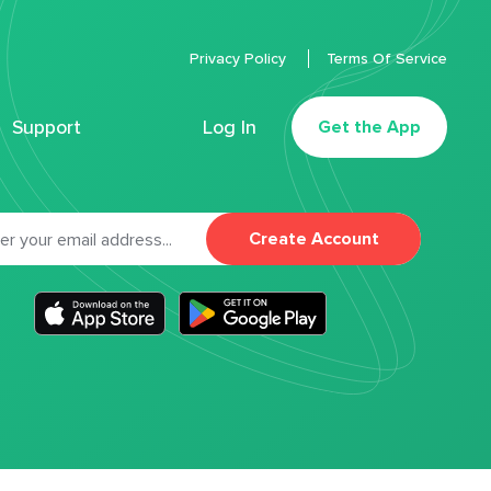
Privacy Policy
Terms Of Service
Support
Log In
Get the App
Create Account