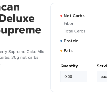
ncan
 Deluxe
Net Carbs
Fiber
Supreme
Total Carbs
Protein
Fats
erry Supreme Cake Mix
carbs, 36g net carbs,
.
Quantity
Serv