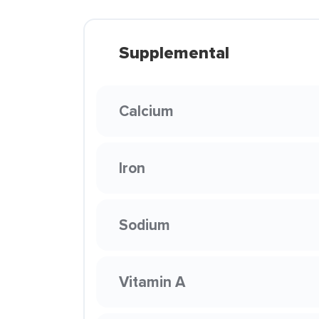
Supplemental
Calcium
Iron
Sodium
Vitamin A