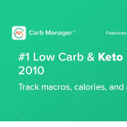
Features
#1 Low Carb &
Keto
2010
Track macros, calories, and