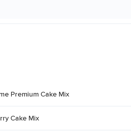
eme Premium Cake Mix
rry Cake Mix