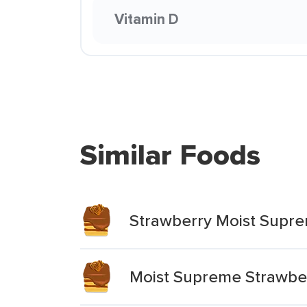
Vitamin D
Similar Foods
Strawberry Moist Supr
Moist Supreme Strawbe