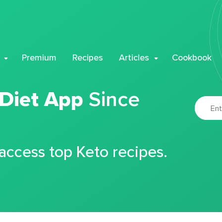
Premium
Recipes
Articles
Cookbook
 Diet App
Since
 access top Keto recipes.