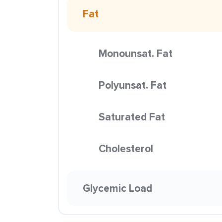
Fat
Monounsat. Fat
Polyunsat. Fat
Saturated Fat
Cholesterol
Glycemic Load