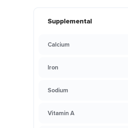
Supplemental
Calcium
Iron
Sodium
Vitamin A