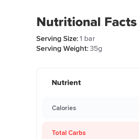
Nutritional Facts
Serving Size:
1 bar
Serving Weight:
35g
Nutrient
Calories
Total Carbs