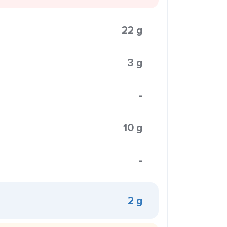
22 g
3 g
-
10 g
-
2 g