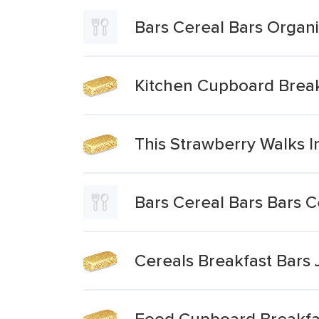
Bars Cereal Bars Organi
Kitchen Cupboard Breakf
This Strawberry Walks I
Bars Cereal Bars Bars 
Cereals Breakfast Bars 
Food Cupboard Breakfas