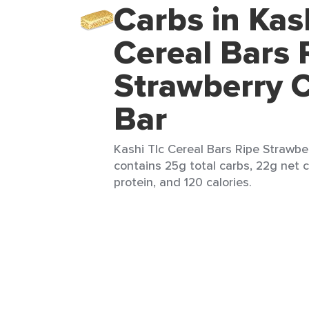
Carbs in Kas
Cereal Bars 
Strawberry C
Bar
Kashi Tlc Cereal Bars Ripe Strawber
contains 25g total carbs, 22g net c
protein, and 120 calories.