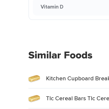
Vitamin D
Similar Foods
Kitchen Cupboard Break
Tlc Cereal Bars Tlc Cer