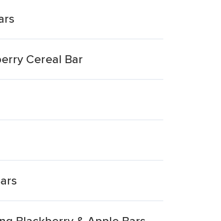
ars
erry Cereal Bar
Bars
ng Blackberry & Apple Bars