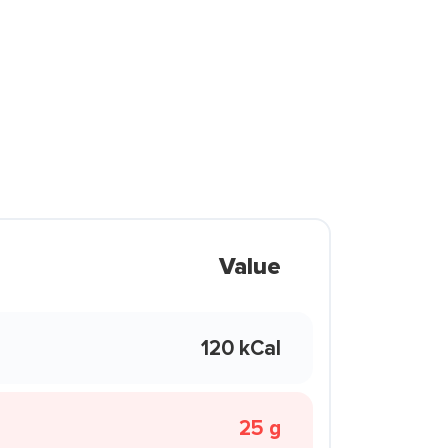
Value
120 kCal
25 g