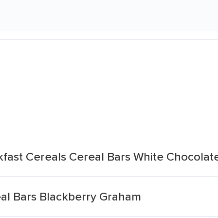
fast Cereals Cereal Bars White Chocolat
eal Bars Blackberry Graham