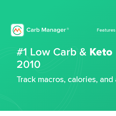
Features
#1 Low Carb &
Keto
2010
Track macros, calories, and