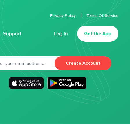
Privacy Policy
Terms Of Service
Support
Log In
Get the App
Create Account