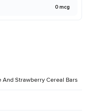
0 mcg
e And Strawberry Cereal Bars