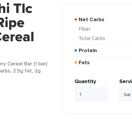
hi Tlc
Ripe
Net Carbs
Fiber
ereal
Total Carbs
Protein
Fats
ry Cereal Bar (1 bar)
arbs, 2.5g fat, 2g
Quantity
Serv