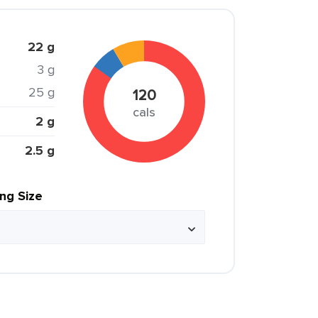
22 g
3 g
25 g
120
cals
2 g
2.5 g
ing Size