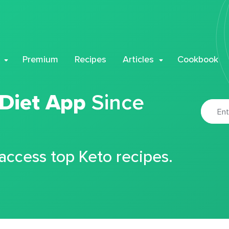
Premium
Recipes
Articles
Cookbook
 Diet App
Since
 access top Keto recipes.