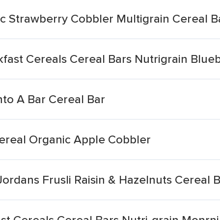
c Strawberry Cobbler Multigrain Cereal B
ast Cereals Cereal Bars Nutrigrain Blueb
nto A Bar Cereal Bar
Cereal Organic Apple Cobbler
Jordans Frusli Raisin & Hazelnuts Cereal 
t Cereals Cereal Bars Nutri-grain Monrni