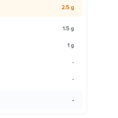
2.5 g
1.5 g
1 g
-
-
-