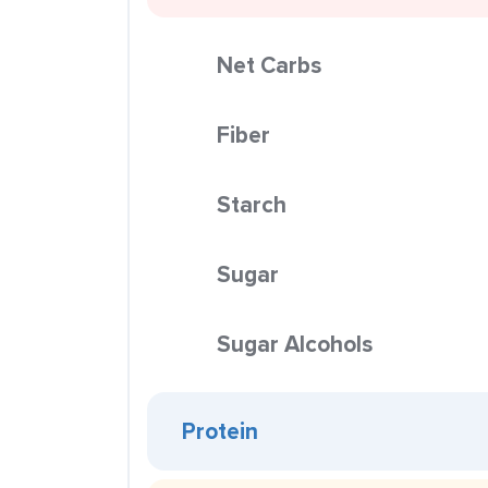
Net Carbs
Fiber
Starch
Sugar
Sugar Alcohols
Protein