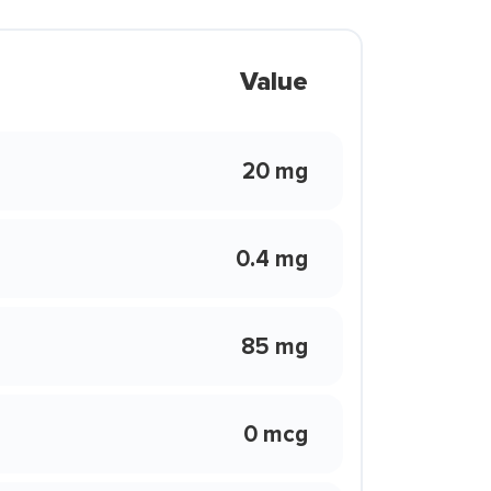
Value
20 mg
0.4 mg
85 mg
0 mcg