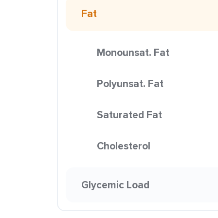
Fat
Monounsat. Fat
Polyunsat. Fat
Saturated Fat
Cholesterol
Glycemic Load