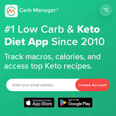
Men
#1 Low Carb &
Keto
Diet App
Since 2010
Track macros, calories, and
access top Keto recipes.
Create Account