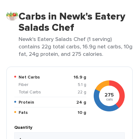
Carbs in Newk's Eatery
Salads Chef
Newk's Eatery Salads Chef (1 serving)
contains 22g total carbs, 16.9g net carbs, 10g
fat, 24g protein, and 275 calories.
Net Carbs
16.9 g
Fiber
5.1 g
Total Carbs
22 g
275
cals
Protein
24 g
Fats
10 g
Quantity