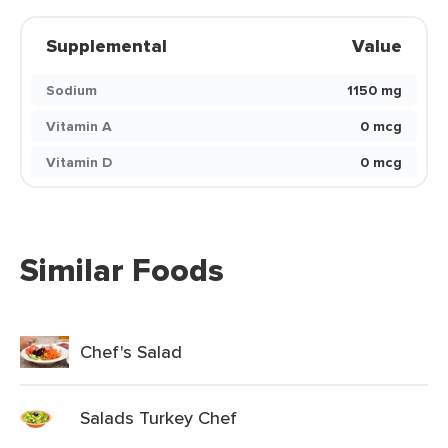
Supplemental
Value
Sodium
1150 mg
Vitamin A
0 mcg
Vitamin D
0 mcg
Similar Foods
Chef's Salad
Salads Turkey Chef