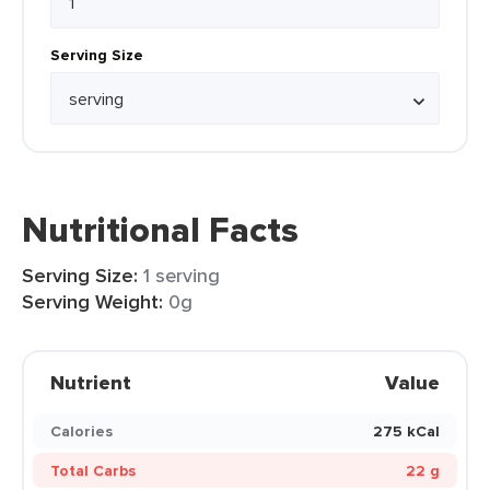
Serving Size
Nutritional Facts
Serving Size:
1 serving
Serving Weight:
0g
Nutrient
Value
Calories
275 kCal
Total Carbs
22 g