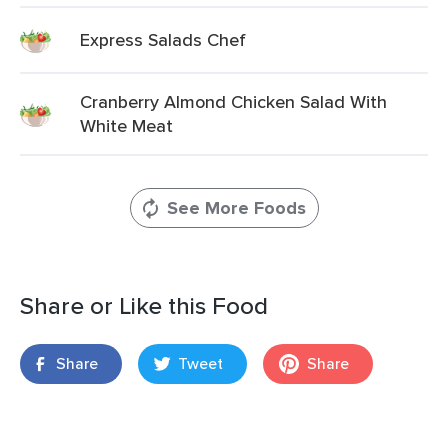
Express Salads Chef
Cranberry Almond Chicken Salad With
White Meat
See More Foods
Share or Like this Food
Share
Tweet
Share