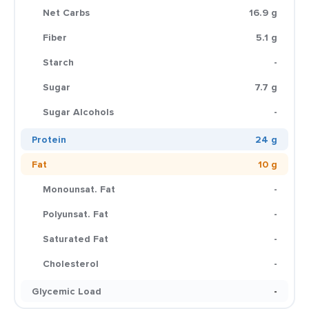
Net Carbs
16.9 g
Fiber
5.1 g
Starch
-
Sugar
7.7 g
Sugar Alcohols
-
Protein
24 g
Fat
10 g
Monounsat. Fat
-
Polyunsat. Fat
-
Saturated Fat
-
Cholesterol
-
Glycemic Load
-