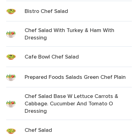
Bistro Chef Salad
Chef Salad With Turkey & Ham With
Dressing
Cafe Bowl Chef Salad
Prepared Foods Salads Green Chef Plain
Chef Salad Base W Lettuce Carrots &
Cabbage. Cucumber And Tomato O
Dressing
Chef Salad