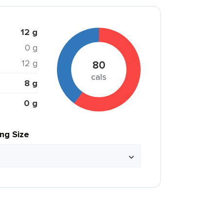
12 g
0 g
12 g
80
cals
8 g
0 g
ing Size