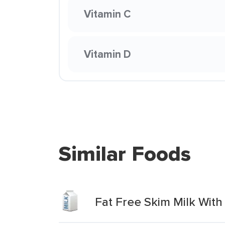
Vitamin C
Vitamin D
Similar Foods
Fat Free Skim Milk With