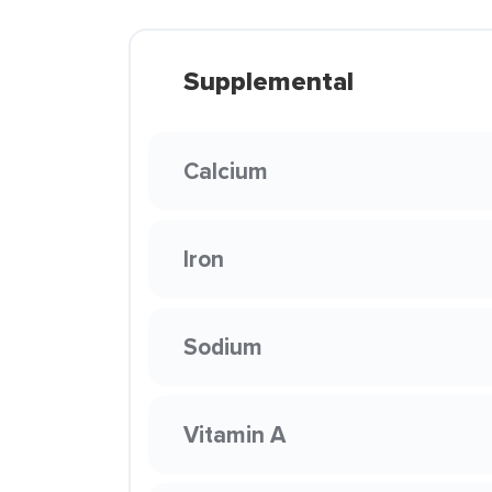
Supplemental
Calcium
Iron
Sodium
Vitamin A