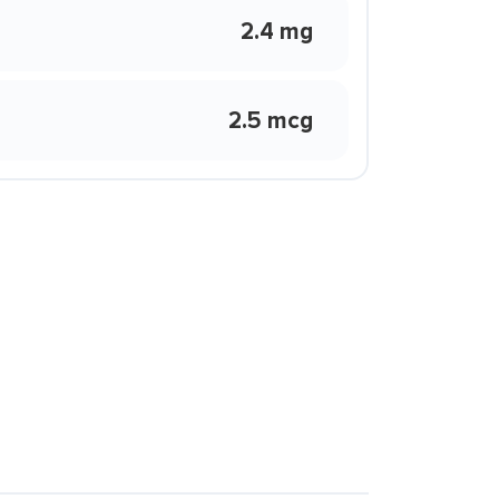
2.4 mg
2.5 mcg