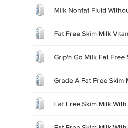
Milk Nonfat Fluid Witho
Fat Free Skim Milk Vita
Grip'n Go Milk Fat Free
Grade A Fat Free Skim M
Fat Free Skim Milk With
Fat Free Skim Milk With