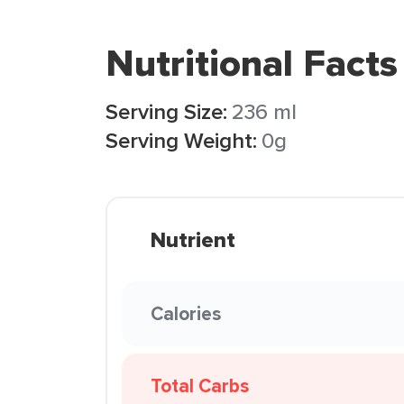
Nutritional Facts
Serving Size:
236 ml
Serving Weight:
0g
Nutrient
Calories
Total Carbs