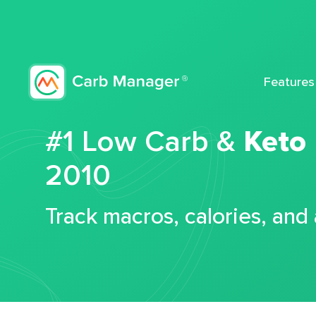
Features
#1 Low Carb &
Keto
2010
Track macros, calories, and