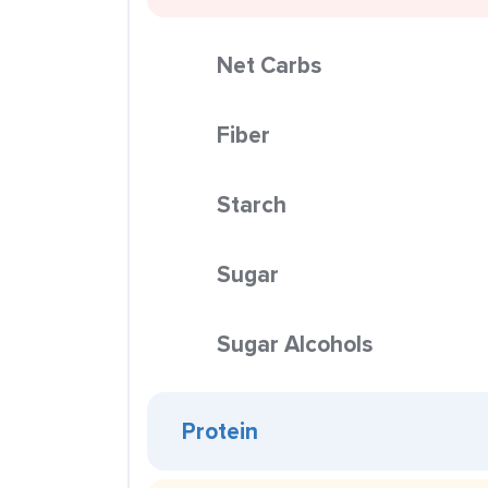
Net Carbs
Fiber
Starch
Sugar
Sugar Alcohols
Protein