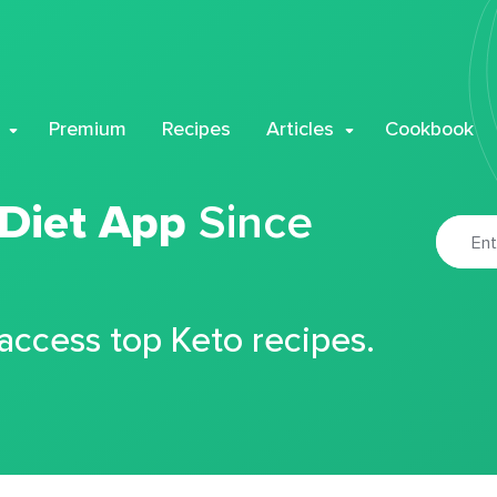
Premium
Recipes
Articles
Cookbook
 Diet App
Since
 access top Keto recipes.