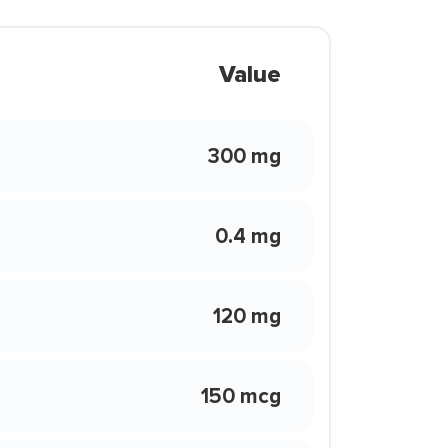
Value
300 mg
0.4 mg
120 mg
150 mcg