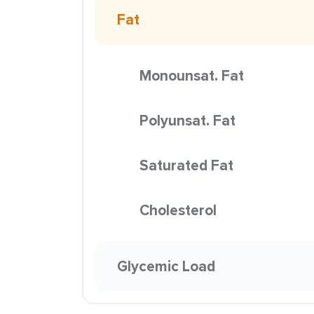
Fat
Monounsat. Fat
Polyunsat. Fat
Saturated Fat
Cholesterol
Glycemic Load