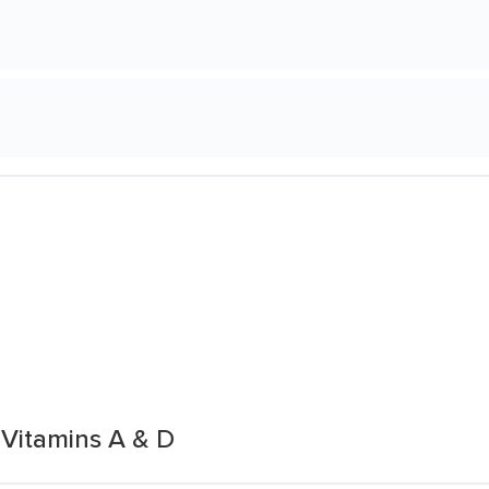
 Vitamins A & D