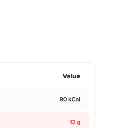
Value
80 kCal
12 g