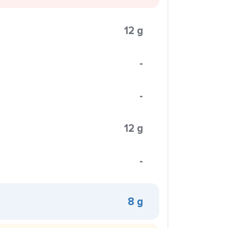
12 g
-
-
12 g
-
8 g