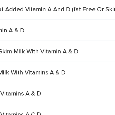
ut Added Vitamin A And D (fat Free Or Ski
min A & D
 Skim Milk With Vitamin A & D
ilk With Vitamins A & D
 Vitamins A & D
 Vitamins A C D