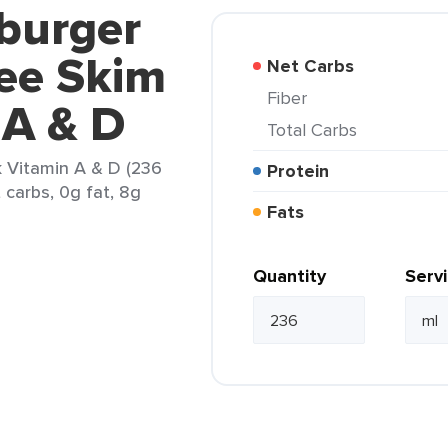
burger
ee Skim
Net Carbs
Fiber
 A & D
Total Carbs
k Vitamin A & D (236
Protein
t carbs, 0g fat, 8g
Fats
Quantity
Serv