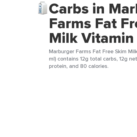
Carbs in Mar
Farms Fat Fr
Milk Vitamin
Marburger Farms Fat Free Skim Mil
ml) contains 12g total carbs, 12g ne
protein, and 80 calories.