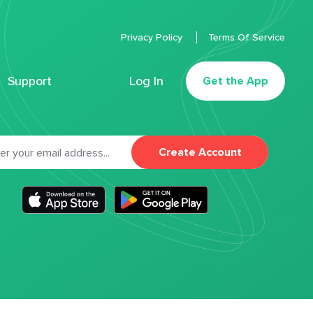
Privacy Policy
Terms Of Service
Support
Log In
Get the App
Create Account