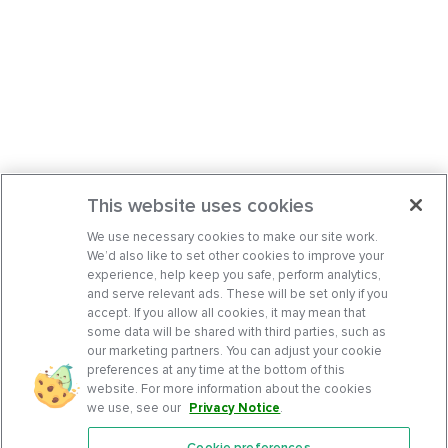
This website uses cookies
We use necessary cookies to make our site work.
We’d also like to set other cookies to improve your
experience, help keep you safe, perform analytics,
and serve relevant ads. These will be set only if you
accept. If you allow all cookies, it may mean that
some data will be shared with third parties, such as
our marketing partners. You can adjust your cookie
preferences at any time at the bottom of this
website. For more information about the cookies
we use, see our
Privacy Notice
.
Cookie preferences