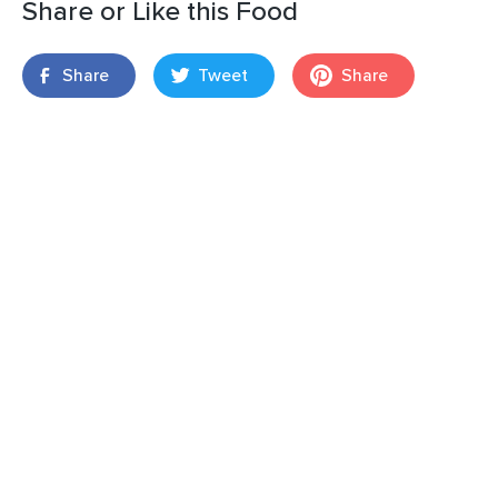
Share or Like this Food
Share
Tweet
Share