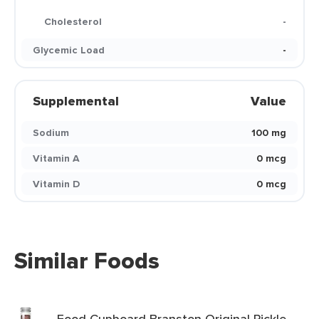
Cholesterol
-
Glycemic Load
-
Supplemental
Value
Sodium
100 mg
Vitamin A
0 mcg
Vitamin D
0 mcg
Similar Foods
Food Cupboard Branston Original Pickle