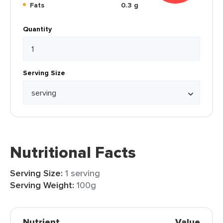
Fats
0.3 g
Quantity
Serving Size
Nutritional Facts
Serving Size:
1 serving
Serving Weight:
100g
Nutrient
Value