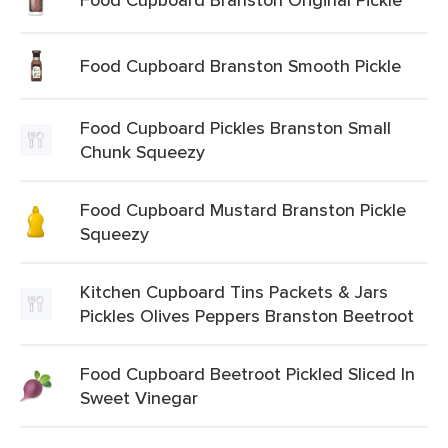
Food Cupboard Branston Smooth Pickle
Food Cupboard Pickles Branston Small
Chunk Squeezy
Food Cupboard Mustard Branston Pickle
Squeezy
Kitchen Cupboard Tins Packets & Jars
Pickles Olives Peppers Branston Beetroot
Food Cupboard Beetroot Pickled Sliced In
Sweet Vinegar