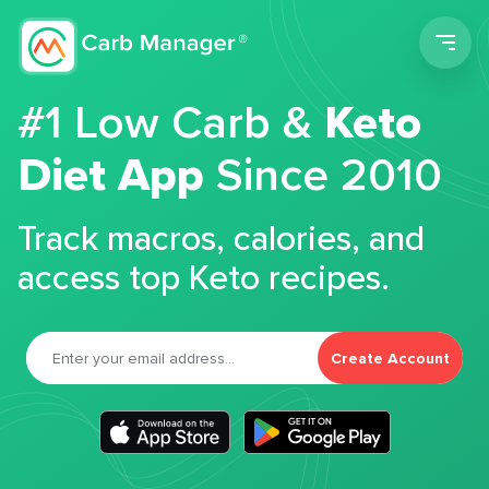
Men
#1 Low Carb &
Keto
Diet App
Since 2010
Track macros, calories, and
access top Keto recipes.
Create Account