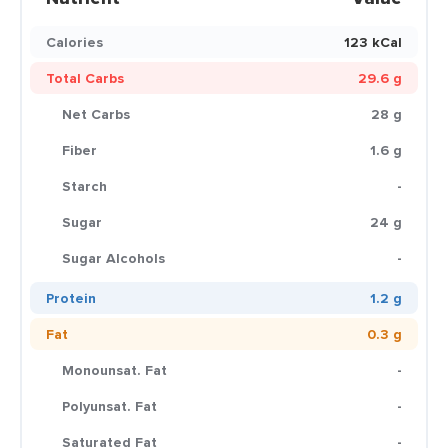
Calories
123 kCal
Total Carbs
29.6 g
Net Carbs
28 g
Fiber
1.6 g
Starch
-
Sugar
24 g
Sugar Alcohols
-
Protein
1.2 g
Fat
0.3 g
Monounsat. Fat
-
Polyunsat. Fat
-
Saturated Fat
-