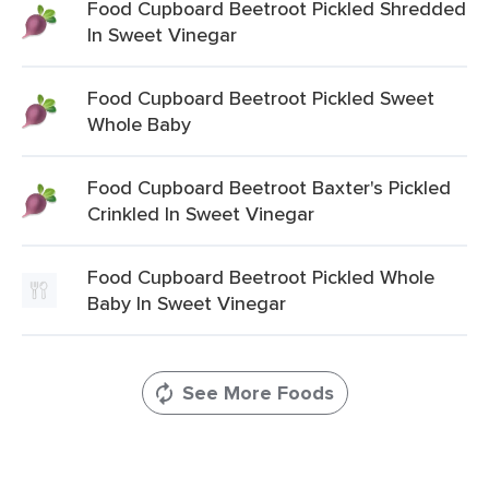
Food Cupboard Beetroot Pickled Shredded
In Sweet Vinegar
Food Cupboard Beetroot Pickled Sweet
Whole Baby
Food Cupboard Beetroot Baxter's Pickled
Crinkled In Sweet Vinegar
Food Cupboard Beetroot Pickled Whole
Baby In Sweet Vinegar
See More Foods