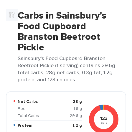
Carbs in Sainsbury's
Food Cupboard
Branston Beetroot
Pickle
Sainsbury's Food Cupboard Branston
Beetroot Pickle (1 serving) contains 29.6g
total carbs, 28g net carbs, 0.3g fat, 1.2g
protein, and 123 calories.
Net Carbs
28 g
Fiber
1.6 g
Total Carbs
29.6 g
123
cals
Protein
1.2 g