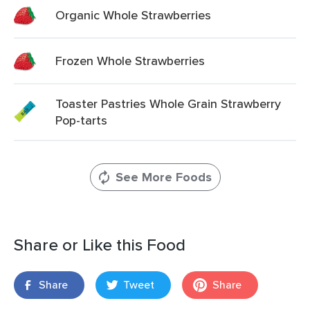
Organic Whole Strawberries
Frozen Whole Strawberries
Toaster Pastries Whole Grain Strawberry
Pop-tarts
See More Foods
Share or Like this Food
Share
Tweet
Share