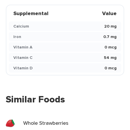
Supplemental
Value
Calcium
20 mg
Iron
0.7 mg
Vitamin A
0 mcg
Vitamin C
54 mg
Vitamin D
0 mcg
Similar Foods
Whole Strawberries