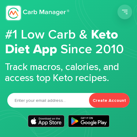
Men
#1 Low Carb &
Keto
Diet App
Since 2010
Track macros, calories, and
access top Keto recipes.
Create Account