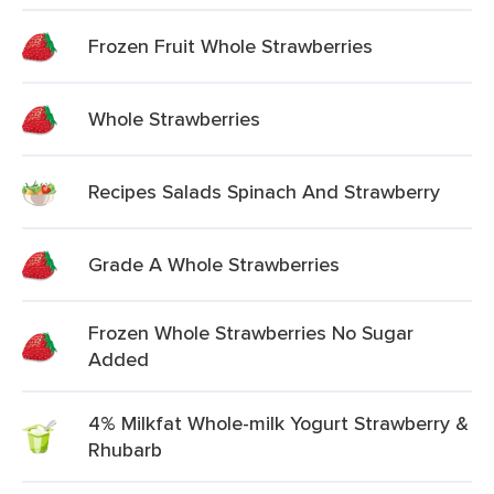
Frozen Fruit Whole Strawberries
Whole Strawberries
Recipes Salads Spinach And Strawberry
Grade A Whole Strawberries
Frozen Whole Strawberries No Sugar
Added
4% Milkfat Whole-milk Yogurt Strawberry &
Rhubarb