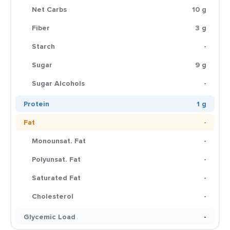
Net Carbs
10 g
Fiber
3 g
Starch
-
Sugar
9 g
Sugar Alcohols
-
Protein
1 g
Fat
-
Monounsat. Fat
-
Polyunsat. Fat
-
Saturated Fat
-
Cholesterol
-
Glycemic Load
-