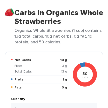
Carbs in Organics Whole
Strawberries
Organics Whole Strawberries (1 cup) contains
13g total carbs, 10g net carbs, 0g fat, 1g
protein, and 50 calories.
Net Carbs
10 g
Fiber
3 g
Total Carbs
13 g
50
cals
Protein
1 g
Fats
0 g
Quantity