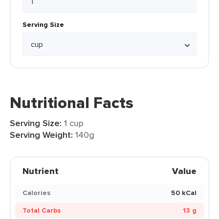
Serving Size
Nutritional Facts
Serving Size:
1 cup
Serving Weight:
140g
Nutrient
Value
Calories
50 kCal
Total Carbs
13 g