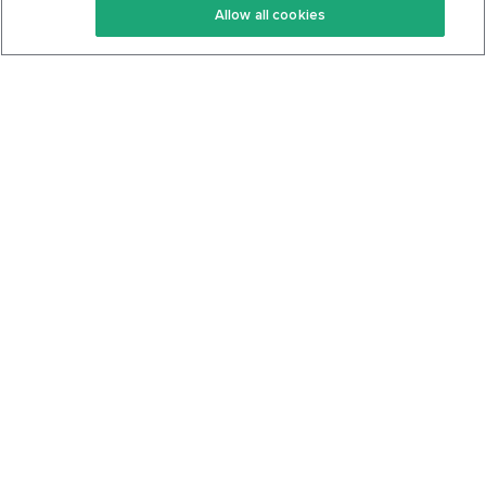
Allow all cookies
Keto Cookbook
Privacy Policy
Articles
Contact
About Us
System Status
Foods
Support
Log In
Join For Free